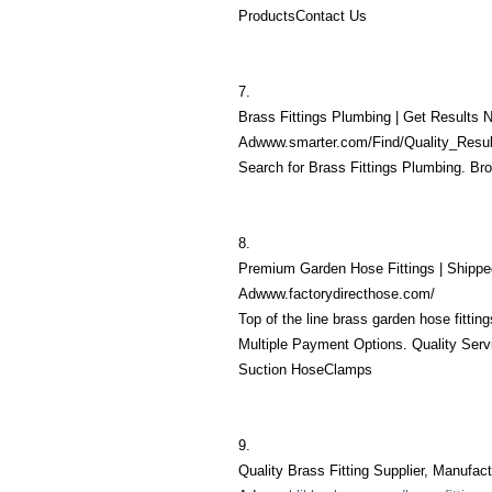
ProductsContact Us
7.
Brass Fittings Plumbing | Get Results 
Adwww.smarter.com/Find/Quality_Resul
Search for Brass Fittings Plumbing. Br
8.
Premium Garden Hose Fittings | Shippe
Adwww.factorydirecthose.com/
Top of the line brass garden hose fitti
Multiple Payment Options. Quality Serv
Suction HoseClamps
9.
Quality Brass Fitting Supplier, Manufac