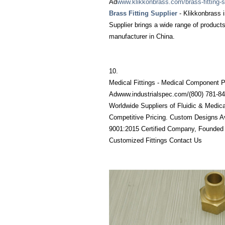
Ad
www.klikkonbrass.com/brass-fitting-s
Brass Fitting Supplier
- Klikkonbrass i
Supplier brings a wide range of products
manufacturer in China.
10.
Medical Fittings - Medical Component P
Adwww.industrialspec.com/‎(800) 781-8
Worldwide Suppliers of Fluidic & Medic
Competitive Pricing. Custom Designs Av
9001:2015 Certified Company, Founded 
Customized Fittings Contact Us