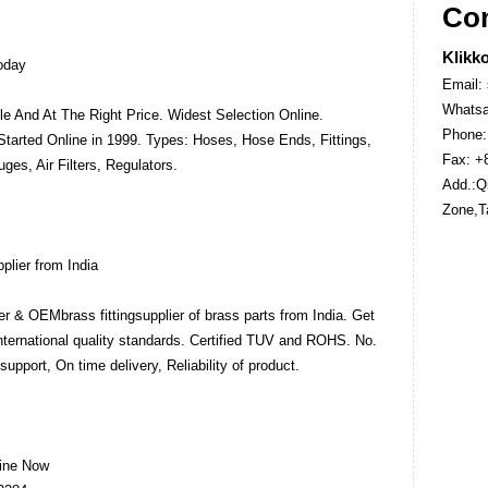
Con
Klikko
Today
Email:
Whatsa
le And At The Right Price. Widest Selection Online.
Phone:
Started Online in 1999. Types: Hoses, Hose Ends, Fittings,
Fax: +
es, Air Filters, Regulators.
Add.:Qi
Zone,T
plier from India
er & OEMbrass fittingsupplier of brass parts from India. Get
International quality standards. Certified TUV and ROHS. No.
support, On time delivery, Reliability of product.
line Now