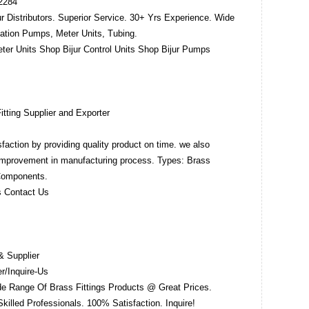
-2284
ur Distributors. Superior Service. 30+ Yrs Experience. Wide
cation Pumps, Meter Units, Tubing.
eter Units Shop Bijur Control Units Shop Bijur Pumps
itting Supplier and Exporter
sfaction by providing quality product on time. we also
improvement in manufacturing process. Types: Brass
 Components.
s Contact Us
& Supplier
/Inquire-Us
de Range Of Brass Fittings Products @ Great Prices.
Skilled Professionals. 100% Satisfaction. Inquire!