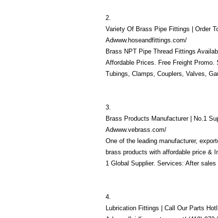
2.
Variety Of Brass Pipe Fittings | Order 
Adwww.hoseandfittings.com/
Brass NPT Pipe Thread Fittings Availab
Affordable Prices. Free Freight Promo. 
Tubings, Clamps, Couplers, Valves, Gaug
3.
Brass Products Manufacturer | No.1 Sup
Adwww.vebrass.com/
One of the leading manufacturer, export
brass products with affordable price & 
1 Global Supplier. Services: After sales 
4.
Lubrication Fittings | Call Our Parts Hot