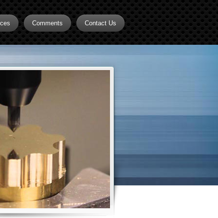
rces
Comments
Contact Us