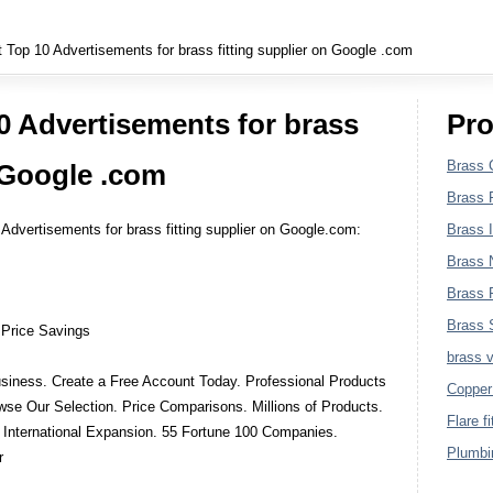
Plumbing Fittings
Top 10 Advertisements for brass fitting supplier on Google .com
0 Advertisements for brass
Pro
Brass 
n Google .com
Brass F
 Advertisements for brass fitting supplier on Google.com:
Brass I
Brass 
Brass P
Brass S
 Price Savings
brass 
siness. Create a Free Account Today. Professional Products
Copper 
se Our Selection. Price Comparisons. Millions of Products.
Flare fi
 International Expansion. 55 Fortune 100 Companies.
Plumbin
r