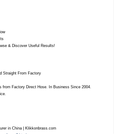
Now
ts
owse & Discover Useful Results!
d Straight From Factory
ngs from Factory Direct Hose. In Business Since 2004.
ice.
turer in China | Klikkonbrass.com