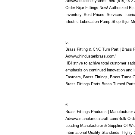
Adwww.fluidlinesystems.net/ (419) 972
Order Bijur Fittings Now! Authorized Bij
Inventory. Best Prices. Services: Lubri
Electric Lubrication Pump Shop Bijur M
5.
Brass Fitting & CNC Turn Part | Brass F
Adwww.hindustanbrass.com/
HBI strive to achive total customer sati
emphasis on continued innovation and 
Fastners, Brass Fittings, Brass Turne
Brass Fittings Parts Brass Turned Part
6.
Brass Fittings Products | Manufacturer 
Adwww.manekmetalcraft.com/Bulk-Order
Leading Manufacturer & Supplier Of Wi
International Quality Standards. Highly 