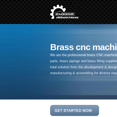
Brass cnc machi
We are the professional brass CNC machining
parts, brass pipings and
brass ftting supplier
total solution from the development & desig
manufacturing & assembling for diverse req