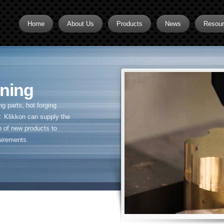
Home
About Us
Products
News
Resou
Brass CNC Machining
Brass Fitting Supplier
ning
Brass Inserts
Brass Nipples
 parts, hot forging
. Klikkon can supply the
Brass Pipe Fittings
n of new products to
uirements.
Brass Swivel Fittings
brass valve
Copper fitting
Flare fittings