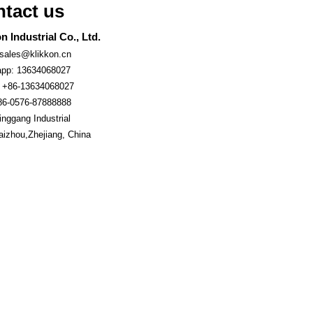
tact us
n Industrial Co., Ltd.
 sales@klikkon.cn
pp: 13634068027
 +86-13634068027
86-0576-87888888
nggang Industrial
aizhou,Zhejiang, China