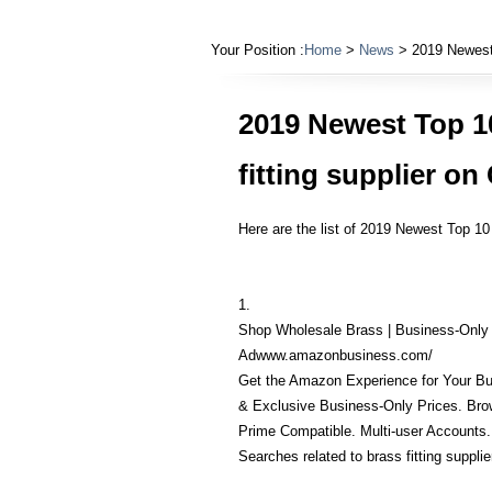
Your Position :
Home
>
News
> 2019 Newest 
2019 Newest Top 1
fitting supplier o
Here are the list of 2019 Newest Top 10
1.
Shop Wholesale Brass | Business-Only
Adwww.amazonbusiness.com/
Get the Amazon Experience for Your Bu
& Exclusive Business-Only Prices. Brow
Prime Compatible. Multi-user Accounts.
Searches related to brass fitting supplie