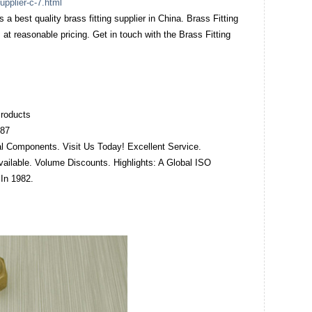
upplier-c-7.html
s a best quality brass fitting supplier in China. Brass Fitting
 at reasonable pricing. Get in touch with the Brass Fitting
roducts‎
487
al Components. Visit Us Today! Excellent Service.
ailable. Volume Discounts. Highlights: A Global ISO
In 1982.