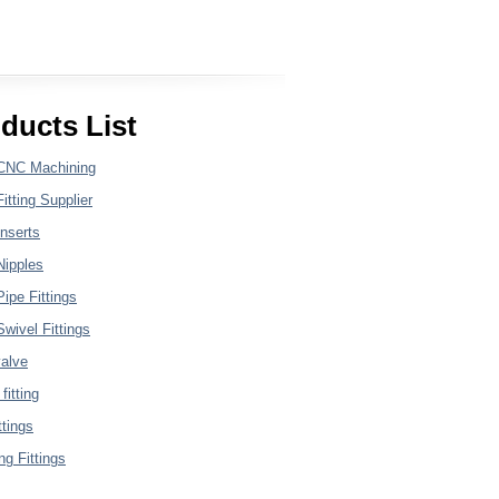
ducts List
CNC Machining
itting Supplier
nserts
Nipples
ipe Fittings
wivel Fittings
valve
fitting
ttings
g Fittings