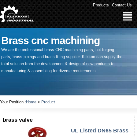
Products
Contact Us
Brass cnc machining
We are the professional brass CNC machining parts, hot forging
parts, brass pipings and
brass ftting supplier
. Klikkon can supply the
total solution from the development & design of new products to
manufacturing & assembling for diverse requirements.
Your Position :
Home
>
Product
brass valve
UL Listed DN65 Brass