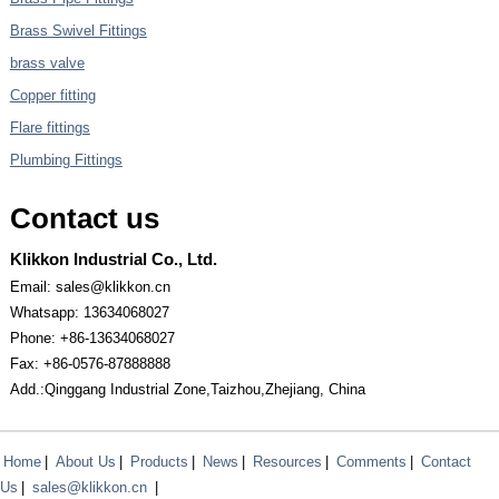
Brass Swivel Fittings
brass valve
Copper fitting
Flare fittings
Plumbing Fittings
Contact us
Klikkon Industrial Co., Ltd.
Email: sales@klikkon.cn
Whatsapp: 13634068027
Phone: +86-13634068027
Fax: +86-0576-87888888
Add.:Qinggang Industrial Zone,Taizhou,Zhejiang, China
Home
|
About Us
|
Products
|
News
|
Resources
|
Comments
|
Contact
Us
|
sales@klikkon.cn
|