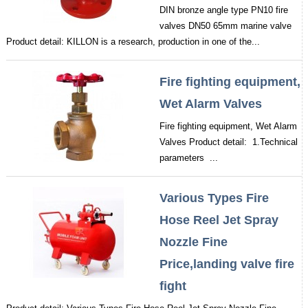
DIN bronze angle type PN10 fire
valves DN50 65mm marine valve
Product detail: KILLON is a research, production in one of the...
Fire fighting equipment,
Wet Alarm Valves
Fire fighting equipment, Wet Alarm
Valves Product detail: 1.Technical
parameters ...
Various Types Fire
Hose Reel Jet Spray
Nozzle Fine
Price,landing valve fire
fight