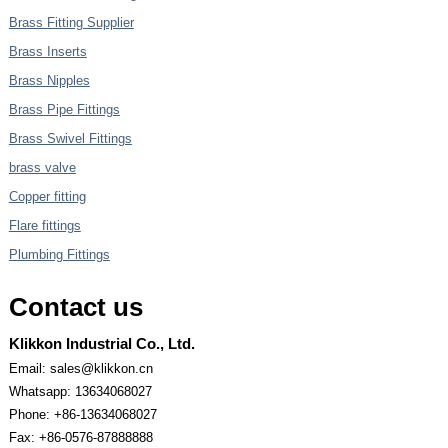
Brass Fitting Supplier
Brass Inserts
Brass Nipples
Brass Pipe Fittings
Brass Swivel Fittings
brass valve
Copper fitting
Flare fittings
Plumbing Fittings
Contact us
Klikkon Industrial Co., Ltd.
Email: sales@klikkon.cn
Whatsapp: 13634068027
Phone: +86-13634068027
Fax: +86-0576-87888888