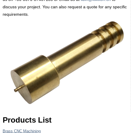
discuss your project. You can also request a quote for any specific
requirements.
Products List
Brass CNC Machining