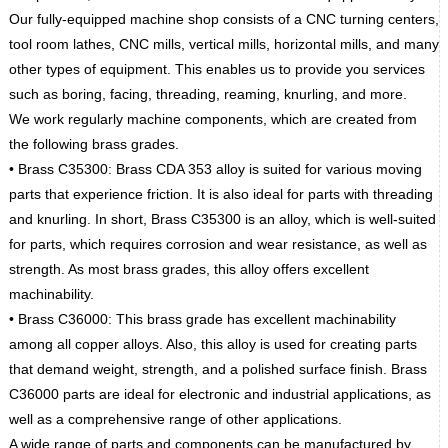
Our fully-equipped machine shop consists of a CNC turning centers,
tool room lathes, CNC mills, vertical mills, horizontal mills, and many
other types of equipment. This enables us to provide you services
such as boring, facing, threading, reaming, knurling, and more.
We work regularly machine components, which are created from
the following brass grades.
• Brass C35300: Brass CDA 353 alloy is suited for various moving
parts that experience friction. It is also ideal for parts with threading
and knurling. In short, Brass C35300 is an alloy, which is well-suited
for parts, which requires corrosion and wear resistance, as well as
strength. As most brass grades, this alloy offers excellent
machinability.
• Brass C36000: This brass grade has excellent machinability
among all copper alloys. Also, this alloy is used for creating parts
that demand weight, strength, and a polished surface finish. Brass
C36000 parts are ideal for electronic and industrial applications, as
well as a comprehensive range of other applications.
A wide range of parts and components can be manufactured by