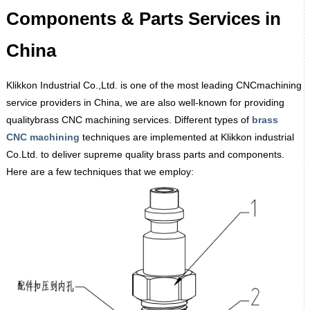
Components & Parts Services in
China
Klikkon Industrial Co.,Ltd. is one of the most leading CNCmachining
service providers in China, we are also well-known for providing
qualitybrass CNC machining services. Different types of
brass
CNC
machining
techniques are implemented at Klikkon industrial
Co.Ltd. to deliver supreme quality brass parts and components.
Here are a few techniques that we employ: