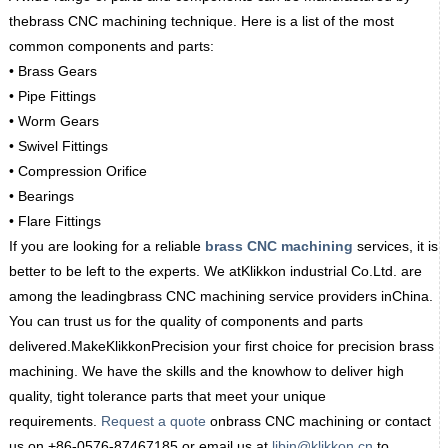
thebrass CNC machining technique. Here is a list of the most
common components and parts:
• Brass Gears
• Pipe Fittings
• Worm Gears
• Swivel Fittings
• Compression Orifice
• Bearings
• Flare Fittings
If you are looking for a reliable
brass CNC machining
services, it is
better to be left to the experts. We atKlikkon industrial Co.Ltd. are
among the leadingbrass CNC machining service providers inChina.
You can trust us for the quality of components and parts
delivered.MakeKlikkonPrecision your first choice for precision brass
machining. We have the skills and the knowhow to deliver high
quality, tight tolerance parts that meet your unique
requirements.
Request a quote
onbrass CNC machining or contact
us on +86-0576-87467185 or email us at
libin@klikkon.cn
to