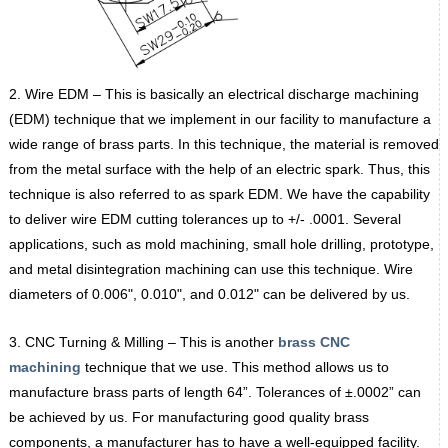
2. Wire EDM – This is basically an electrical discharge machining
(EDM) technique that we implement in our facility to manufacture a
wide range of brass parts. In this technique, the material is removed
from the metal surface with the help of an electric spark. Thus, this
technique is also referred to as spark EDM. We have the capability
to deliver wire EDM cutting tolerances up to +/- .0001. Several
applications, such as mold machining, small hole drilling, prototype,
and metal disintegration machining can use this technique. Wire
diameters of 0.006ʺ, 0.010ʺ, and 0.012ʺ can be delivered by us.
3. CNC Turning & Milling – This is another
brass CNC
machining
technique that we use. This method allows us to
manufacture brass parts of length 64”. Tolerances of ±.0002” can
be achieved by us. For manufacturing good quality brass
components, a manufacturer has to have a well-equipped facility.