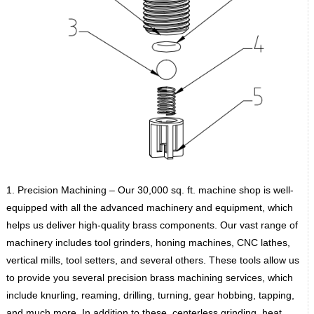
1. Precision Machining – Our 30,000 sq. ft. machine shop is well-
equipped with all the advanced machinery and equipment, which
helps us deliver high-quality brass components. Our vast range of
machinery includes tool grinders, honing machines, CNC lathes,
vertical mills, tool setters, and several others. These tools allow us
to provide you several precision brass machining services, which
include knurling, reaming, drilling, turning, gear hobbing, tapping,
and much more. In addition to these, centerless grinding, heat