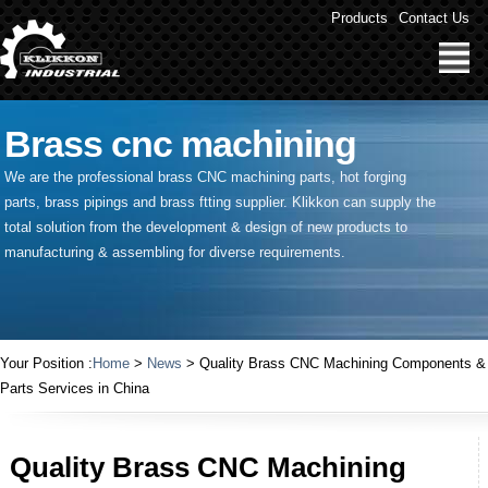
Products
Contact Us
Brass cnc machining
We are the professional brass CNC machining parts, hot forging
parts, brass pipings and
brass ftting supplier
. Klikkon can supply the
total solution from the development & design of new products to
manufacturing & assembling for diverse requirements.
Your Position :
Home
>
News
> Quality Brass CNC Machining Components &
Parts Services in China
Quality Brass CNC Machining