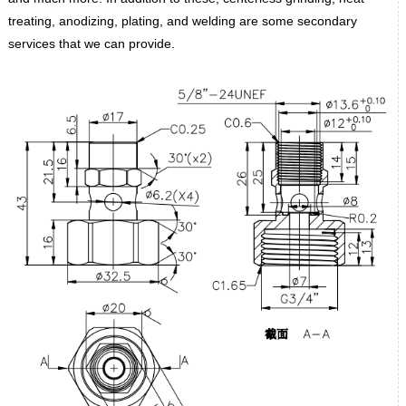
treating, anodizing, plating, and welding are some secondary
services that we can provide.