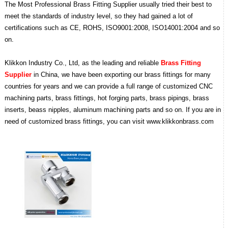
The Most Professional Brass Fitting Supplier usually tried their best to
meet the standards of industry level, so they had gained a lot of
certifications such as CE, ROHS, ISO9001:2008, ISO14001:2004 and so
on.
Klikkon Industry Co., Ltd, as the leading and reliable
Brass Fitting
Supplier
in China, we have been exporting our brass fittings for many
countries for years and we can provide a full range of customized CNC
machining parts, brass fittings, hot forging parts, brass pipings, brass
inserts, beass nipples, aluminum machining parts and so on. If you are in
need of customized brass fittings, you can visit www.klikkonbrass.com