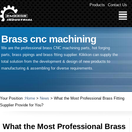
Products
Contact Us
Brass cnc machining
We are the professional brass CNC machining parts, hot forging
parts, brass pipings and
brass ftting supplier
. Klikkon can supply the
total solution from the development & design of new products to
manufacturing & assembling for diverse requirements.
Your Position :
Home
>
News
> What the Most Professional Brass Fitting
Supplier Provide for You?
What the Most Professional Brass