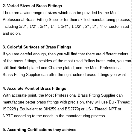
2. Varied Sizes of Brass Fittings
There are a wide range of sizes which can be provided by the Most
Professional Brass Fitting Supplier for their skilled manufacturing process,
including 3/8" , 1/2" , 3/4" , 1" , 1 1/4" , 1 1/2" , 2" , 3" , 4" or customized
and so on.
3. Colorful Surfaces of Brass Fittings
If you are careful enough, then you will find that there are different colors
of the brass fittings, besides of the most used Yellow brass color, you can
still find Nickel plated and Chrome plated, and the Most Professional
Brass Fitting Supplier can offer the right colored brass fittings you want.
4. Accurate Point of Brass Fittings
With accurate point, the Most Professional Brass Fitting Supplier can
manufacture better brass fittings with precision, they will use Eu - Thread:
ISO228 ( Equivalent to DIN259 and BS2779) or US - Thread: NPT or
NPTF according to the needs in the manufacturing process.
5. According Certifications they achived