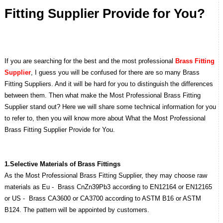
Fitting Supplier Provide for You?
If you are searching for the best and the most professional
Brass Fitting
Supplier
, I guess you will be confused for there are so many Brass
Fitting Suppliers. And it will be hard for you to distinguish the differences
between them. Then what make the Most Professional Brass Fitting
Supplier stand out? Here we will share some technical information for you
to refer to, then you will know more about What the Most Professional
Brass Fitting Supplier Provide for You.
1.Selective Materials of Brass Fittings
As the Most Professional Brass Fitting Supplier, they may choose raw
materials as Eu - Brass CnZn39Pb3 according to EN12164 or EN12165
or US - Brass CA3600 or CA3700 according to ASTM B16 or ASTM
B124. The pattern will be appointed by customers.