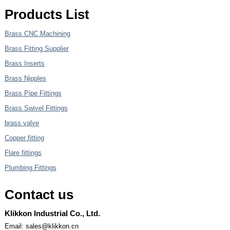
Products List
Brass CNC Machining
Brass Fitting Supplier
Brass Inserts
Brass Nipples
Brass Pipe Fittings
Brass Swivel Fittings
brass valve
Copper fitting
Flare fittings
Plumbing Fittings
Contact us
Klikkon Industrial Co., Ltd.
Email: sales@klikkon.cn