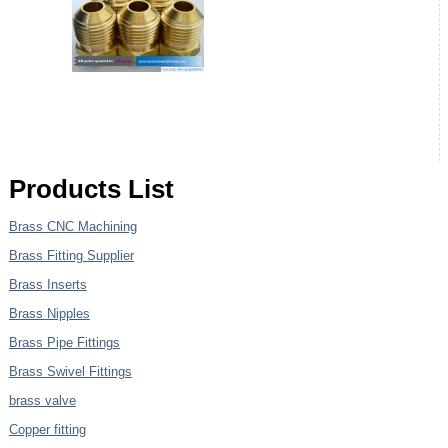
Products List
Brass CNC Machining
Brass Fitting Supplier
Brass Inserts
Brass Nipples
Brass Pipe Fittings
Brass Swivel Fittings
brass valve
Copper fitting