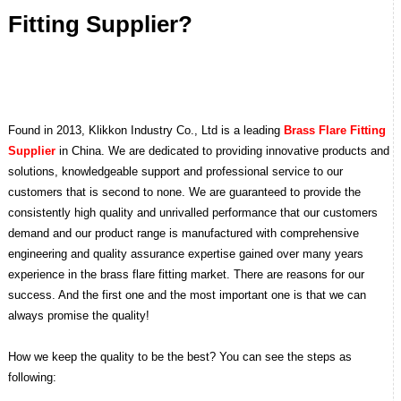
Fitting Supplier?
Found in 2013, Klikkon Industry Co., Ltd is a leading
Brass Flare Fitting
Supplier
in China. We are dedicated to providing innovative products and
solutions, knowledgeable support and professional service to our
customers that is second to none.
We are guaranteed to provide the
consistently high quality and unrivalled performance that our customers
demand and our product range is manufactured with comprehensive
engineering and quality assurance expertise gained over many years
experience in the brass flare fitting market. There are reasons for our
success. And the first one and the most important one is that we can
always promise the quality!
How we keep the quality to be the best? You can see the steps as
following: