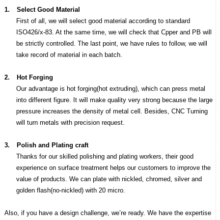
1.
Select Good Material
First of all, we will select good material according to standard
ISO426/x-83. At the same time, we will check that Cpper and PB will
be strictly controlled. The last point, we have rules to follow, we will
take record of material in each batch.
2.
Hot Forging
Our advantage is hot forging(hot extruding), which can press metal
into different figure. It will make quality very strong because the large
pressure increases the density of metal cell. Besides, CNC Turning
will turn metals with precision request.
3.
Polish and Plating craft
Thanks for our skilled polishing and plating workers, their good
experience on surface treatment helps our customers to improve the
value of products. We can plate with nickled, chromed, silver and
golden flash(no-nickled) with 20 micro.
Also, if you have a design challenge, we’re ready. We have the expertise