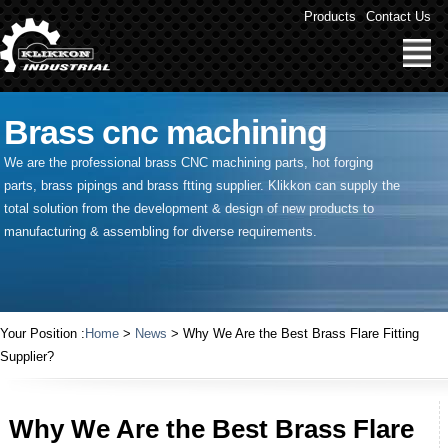
Products
Contact Us
Brass cnc machining
We are the professional brass CNC machining parts, hot forging
parts, brass pipings and
brass ftting supplier
. Klikkon can supply the
total solution from the development & design of new products to
manufacturing & assembling for diverse requirements.
Your Position :
Home
>
News
> Why We Are the Best Brass Flare Fitting
Supplier?
Why We Are the Best Brass Flare