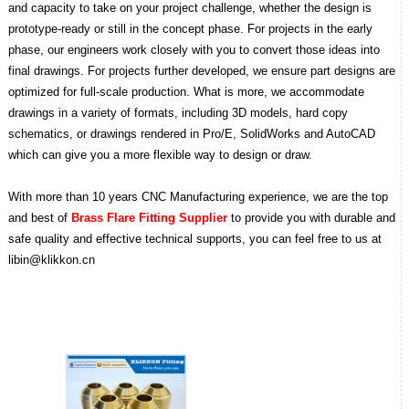
and capacity to take on your project challenge, whether the design is
prototype-ready or still in the concept phase. For projects in the early
phase, our engineers work closely with you to convert those ideas into
final drawings. For projects further developed, we ensure part designs are
optimized for full-scale production.
What is more, we accommodate
drawings in a variety of formats, including 3D models, hard copy
schematics, or drawings rendered in Pro/E, SolidWorks and AutoCAD
which can give you a more flexible way to design or draw.
With more than 10 years CNC Manufacturing experience, we are the top
and best of
Brass Flare Fitting Supplier
to provide you with durable and
safe quality and effective technical supports, you can feel free to us at
libin@klikkon.cn