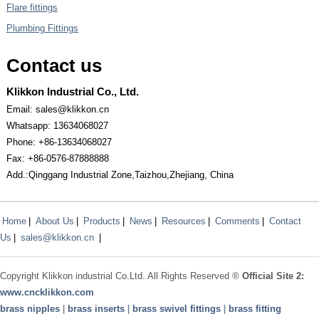
Flare fittings
Plumbing Fittings
Contact us
Klikkon Industrial Co., Ltd.
Email: sales@klikkon.cn
Whatsapp: 13634068027
Phone: +86-13634068027
Fax: +86-0576-87888888
Add.:Qinggang Industrial Zone,Taizhou,Zhejiang, China
Home
|
About Us
|
Products
|
News
|
Resources
|
Comments
|
Contact
Us
|
sales@klikkon.cn
|
Copyright
Klikkon
industrial Co.Ltd. All Rights Reserved ®
Official Site 2:
www.
cncklikkon.com
brass nipples
|
brass inserts
|
brass swivel fittings
|
brass fitting