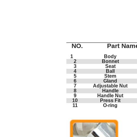
NO.
Part Nam
1
Body
2
Bonnet
3
Seat
4
Ball
5
Stem
6
Gland
7
Adjustable Nut
8
Handle
9
Handle Nut
10
Press Fit
11
O-ring