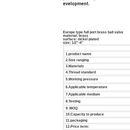
evelopment.
Europe type full port brass ball valve
material: brass
surface: nickel plated
size: 1/2"-4"
1.product name
2.Size ranging
3.Materials
4.Thread standard
5.Working pressure
6.Applicable temperature
7.Applicable medium
8.Testing
9. MOQ
10.Capacity to produce
11.packaging
12.Price term: