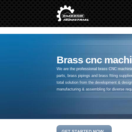
" />
Brass cnc machi
We are the professional brass CNC machining
parts, brass pipings and
brass ftting supplier
total solution from the development & desig
manufacturing & assembling for diverse req