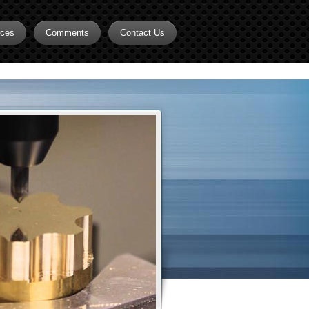
rces
Comments
Contact Us