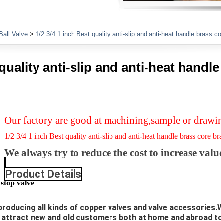
Plumbing Fittings
Ball Valve
>
1/2 3/4 1 inch Best quality anti-slip and anti-heat handle brass c
 quality anti-slip and anti-heat handl
Our factory are good at machining,sample or drawi
1/2 3/4 1 inch Best quality anti-slip and anti-heat handle brass core b
We always try to reduce the cost to increase valu
Product Details
stop valve
producing all kinds of copper valves and valve accessories.W
l attract new and old customers both at home and abroad 