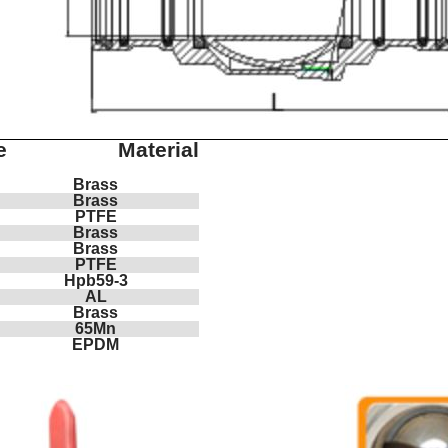
e
Material
Brass
Brass
PTFE
Brass
Brass
PTFE
Hpb59-3
AL
Brass
65Mn
EPDM