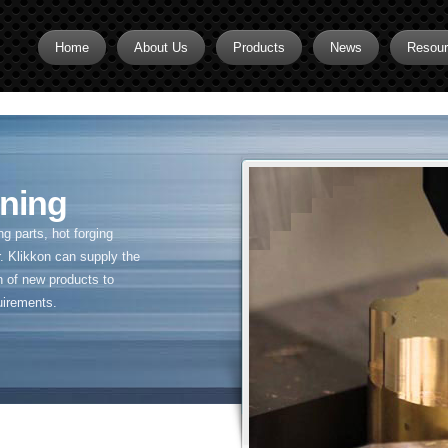
Home
About Us
Products
News
Resou
Brass CNC Machining
Brass Fitting Supplier
Brass Inserts
ning
Brass Nipples
 parts, hot forging
Brass Pipe Fittings
. Klikkon can supply the
n of new products to
Brass Swivel Fittings
uirements.
brass valve
Copper fitting
Flare fittings