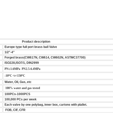
Product description
Europe type full port brass ball Valve
1/2"-4"
Forged brass(CW617N, CW614, CW602N, ASTMC37700)
ISO228,ISO7/1, DIN2999
PN≤1.6MPa PN2.5-6.4MPa
o
o
-10
C
<t<150
C
Water, Oil, Gas, etc
100% water and gas tested
100PCs-1000PCS
100,000 PCs per week
Each valve by one polybag, inner box, cartons with plallet.
FOB, CIF, CFR