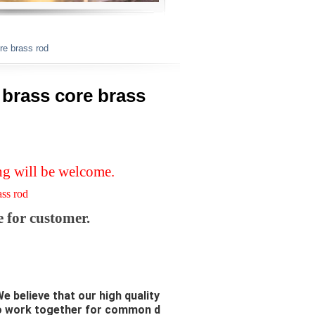
ore brass rod
e brass core brass
ng will be welcome.
rass rod
e for customer.
e believe that our high quality
to work together for common d