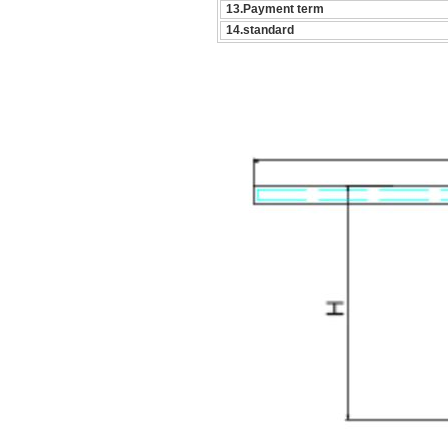
13.Payment term
14.standard