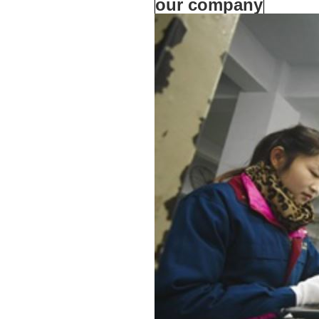
our company