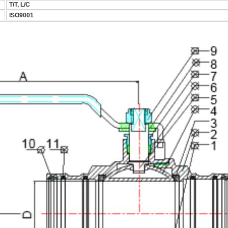
T/T, L/C
ISO9001