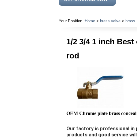
Your Position :
Home
>
brass valve
>
brass 
1/2 3/4 1 inch Best
rod
OEM Chrome plate brass conceal 
Our factory is professional in 
products and good service wil