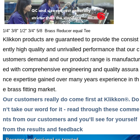
1/4" 3/8" 1/2" 3/4" 5/8 Brass Reducer equal Tee
Klikkon products are guaranteed to provide the consist
ently high quality and unrivalled performance that our c
ustomers demand and our product range is manufactur
ed with comprehensive engineering and quality assura
nce expertise gained over many years experience in th
e brass fitting market.
Our customers really do come first at Klikkon®. Do
n’t take our word for it - read through these comme
nts from our customers and you’ll see for yourself
from the results and feedback