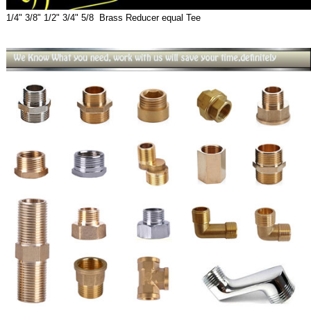
1/4" 3/8" 1/2" 3/4" 5/8 Brass Reducer equal Tee