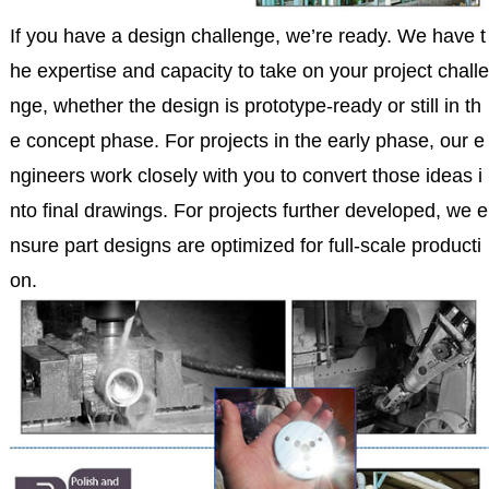
If you have a design challenge, we’re ready. We have t
he expertise and capacity to take on your project challe
nge, whether the design is prototype-ready or still in th
e concept phase. For projects in the early phase, our e
ngineers work closely with you to convert those ideas i
nto final drawings. For projects further developed, we e
nsure part designs are optimized for full-scale producti
on.