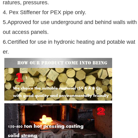
ratures, pressures.
4. Pex Stiffener for PEX pipe only.
5.Approved for use underground and behind walls with
out access panels.
6.Certified for use in hydronic heating and potable wat
er.