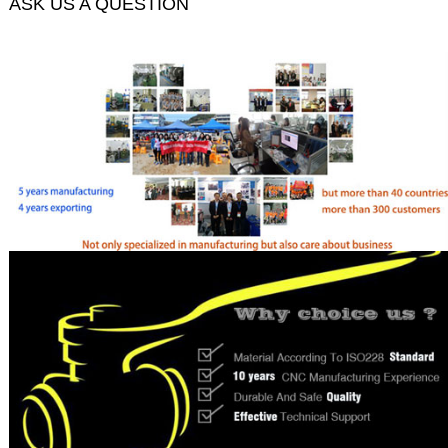
ASK US A QUESTION