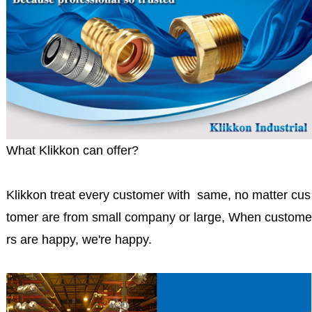
What Klikkon can offer?
Klikkon treat every customer with same, no matter cus
tomer are from small company or large, When custome
rs are happy, we're happy.