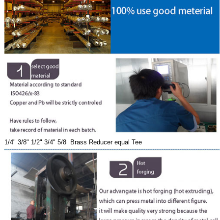
1/4" 3/8" 1/2" 3/4" 5/8 Brass Reducer equal Tee