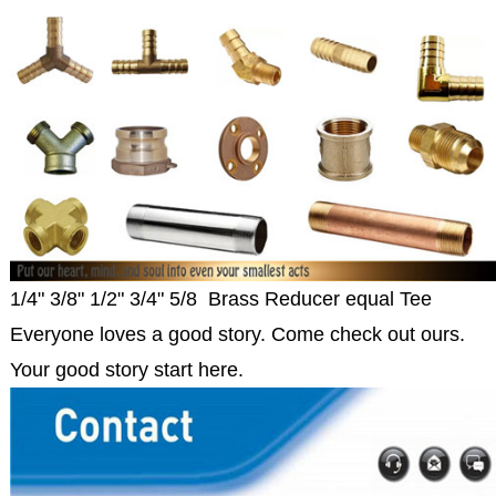
1/4" 3/8" 1/2" 3/4" 5/8 Brass Reducer equal Tee
Everyone loves a good story. Come check out ours.
Your good story start here.