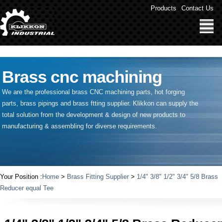
" />
Products
Contact Us
Brass cnc machining
We are the professional brass CNC machining parts, hot forging
parts, brass pipings and
brass ftting supplier
. Klikkon can supply the
total solution from the development & design of new products to
manufacturing & assembling for diverse requirements.
Your Position :
Home
>
Brass Fitting Supplier
>
1/4" 3/8" 1/2" 3/4" 5/8 Brass
Reducer equal Tee