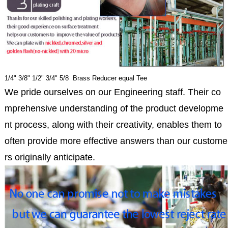
1/4" 3/8" 1/2" 3/4" 5/8 Brass Reducer equal Tee
We pride ourselves on our Engineering staff. Their co
mprehensive understanding of the product developme
nt process, along with their creativity, enables them to
often provide more effective answers than our custome
rs originally anticipate.