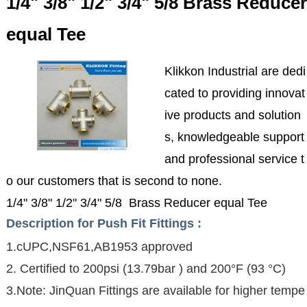
1/4" 3/8" 1/2" 3/4" 5/8 Brass Reducer
equal Tee
Klikkon Industrial are dedi
cated to providing innovat
ive products and solution
s, knowledgeable support
and professional service t
o our customers that is second to none.
1/4" 3/8" 1/2" 3/4" 5/8 Brass Reducer equal Tee
Description for Push Fit Fittings :
1.cUPC,NSF61,AB1953 approved
2. Certified to 200psi (13.79bar ) and 200°F (93 °C)
3.Note: JinQuan Fittings are available for higher tempe