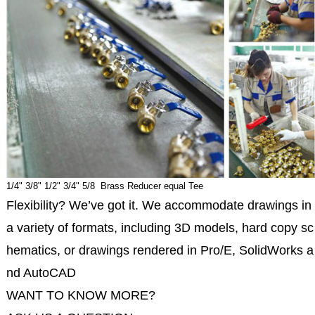
1/4" 3/8" 1/2" 3/4" 5/8 Brass Reducer equal Tee
Flexibility? We’ve got it. We accommodate drawings in
a variety of formats, including 3D models, hard copy sc
hematics, or drawings rendered in Pro/E, SolidWorks a
nd AutoCAD
WANT TO KNOW MORE?