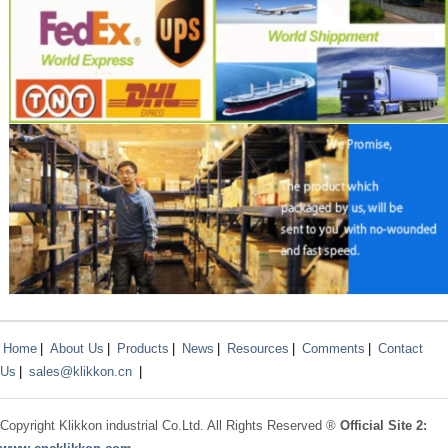
Home
|
About Us
|
Products
|
News
|
Resources
|
Comments
|
Contact
Us
|
sales@klikkon.cn
|
Copyright
Klikkon
industrial Co.Ltd. All Rights Reserved ®
Official Site 2: