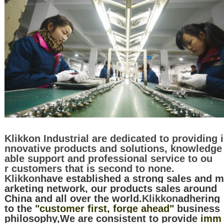
Klikkon Industrial are dedicated to providing i
nnovative products and solutions, knowledge
able support and professional service to ou
r customers that is second to none.
Klikkon
have established a strong sales and m
arketing network, our products sales around
China and all over the world.
Klikkon
adhering
to the
"customer first, forge ahead"
business
philosophy,We are consistent to provide
imm