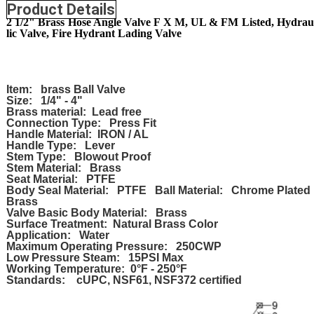
Product Details
2 1/2" Brass Hose Angle Valve F X M, UL & FM Listed, Hydrau
lic Valve, Fire Hydrant Lading Valve
Item: brass Ball Valve
Size: 1/4" - 4"
Brass material: Lead free
Connection Type: Press Fit
Handle Material: IRON / AL
Handle Type: Lever
Stem Type: Blowout Proof
Stem Material: Brass
Seat Material: PTFE
Body Seal Material: PTFE Ball Material: Chrome Plated
Brass
Valve Basic Body Material: Brass
Surface Treatment: Natural Brass Color
Application: Water
Maximum Operating Pressure: 250CWP
Low Pressure Steam: 15PSI Max
Working Temperature: 0°F - 250°F
Standards: cUPC, NSF61, NSF372 certified