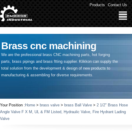
" />
Products
Contact Us
Brass cnc machining
We are the professional brass CNC machining parts, hot forging
parts, brass pipings and
brass ftting supplier
. Klikkon can supply the
total solution from the development & design of new products to
manufacturing & assembling for diverse requirements.
Your Position :
Home
>
brass valve
>
brass Ball Valve
>
2 1/2" Brass Hose
Angle Valve F X M, UL & FM Listed, Hydraulic Valve, Fire Hydrant Lading
Valve