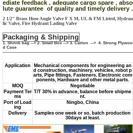
ediate feedback , adequate cargo spare , abso
lute guarantee of quality and timely delivery .
2 1/2" Brass Hose Angle Valve F X M, UL & FM Listed, Hydrau
lic Valve, Fire Hydrant Lading Valve
Packaging & Shipping
1. Shrink bag --> 2. Small Box --> 3. Carton --> 4. Strong Plywoo
d Case
Application
Mechanical components for engineering an
d construction, machinery, vehicles, robot p
arts, Pipe fittings, Fasteners, Electronic com
ponents, Hardware and other metal parts.
MOQ
Negotiable
Payment Ter
T/T 30% in advance, balance before shipme
ms
nt.
Port of Load
Ningbo, China
ing
Delivery
Samples one week or so, batch production
30days at least.