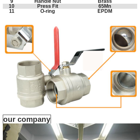
9
Handle Nut
Brass
10
Press Fit
65Mn
11
O-ring
EPDM
our company