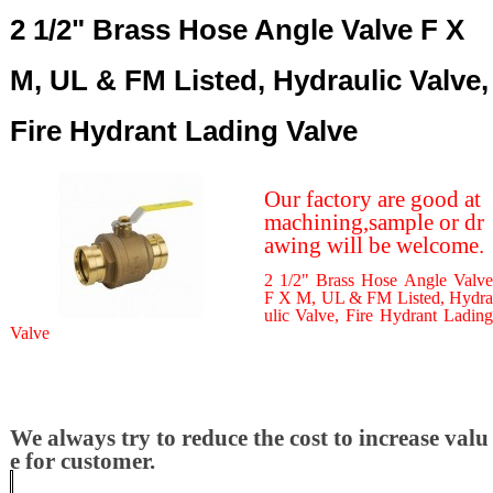
2 1/2" Brass Hose Angle Valve F X
M, UL & FM Listed, Hydraulic Valve,
Fire Hydrant Lading Valve
Our factory are good at
machining,sample or dr
awing will be welcome.
2 1/2" Brass Hose Angle Valve
F X M, UL & FM Listed, Hydra
ulic Valve, Fire Hydrant Lading
Valve
We always try to reduce the cost to increase valu
e for customer.