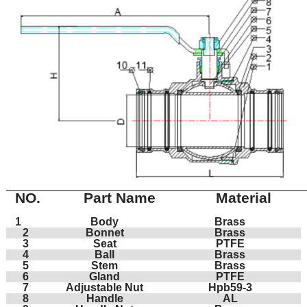
NO.
Part Name
Material
1
Body
Brass
2
Bonnet
Brass
3
Seat
PTFE
4
Ball
Brass
5
Stem
Brass
6
Gland
PTFE
7
Adjustable Nut
Hpb59-3
8
Handle
AL