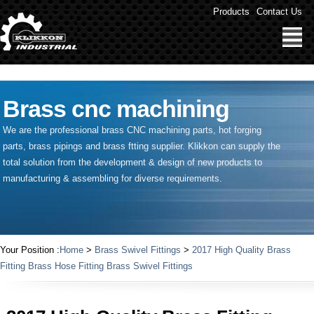
" />
Products
Contact Us
Brass cnc machining
We are the professional brass CNC machining parts, hot forging
parts, brass pipings and
brass ftting supplier
. Klikkon can supply the
total solution from the development & design of new products to
manufacturing & assembling for diverse requirements.
Your Position :
Home
>
Brass Swivel Fittings
>
2017 High Quality Brass
Fitting Brass Hose Fitting Brass Swivel Fittings