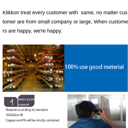
Klikkon treat every customer with same, no matter cus
tomer are from small company or large, When custome
rs are happy, we're happy.