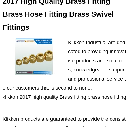
2017 High Quality Brass Fitting
Brass Hose Fitting Brass Swivel
Fittings
Klikkon Industrial are dedi
cated to providing innovat
ive products and solution
s, knowledgeable support
and professional service t
o our customers that is second to none.
klikkon 2017 high quality Brass fitting brass hose fitting 
Klikkon products are guaranteed to provide the consist