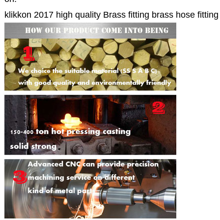
klikkon 2017 high quality Brass fitting brass hose fitting 