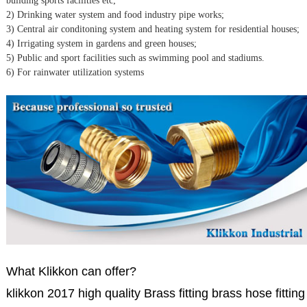
building sports facilities etc;
2) Drinking water system and food industry pipe works;
3) Central air conditoning system and heating system for residential houses;
4) Irrigating system in gardens and green houses;
5) Public and sport facilities such as swimming pool and stadiums.
6) For rainwater utilization systems
What Klikkon can offer?
klikkon 2017 high quality Brass fitting brass hose fitting 