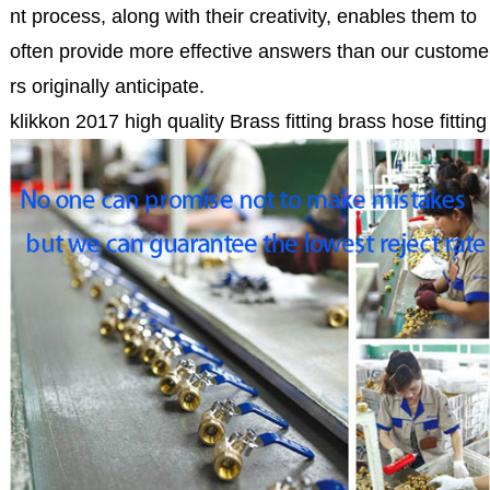
nt process, along with their creativity, enables them to
often provide more effective answers than our custome
rs originally anticipate.
klikkon 2017 high quality Brass fitting brass hose fitting 