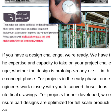
If you have a design challenge, we’re ready. We have t
he expertise and capacity to take on your project challe
nge, whether the design is prototype-ready or still in th
e concept phase. For projects in the early phase, our e
ngineers work closely with you to convert those ideas i
nto final drawings. For projects further developed, we e
nsure part designs are optimized for full-scale producti
on.