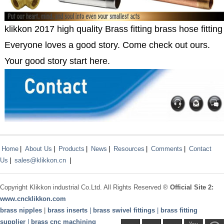
klikkon 2017 high quality Brass fitting brass hose fitting 
Everyone loves a good story. Come check out ours.
Your good story start here.
Home
|
About Us
|
Products
|
News
|
Resources
|
Comments
|
Contact
Us
|
sales@klikkon.cn
|
Copyright
Klikkon
industrial Co.Ltd. All Rights Reserved ®
Official Site 2:
www.
cncklikkon.com
brass nipples
|
brass inserts
|
brass swivel fittings
|
brass fitting
supplier
|
brass cnc machining