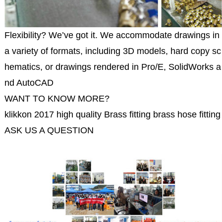
Flexibility? We’ve got it. We accommodate drawings in
a variety of formats, including 3D models, hard copy sc
hematics, or drawings rendered in Pro/E, SolidWorks a
nd AutoCAD
WANT TO KNOW MORE?
klikkon 2017 high quality Brass fitting brass hose fitting 
ASK US A QUESTION