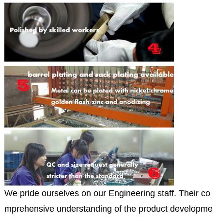
We pride ourselves on our Engineering staff. Their co
mprehensive understanding of the product developme