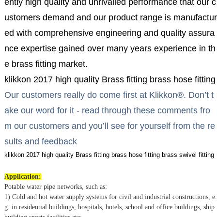
ently high quality and unrivalled performance that our c
ustomers demand and our product range is manufactur
ed with comprehensive engineering and quality assura
nce expertise gained over many years experience in th
e brass fitting market.
klikkon 2017 high quality Brass fitting brass hose fitting 
Our customers really do come first at Klikkon®. Don’t t
ake our word for it - read through these comments fro
m our customers and you’ll see for yourself from the re
sults and feedback
klikkon 2017 high quality Brass fitting brass hose fitting brass swivel fitting
Application:
Potable water pipe networks, such as:
1) Cold and hot water supply systems for civil and industrial constructions, e.
g. in residential buildings, hospitals, hotels, school and office buildings, ship