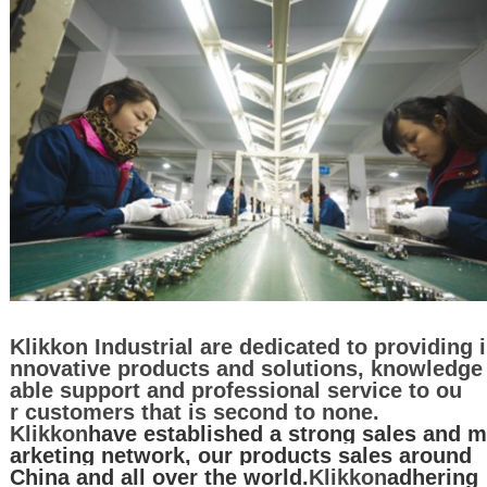
Klikkon Industrial are dedicated to providing i
nnovative products and solutions, knowledge
able support and professional service to ou
r customers that is second to none.
Klikkon
have established a strong sales and m
arketing network, our products sales around
China and all over the world.
Klikkon
adhering