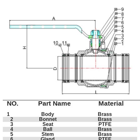
NO.
Part Name
Material
1
Body
Brass
2
Bonnet
Brass
3
Seat
PTFE
4
Ball
Brass
5
Stem
Brass
6
Gland
PTFE