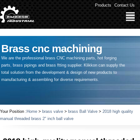
" />
Products
Contact Us
Brass cnc machining
We are the professional brass CNC machining parts, hot forging
parts, brass pipings and
brass ftting supplier
. Klikkon can supply the
total solution from the development & design of new products to
manufacturing & assembling for diverse requirements.
Your Position :
Home
>
brass valve
>
brass Ball Valve
>
2018 high quality
manual threaded brass 2" inch ball valve