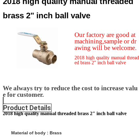
2018 high quality manual threaded
brass 2" inch ball valve
Our factory are good at
machining,sample or dr
awing will be welcome.
2018 high quality manual thread
ed brass 2" inch ball valve
We always try to reduce the cost to increase valu
e for customer.
Product Details
2018 high quality manual threaded brass 2" inch ball valve
Material of body
:
Brass