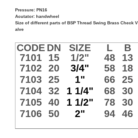
Pressure: PN16
Acutator: handwheel
Size of different parts of BSP Thread Swing Brass Check V
alve
CODE
DN
SIZE
L
B
7101
15
1/2"
48
13
7102
20
3/4"
58
18
7103
25
1"
66
25
7104
32
1 1/4"
68
30
7105
40
1 1/2"
78
30
7106
50
2"
94
46