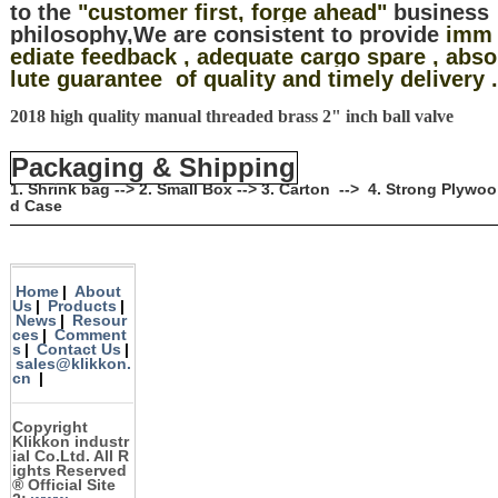
to the
"customer first, forge ahead"
business
philosophy,We are consistent to provide
imm
ediate feedback , adequate cargo spare , abso
lute guarantee of quality and timely delivery .
2018 high quality manual threaded brass 2" inch ball valve
Packaging & Shipping
1. Shrink bag --> 2. Small Box --> 3. Carton --> 4. Strong Plywoo
d Case
Home
|
About
Us
|
Products
|
News
|
Resour
ces
|
Comment
s
|
Contact Us
|
sales@klikkon.
cn
|
Copyright
Klikkon
industr
ial Co.Ltd. All R
ights Reserved
®
Official Site