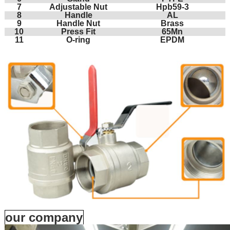
7
Adjustable Nut
Hpb59-3
8
Handle
AL
9
Handle Nut
Brass
10
Press Fit
65Mn
11
O-ring
EPDM
our company