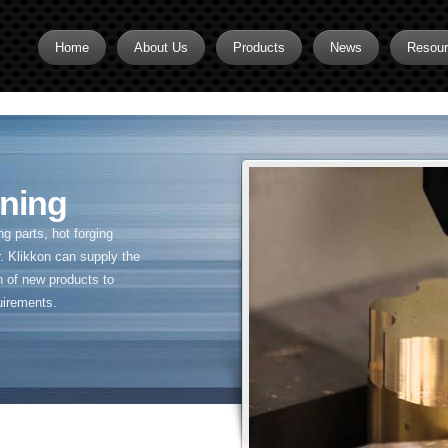
Home
About Us
Products
News
Resou
Brass CNC Machining
Brass Fitting Supplier
Brass Inserts
ning
Brass Nipples
 parts, hot forging
Brass Pipe Fittings
. Klikkon can supply the
n of new products to
Brass Swivel Fittings
uirements.
brass valve
Copper fitting
Flare fittings