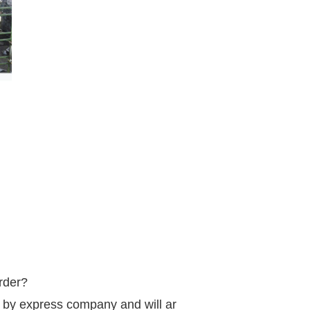
order?
d by express company and will arrive in 3-5 days