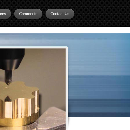
rces
Comments
Contact Us