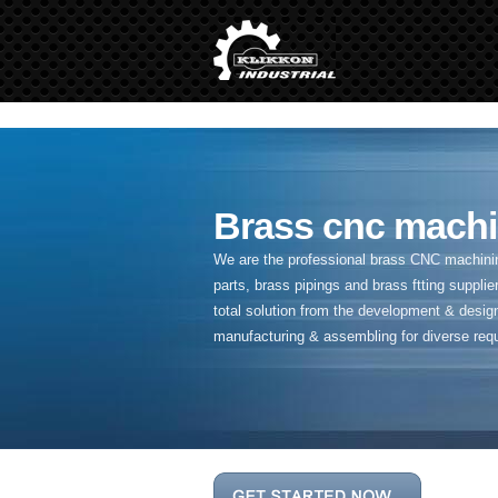
" />
Brass cnc machi
We are the professional brass CNC machining
parts, brass pipings and
brass ftting supplier
total solution from the development & desig
manufacturing & assembling for diverse req