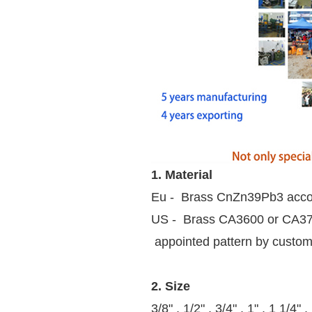
1. Material
Eu - Brass CnZn39Pb3 acco
US - Brass CA3600 or CA37
appointed pattern by custo
2. Size
3/8" , 1/2" , 3/4" , 1" , 1 1/4" ,