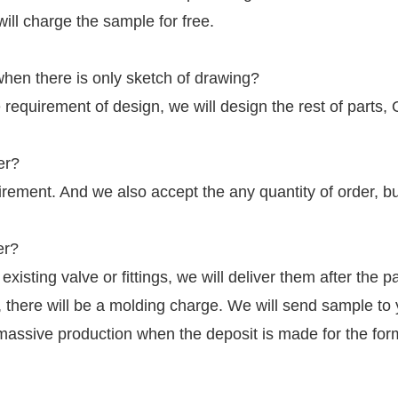
will charge the sample for free.
hen there is only sketch of drawing?
 requirement of design, we will design the rest of parts,
er?
irement. And we also accept the any quantity of order, b
er?
r existing valve or fittings, we will deliver them after the
g, there will be a molding charge. We will send sample to
massive production when the deposit is made for the for