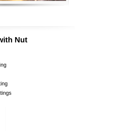
with Nut
ing
ting
ttings