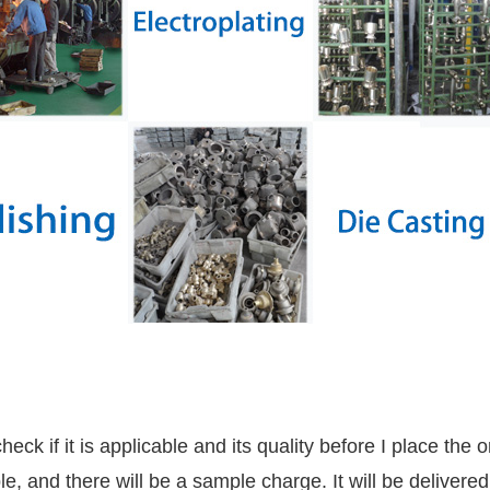
ck if it is applicable and its quality before I place the 
, and there will be a sample charge. It will be delivere