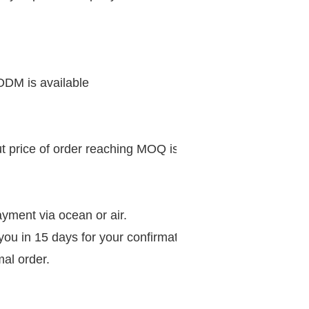
 ODM is available
ut price of order reaching MOQ is much preferential.
 payment via ocean or air.
 you in 15 days for your confirmation,
mal order.