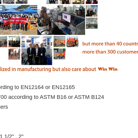
rding to EN12164 or EN12165
00 according to ASTM B16 or ASTM B124
mers
 1 1/2" , 2"