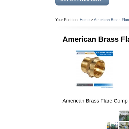
Your Position :
Home
>
American Brass Flar
American Brass Fl
American Brass Flare Comp F