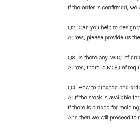
If the order is confirmed, we 
Q2. Can you help to design w
A: Yes, please provide us the
Q3. Is there any MOQ of ord
A: Yes, there is MOQ of requ
Q4. How to proceed and ord
A: If the stock is available fo
If there is a need for moldin
And then we will proceed to 