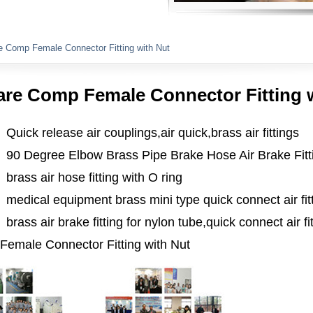
Plumbing Fittings
e Comp Female Connector Fitting with Nut
are Comp Female Connector Fitting 
Quick release air couplings,air quick,brass air fittings
90 Degree Elbow Brass Pipe Brake Hose Air Brake Fitt
brass air hose fitting with O ring
medical equipment brass mini type quick connect air fit
brass air brake fitting for nylon tube,quick connect air fi
emale Connector Fitting with Nut