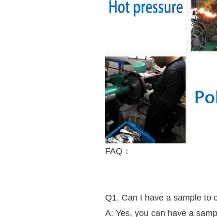
FAQ：
Q1. Can I have a sample to che
A: Yes, you can have a sample