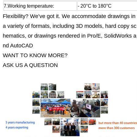
7.Working temperature:
- 20°C to 180°C
Flexibility? We’ve got it. We accommodate drawings in
a variety of formats, including 3D models, hard copy sc
hematics, or drawings rendered in Pro/E, SolidWorks a
nd AutoCAD
WANT TO KNOW MORE?
ASK US A QUESTION