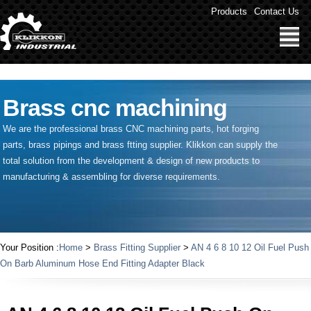
" />
Products
Contact Us
Brass cnc machining
We are the professional brass CNC machining parts, hot forging
parts, brass pipings and
brass ftting supplier
. Klikkon can supply the
total solution from the development & design of new products to
manufacturing & assembling for diverse requirements.
Your Position :
Home
>
Brass Fitting Supplier
>
AN 4 6 8 10 12 Oil Fuel Push
On Barb Aluminum Hose End Fitting Adapter Black