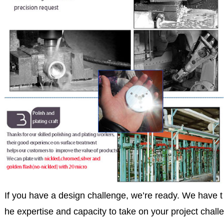
If you have a design challenge, we’re ready. We have t
he expertise and capacity to take on your project challe