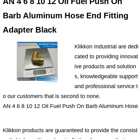
AN 4 6 8 10 12 Oil Fuel Push On
Barb Aluminum Hose End Fitting
Adapter Black
Klikkon Industrial are dedi
cated to providing innovat
ive products and solution
s, knowledgeable support
and professional service t
o our customers that is second to none.
AN 4 6 8 10 12 Oil Fuel Push On Barb Aluminum Hose 
Klikkon products are guaranteed to provide the consist