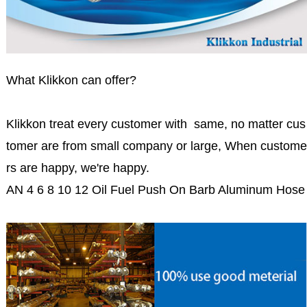
What Klikkon can offer?
Klikkon treat every customer with same, no matter cus
tomer are from small company or large, When custome
rs are happy, we're happy.
AN 4 6 8 10 12 Oil Fuel Push On Barb Aluminum Hose 