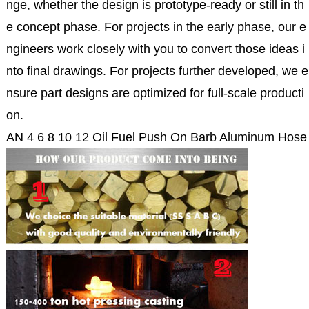
nge, whether the design is prototype-ready or still in th
e concept phase. For projects in the early phase, our e
ngineers work closely with you to convert those ideas i
nto final drawings. For projects further developed, we e
nsure part designs are optimized for full-scale producti
on.
AN 4 6 8 10 12 Oil Fuel Push On Barb Aluminum Hose 