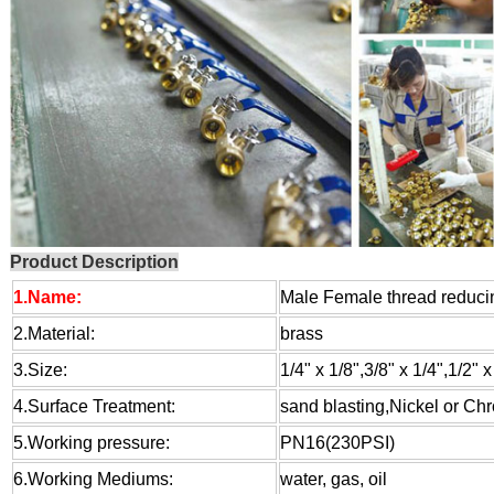
Product Description
1.Name:
Male Female thread reducing
2.Material:
brass
3.Size:
1/4" x 1/8",3/8" x 1/4",1/2" x
4.Surface Treatment:
sand blasting,Nickel or Ch
5.Working pressure:
PN16(230PSI)
6.Working Mediums:
water, gas, oil