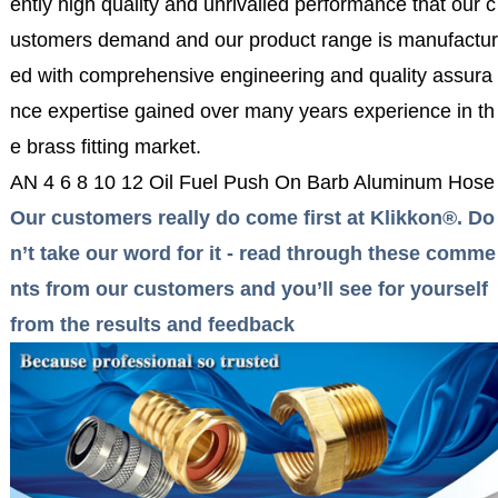
ently high quality and unrivalled performance that our c
ustomers demand and our product range is manufactur
ed with comprehensive engineering and quality assura
nce expertise gained over many years experience in th
e brass fitting market.
AN 4 6 8 10 12 Oil Fuel Push On Barb Aluminum Hose 
Our customers really do come first at Klikkon®. Do
n’t take our word for it - read through these comme
nts from our customers and you’ll see for yourself
from the results and feedback