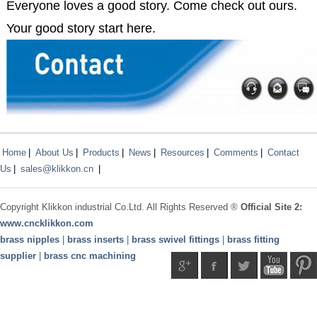
Everyone loves a good story. Come check out ours.
Your good story start here.
Home
|
About Us
|
Products
|
News
|
Resources
|
Comments
|
Contact
Us
|
sales@klikkon.cn
|
Copyright
Klikkon
industrial Co.Ltd. All Rights Reserved ®
Official Site 2:
www.
cncklikkon.com
brass nipples
|
brass inserts
|
brass swivel fittings
|
brass fitting
supplier
|
brass cnc machining