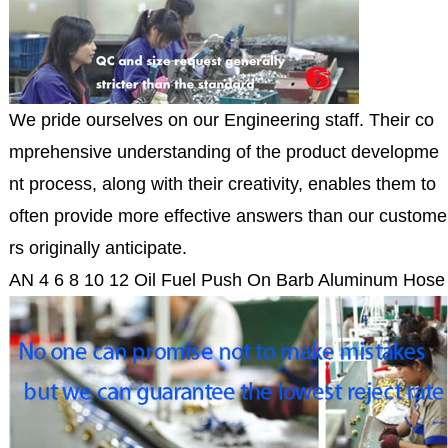
We pride ourselves on our Engineering staff. Their co
mprehensive understanding of the product developme
nt process, along with their creativity, enables them to
often provide more effective answers than our custome
rs originally anticipate.
AN 4 6 8 10 12 Oil Fuel Push On Barb Aluminum Hose 