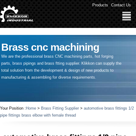
" />
Products
Contact Us
Brass cnc machining
We are the professional brass CNC machining parts, hot forging
parts, brass pipings and
brass ftting supplier
. Klikkon can supply the
total solution from the development & design of new products to
manufacturing & assembling for diverse requirements.
Your Position :
Home
>
Brass Fitting Supplier
>
automotive brass fittings 1/2
pipe fittings brass elbow with female thread