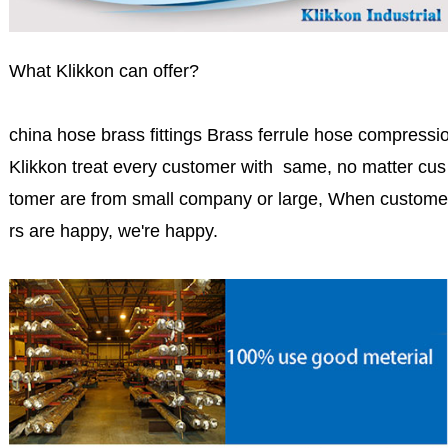
What Klikkon can offer?
china hose brass fittings Brass ferrule hose compression
Klikkon treat every customer with same, no matter cus
tomer are from small company or large, When custome
rs are happy, we're happy.