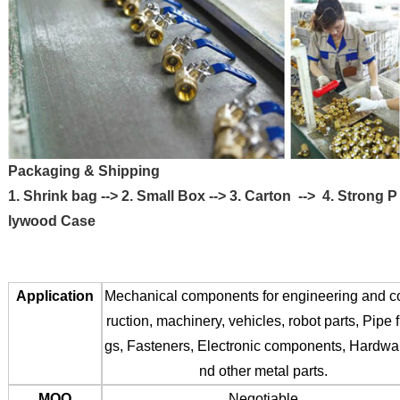
Packaging & Shipping
1. Shrink bag --> 2. Small Box --> 3. Carton --> 4. Strong P
lywood Case
Application
Mechanical components for engineering and c
ruction, machinery, vehicles, robot parts, Pipe fi
gs, Fasteners, Electronic components, Hardwa
nd other metal parts.
MOQ
Negotiable