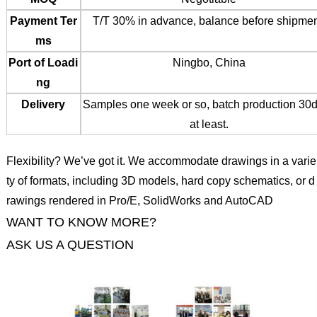
Payment Ter
T/T 30% in advance, balance before shipmen
ms
Port of Loadi
Ningbo, China
ng
Delivery
Samples one week or so, batch production 30
at least.
Flexibility? We’ve got it. We accommodate drawings in a varie
ty of formats, including 3D models, hard copy schematics, or d
rawings rendered in Pro/E, SolidWorks and AutoCAD
WANT TO KNOW MORE?
ASK US A QUESTION