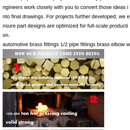
ngineers work closely with you to convert those ideas i
nto final drawings. For projects further developed, we e
nsure part designs are optimized for full-scale producti
on.
automotive brass fittings 1/2 pipe fittings brass elbow 