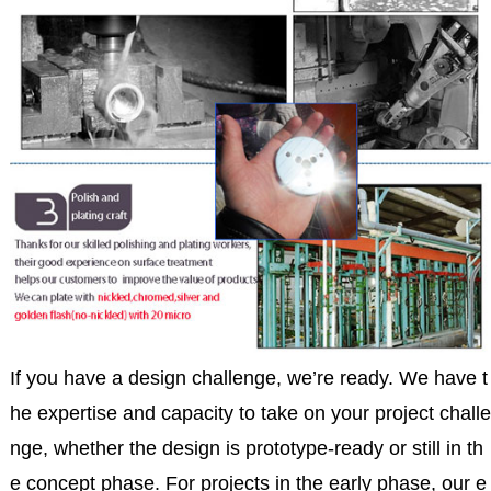
If you have a design challenge, we’re ready. We have t
he expertise and capacity to take on your project challe
nge, whether the design is prototype-ready or still in th
e concept phase. For projects in the early phase, our e