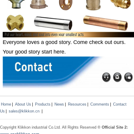
Everyone loves a good story. Come check out ours.
Your good story start here.
Home
|
About Us
|
Products
|
News
|
Resources
|
Comments
|
Contact
Us
|
sales@klikkon.cn
|
Copyright
Klikkon
industrial Co.Ltd. All Rights Reserved ®
Official Site 2: