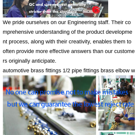
We pride ourselves on our Engineering staff. Their co
mprehensive understanding of the product developme
nt process, along with their creativity, enables them to
often provide more effective answers than our custome
rs originally anticipate.
automotive brass fittings 1/2 pipe fittings brass elbow 