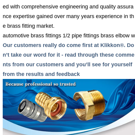
ed with comprehensive engineering and quality assura
nce expertise gained over many years experience in th
e brass fitting market.
automotive brass fittings 1/2 pipe fittings brass elbow 
Our customers really do come first at Klikkon®. Do
n’t take our word for it - read through these comme
nts from our customers and you’ll see for yourself
from the results and feedback