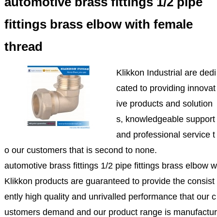
automotive brass fittings 1/2 pipe
fittings brass elbow with female
thread
Klikkon Industrial are dedi
cated to providing innovat
ive products and solution
s, knowledgeable support
and professional service t
o our customers that is second to none.
automotive brass fittings 1/2 pipe fittings brass elbow 
Klikkon products are guaranteed to provide the consist
ently high quality and unrivalled performance that our c
ustomers demand and our product range is manufactur