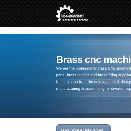
" />
Brass cnc machi
We are the professional brass CNC machining
parts, brass pipings and
brass ftting supplier
total solution from the development & desig
manufacturing & assembling for diverse req