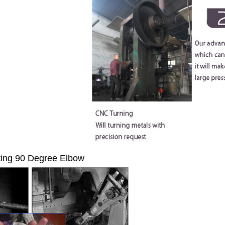
ting 90 Degree Elbow