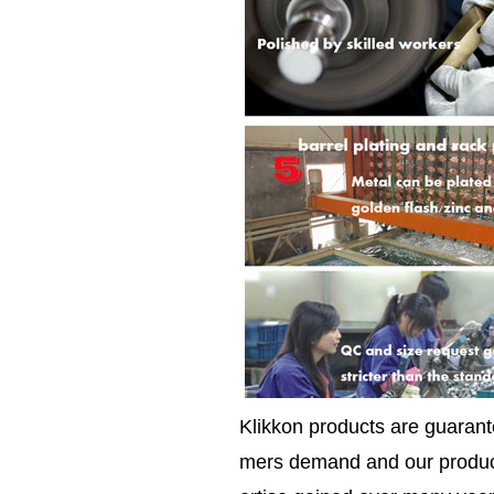
Klikkon products are guarante
mers demand and our product