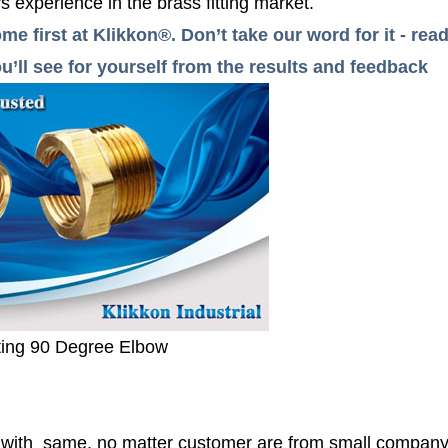
 experience in the brass fitting market.
me first at Klikkon®. Don’t take our word for it - r
’ll see for yourself from the results and feedback
ting 90 Degree Elbow
r with same, no matter customer are from small compan