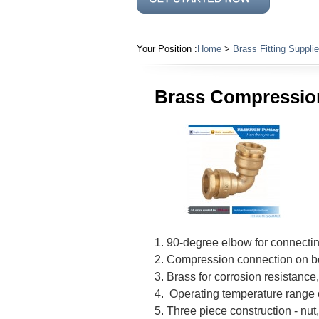
Your Position :
Home
>
Brass Fitting Supplie
Brass Compression
1. 90-degree elbow for connectin
2. Compression connection on b
3. Brass for corrosion resistance
4. Operating temperature range 
5. Three piece construction - nu