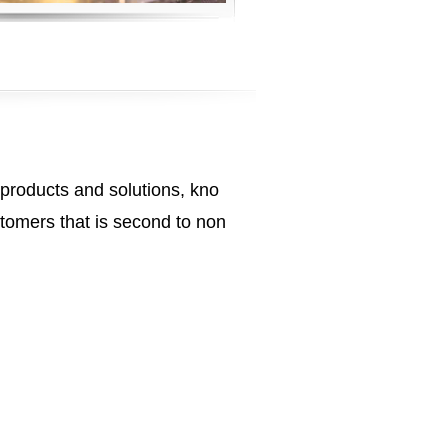
 products and solutions, kno
tomers that is second to non