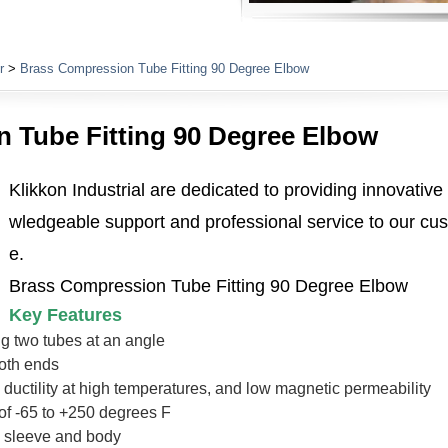
Plumbing Fittings
r
>
Brass Compression Tube Fitting 90 Degree Elbow
 Tube Fitting 90 Degree Elbow
Klikkon Industrial are dedicated to providing innovative
wledgeable support and professional service to our cus
e.
Brass Compression Tube Fitting 90 Degree Elbow
Key Features
g two tubes at an angle
oth ends
, ductility at high temperatures, and low magnetic permeability
of -65 to +250 degrees F
t, sleeve and body