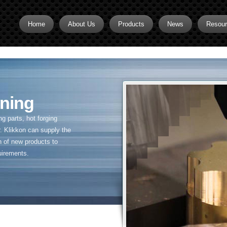
Home
About Us
Products
News
Resou
Brass CNC Machining
Brass Fitting Supplier
Brass Inserts
ning
Brass Nipples
 parts, hot forging
Brass Pipe Fittings
. Klikkon can supply the
n of new products to
Brass Swivel Fittings
uirements.
brass valve
Copper fitting
Flare fittings