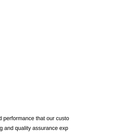
ed performance that our custo
g and quality assurance exp