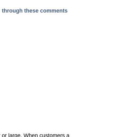
ead through these comments
y or large, When customers a