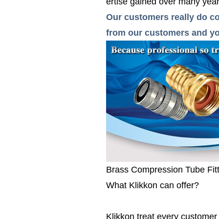
ertise gained over many years
Our customers really do co
from our customers and you
Brass Compression Tube Fit
What Klikkon can offer?
Klikkon treat every custome