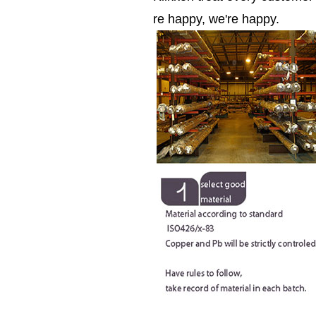
re happy, we're happy.