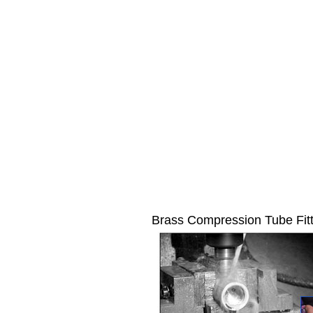
Brass Compression Tube Fit