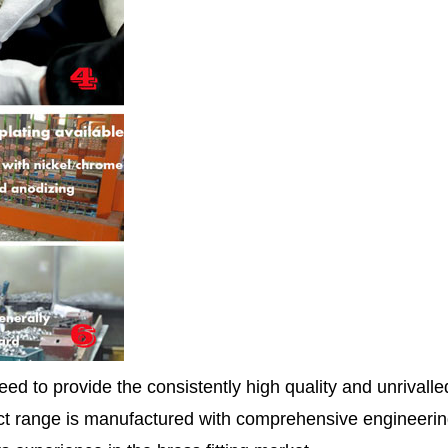
ed to provide the consistently high quality and unrivall
 range is manufactured with comprehensive engineerin