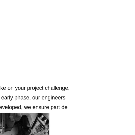
ke on your project challenge,
e early phase, our engineers
 developed, we ensure part de