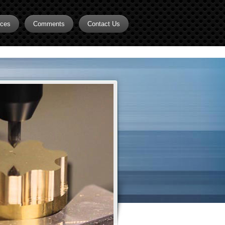
rces
Comments
Contact Us