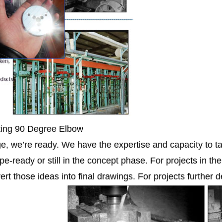
ting 90 Degree Elbow
ge, we’re ready. We have the expertise and capacity to ta
pe-ready or still in the concept phase. For projects in th
ert those ideas into final drawings. For projects further