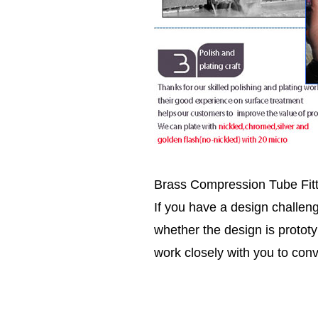
Brass Compression Tube Fit
If you have a design challen
whether the design is prototy
work closely with you to conv