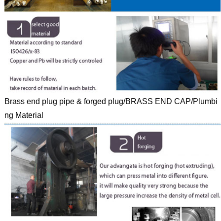
Brass end plug pipe & forged plug/BRASS END CAP/Plumbi
ng Material