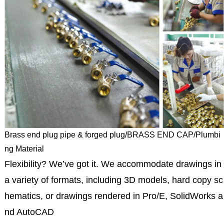
Brass end plug pipe & forged plug/BRASS END CAP/Plumbi
ng Material
Flexibility? We’ve got it. We accommodate drawings in
a variety of formats, including 3D models, hard copy sc
hematics, or drawings rendered in Pro/E, SolidWorks a
nd AutoCAD