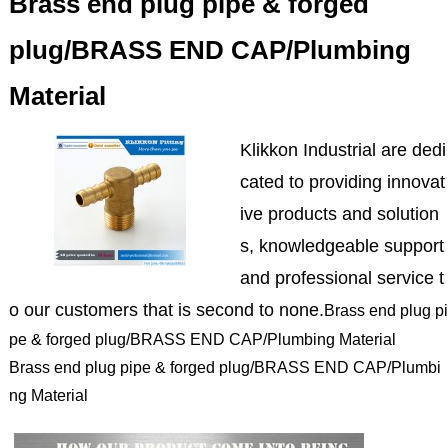
Brass end plug pipe & forged
plug/BRASS END CAP/Plumbing
Material
Klikkon Industrial are dedi
cated to providing innovat
ive products and solution
s, knowledgeable support
and professional service t
o our customers that is second to none.
Brass end plug pi
pe & forged plug/BRASS END CAP/Plumbing Material
Brass end plug pipe & forged plug/BRASS END CAP/Plumbi
ng Material