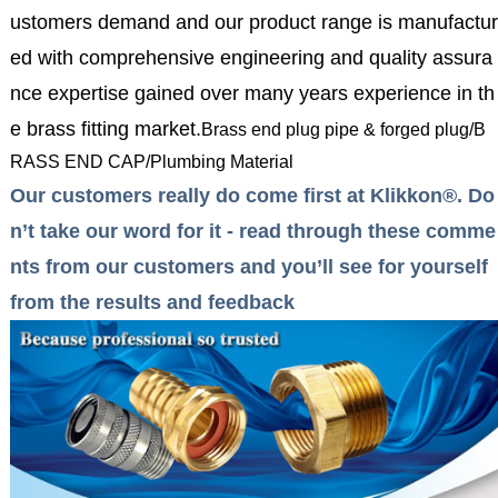
ustomers demand and our product range is manufactur
ed with comprehensive engineering and quality assura
nce expertise gained over many years experience in th
e brass fitting market.
Brass end plug pipe & forged plug/B
RASS END CAP/Plumbing Material
Our customers really do come first at Klikkon®. Do
n’t take our word for it - read through these comme
nts from our customers and you’ll see for yourself
from the results and feedback