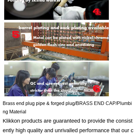
Brass end plug pipe & forged plug/BRASS END CAP/Plumbi
ng Material
Klikkon products are guaranteed to provide the consist
ently high quality and unrivalled performance that our c