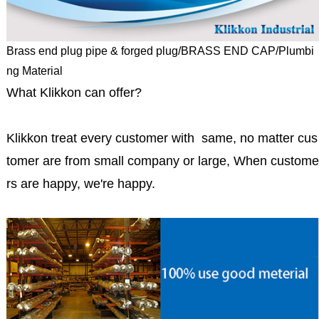
Brass end plug pipe & forged plug/BRASS END CAP/Plumbi
ng Material
What Klikkon can offer?
Klikkon treat every customer with same, no matter cus
tomer are from small company or large, When custome
rs are happy, we're happy.