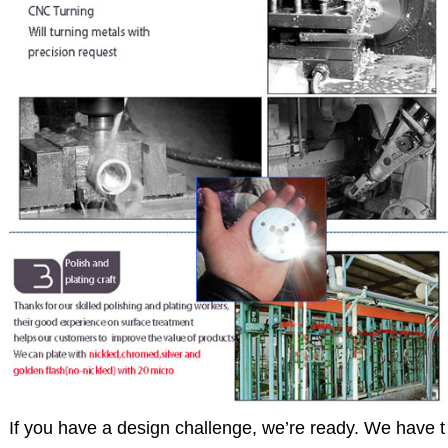
If you have a design challenge, we’re ready. We have t