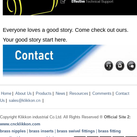
Everyone loves a good story. Come check out ours.
Your good story start here.
Home
|
About Us
|
Products
|
News
|
Resources
|
Comments
|
Contact
Us
|
sales@klikkon.cn
|
Copyright
Klikkon
industrial Co.Ltd. All Rights Reserved ®
Official Site 2:
www.
cncklikkon.com
brass nipples
|
brass inserts
|
brass swivel fittings
|
brass fitting