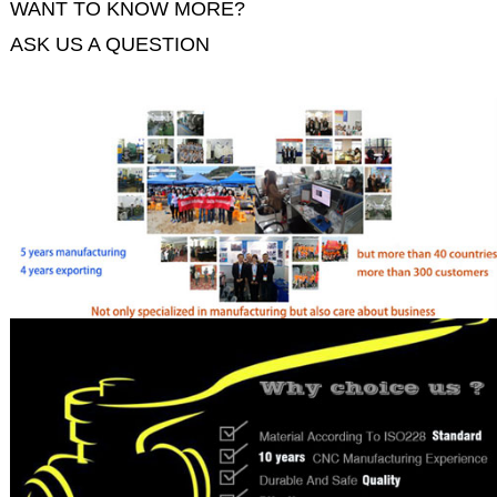
WANT TO KNOW MORE?
ASK US A QUESTION