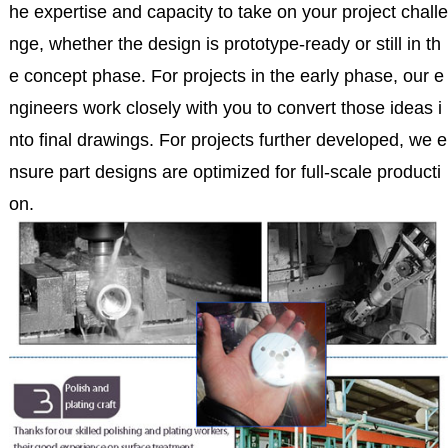
he expertise and capacity to take on your project challe
nge, whether the design is prototype-ready or still in th
e concept phase. For projects in the early phase, our e
ngineers work closely with you to convert those ideas i
nto final drawings. For projects further developed, we e
nsure part designs are optimized for full-scale producti
on.