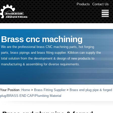
" />
Products
Contact Us
Brass cnc machining
We are the professional brass CNC machining parts, hot forging
parts, brass pipings and
brass ftting supplier
. Klikkon can supply the
total solution from the development & design of new products to
manufacturing & assembling for diverse requirements.
Your Position :
Home
>
Brass Fitting Supplier
>
Brass end plug pipe & forged
plug/BRASS END CAP/Plumbing Material