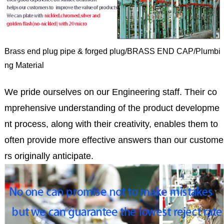
Brass end plug pipe & forged plug/BRASS END CAP/Plumbi
ng Material
We pride ourselves on our Engineering staff. Their co
mprehensive understanding of the product developme
nt process, along with their creativity, enables them to
often provide more effective answers than our custome
rs originally anticipate.