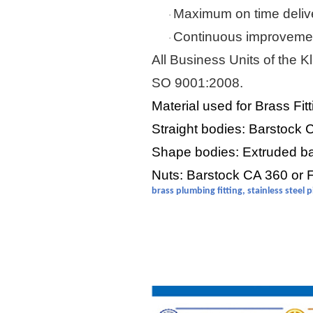
Maximum on time deliv
·
Continuous improvemen
·
All Business Units of the
Kl
SO 9001:2008.
Material used for Brass Fit
Straight bodies: Barstock
Shape bodies: Extruded b
Nuts: Barstock CA 360 or
brass plumbing fitting, stainless steel 