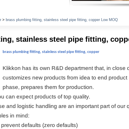
Plumbing Fittings
r
>
brass plumbing fitting, stainless steel pipe fitting, copper Low MOQ
ting, stainless steel pipe fitting, c
brass plumbing fitting, stainless steel pipe fitting, copper
Klikkon
has its own R&D department that, in close c
customizes new products from idea to end product 
phase, prepares them for production.
u can expect products of top quality.
se and logistic handling are an important part of our 
ples in mind:
 prevent defaults (zero defaults)