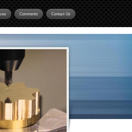
rces
Comments
Contact Us