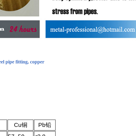
eel pipe fitting, copper
Cu
铜
Pb
铅