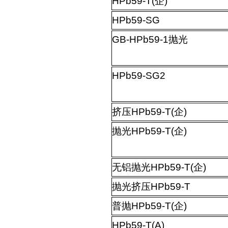
HPb59-T(
企
)
HPb59-SG
GB-HPb59-1
抛光
HPb59-SG2
挤压
HPb59-T(
企
)
抛光
HPb59-T(
企
)
无铝抛光
HPb59-T(
企
)
抛光挤压
HPb59-T
普抛
HPb59-T(
企
)
HPb59-T(A)