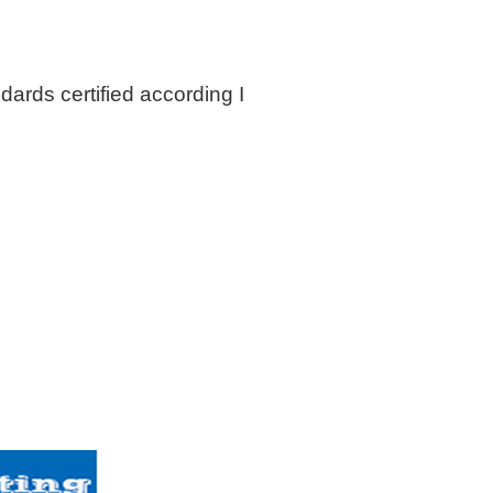
dards certified according I