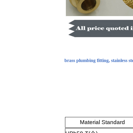
brass plumbing fitting, stainless st
Material Standard