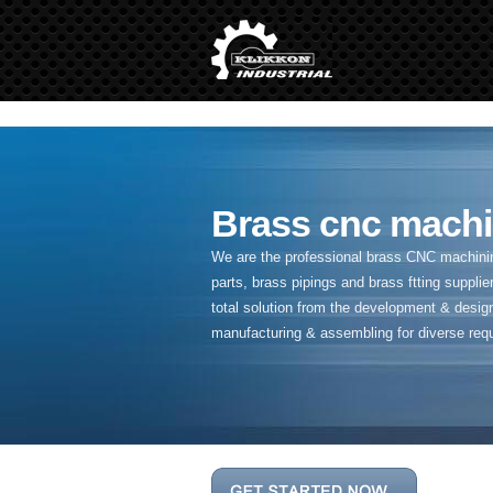
" />
Brass cnc machi
We are the professional brass CNC machining
parts, brass pipings and
brass ftting supplier
total solution from the development & desig
manufacturing & assembling for diverse req