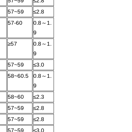
57~59
≤
2.8
57~59
≤
2.8
57-60
0.8
～
1.
9
≥
57
0.8
～
1.
9
57~59
≤
3.0
58~60.5
0.8
～
1.
9
58~60
≤
2.3
57~59
≤
2.8
57~59
≤
2.8
57~59
≤
3.0