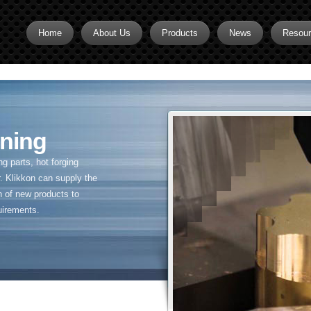
Home
About Us
Products
News
Resou
Brass CNC Machining
Brass Fitting Supplier
Brass Inserts
ning
Brass Nipples
 parts, hot forging
Brass Pipe Fittings
. Klikkon can supply the
n of new products to
Brass Swivel Fittings
uirements.
brass valve
Copper fitting
Flare fittings