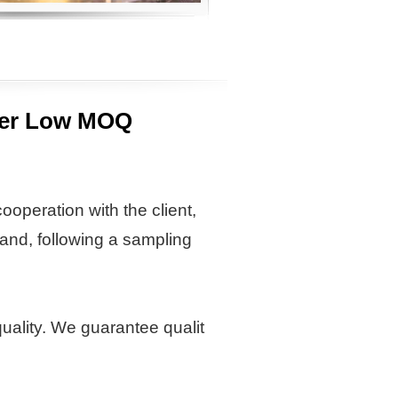
opper Low MOQ
ooperation with the client,
and, following a sampling
quality. We guarantee qualit