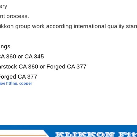
ery
t process.
ikkon
group work according international quality stan
tings
 CA 360 or CA 345
arstock CA 360 or Forged CA 377
 Forged CA 377
pipe fitting, copper