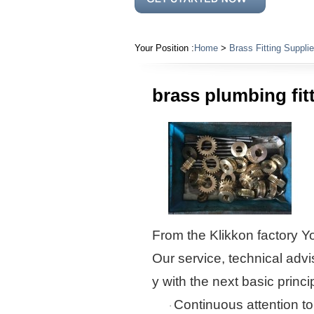
Your Position :
Home
>
Brass Fitting Supplie
brass plumbing fit
From the
Klikkon
factory
Yo
Our service, technical advi
y with the next basic princi
Continuous attention to
·