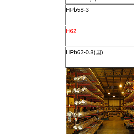
HPb58-3
H62
HPb62-0.8(
国
)