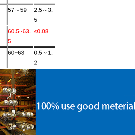
57
～
59
2.5
～
3.
5
60.5~63.
≤
0.08
5
60~63
0.5
～
1.
2