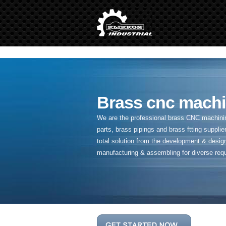
" />
Brass cnc machi
We are the professional brass CNC machining
parts, brass pipings and
brass ftting supplier
total solution from the development & desig
manufacturing & assembling for diverse req