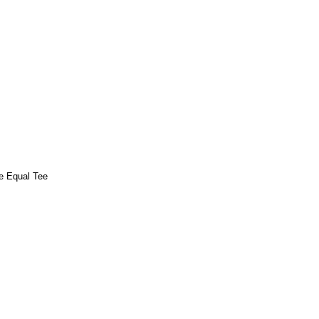
e Equal Tee