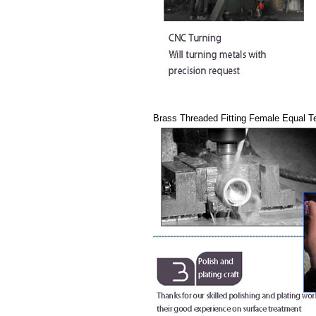
Brass Threaded Fitting Female Equal T