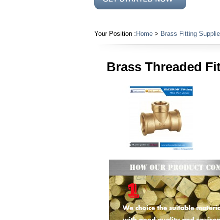
Your Position :
Home
>
Brass Fitting Supplie
Brass Threaded Fi