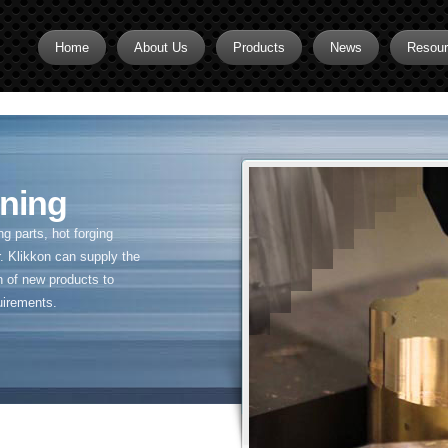
Home
About Us
Products
News
Resou
Brass CNC Machining
Brass Fitting Supplier
Brass Inserts
ning
Brass Nipples
 parts, hot forging
Brass Pipe Fittings
. Klikkon can supply the
n of new products to
Brass Swivel Fittings
uirements.
brass valve
Copper fitting
Flare fittings