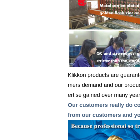
Klikkon products are guarante
mers demand and our product
ertise gained over many years
Our customers really do co
from our customers and you