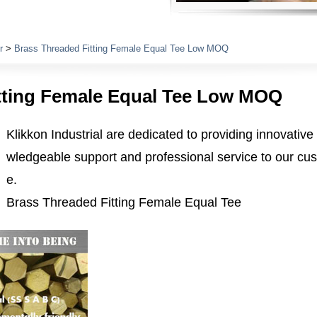
Plumbing Fittings
r
>
Brass Threaded Fitting Female Equal Tee Low MOQ
tting Female Equal Tee Low MOQ
Klikkon Industrial are dedicated to providing innovative
wledgeable support and professional service to our cus
e.
Brass Threaded Fitting Female Equal Tee