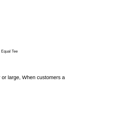
e Equal Tee
y or large, When customers a