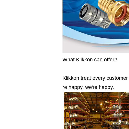
What Klikkon can offer?
Klikkon treat every custome
re happy, we're happy.