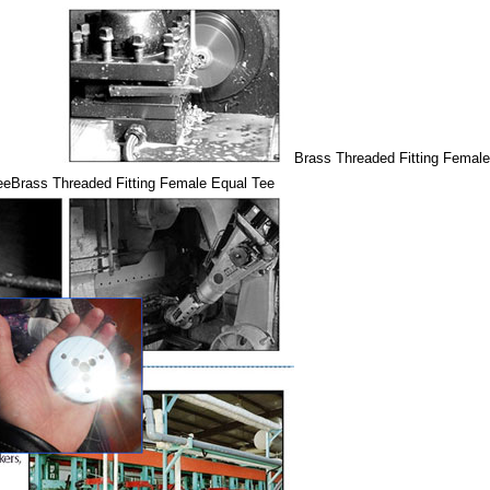
Brass Threaded Fitting Femal
ee
Brass Threaded Fitting Female Equal Tee