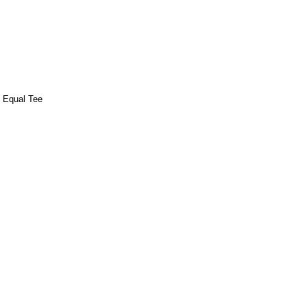
e Equal Tee