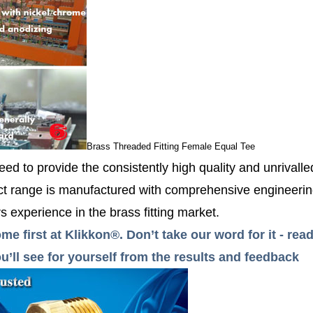
Brass Threaded Fitting Female Equal Tee
ed to provide the consistently high quality and unrivall
 range is manufactured with comprehensive engineerin
 experience in the brass fitting market.
me first at Klikkon®. Don’t take our word for it - r
’ll see for yourself from the results and feedback