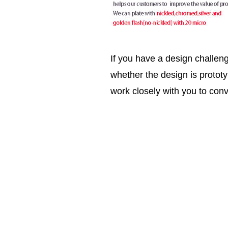
If you have a design challen
whether the design is prototy
work closely with you to conv