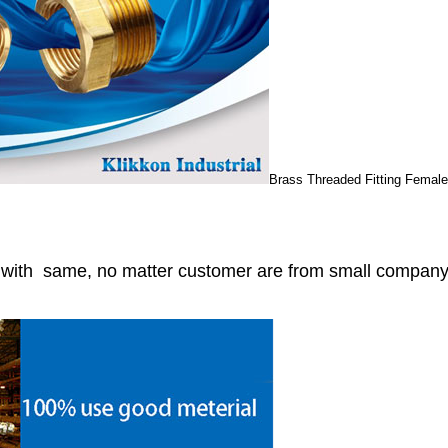
Brass Threaded Fitting Femal
r with same, no matter customer are from small compan