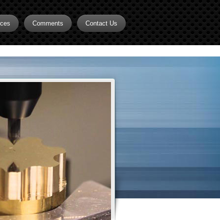
rces
Comments
Contact Us