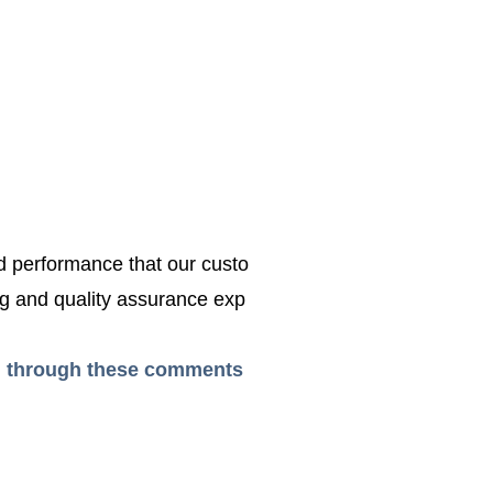
ed performance that our custo
g and quality assurance exp
ead through these comments