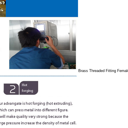
Brass Threaded Fitting Femal