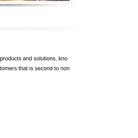
 products and solutions, kno
tomers that is second to non