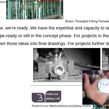
Brass Threaded Fitting Femal
ge, we’re ready. We have the expertise and capacity to ta
pe-ready or still in the concept phase. For projects in th
ert those ideas into final drawings. For projects further