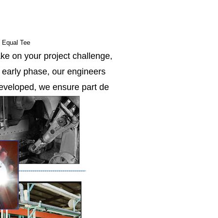
e Equal Tee
ke on your project challenge,
e early phase, our engineers
 developed, we ensure part de