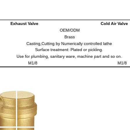
Exhaust Valve
Cold Air Valve
OEM/ODM
Brass
Casting,Cutting by Numerically controlled lathe
e treatment: Plated or pickling.
Use for plumbing, sanitary ware, machine part and so on.
1/8
M1/8