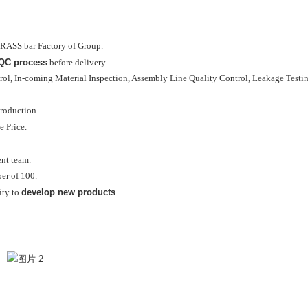
RASS bar Factory of Group.
 QC process
before delivery.
ol, In-coming Material Inspection, Assembly Line Quality Control, Leakage Testing
roduction.
e Price.
ent team.
r of 100.
develop new products
ity to
.