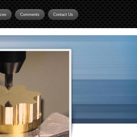
rces
Comments
Contact Us