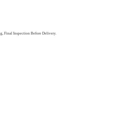
, Final Inspection Before Delivery.