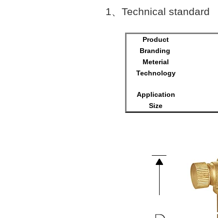
1
、
Technical standard
Product
Branding
Meterial
Technology
Surfac
Application
Size
M