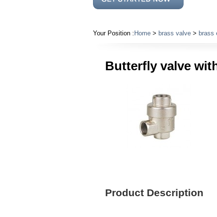
Your Position :
Home
>
brass valve
>
brass 
Butterfly valve wi
Product Description