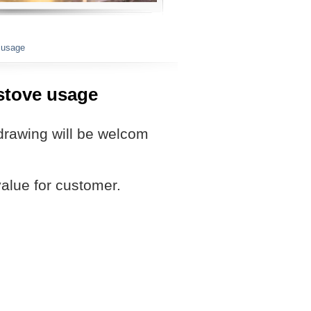
e usage
 stove usage
drawing will be welcom
value for customer.