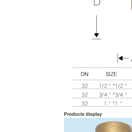
Products display