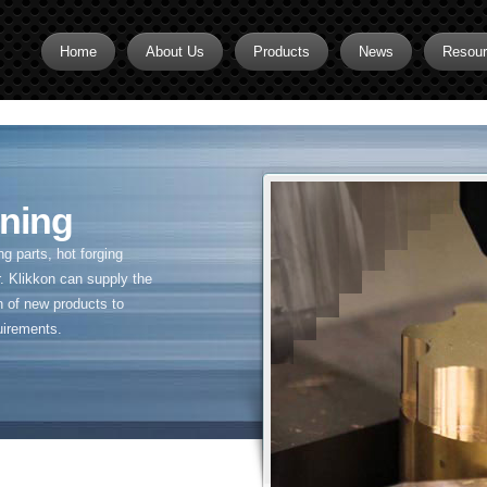
Home
About Us
Products
News
Resou
Brass CNC Machining
Brass Fitting Supplier
Brass Inserts
ning
Brass Nipples
 parts, hot forging
Brass Pipe Fittings
. Klikkon can supply the
n of new products to
Brass Swivel Fittings
uirements.
brass valve
Copper fitting
Flare fittings