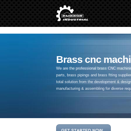
" />
Brass cnc machi
We are the professional brass CNC machining
parts, brass pipings and
brass ftting supplier
total solution from the development & desig
manufacturing & assembling for diverse req