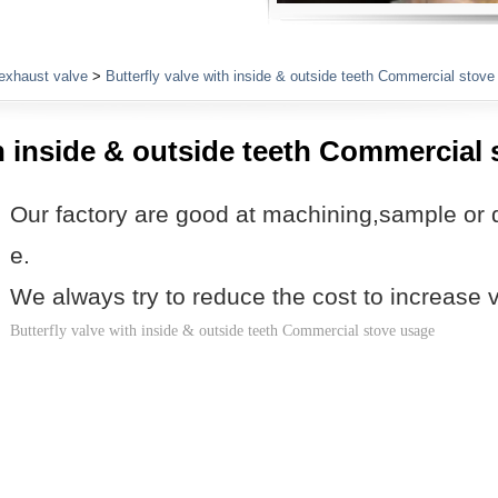
Plumbing Fittings
exhaust valve
>
Butterfly valve with inside & outside teeth Commercial stov
th inside & outside teeth Commercial
Our factory are good at machining,sample or 
e.
We always try to reduce the cost to increase 
Butterfly valve with inside & outside teeth Commercial stove usage