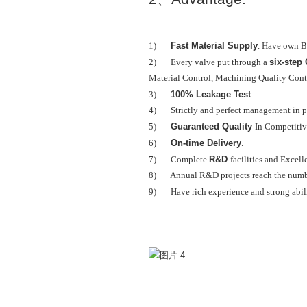
Fast Material Supply
1)
. Have own B
six-step
2) Every valve put through a
Material Control, Machining Quality Contr
100% Leakage Test
3)
.
4) Strictly and perfect management in p
Guaranteed Quality
5)
In Competitiv
On-time Delivery
6)
.
R&D
7) Complete
facilities and Excell
8) Annual R&D projects reach the numbe
9) Have rich experience and strong abil