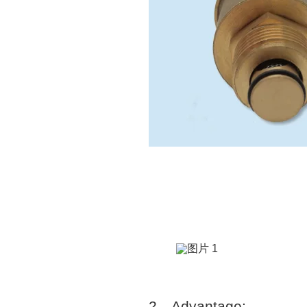
2
、
Advantage: