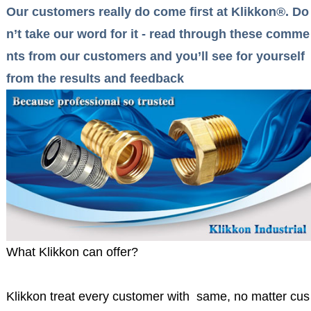
Our customers really do come first at Klikkon®. Do
n’t take our word for it - read through these comme
nts from our customers and you’ll see for yourself
from the results and feedback
What Klikkon can offer?
Klikkon treat every customer with same, no matter cus