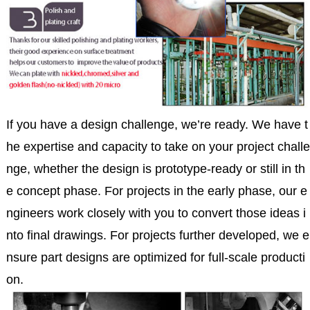
If you have a design challenge, we’re ready. We have t
he expertise and capacity to take on your project challe
nge, whether the design is prototype-ready or still in th
e concept phase. For projects in the early phase, our e
ngineers work closely with you to convert those ideas i
nto final drawings. For projects further developed, we e
nsure part designs are optimized for full-scale producti
on.