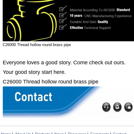
C26000 Thread hollow round brass pipe
Everyone loves a good story. Come check out ours.
Your good story start here.
C26000 Thread hollow round brass pipe