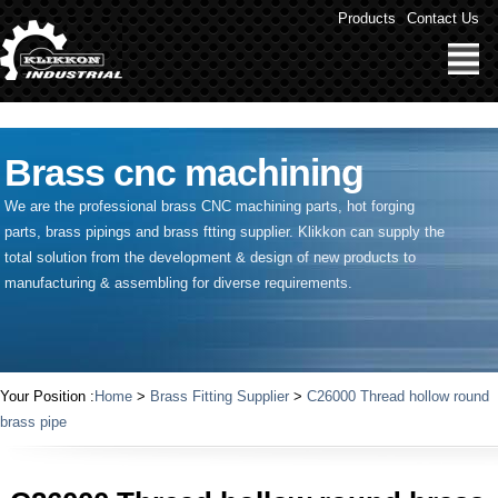
" />
Products
Contact Us
Brass cnc machining
We are the professional brass CNC machining parts, hot forging
parts, brass pipings and
brass ftting supplier
. Klikkon can supply the
total solution from the development & design of new products to
manufacturing & assembling for diverse requirements.
Your Position :
Home
>
Brass Fitting Supplier
>
C26000 Thread hollow round
brass pipe