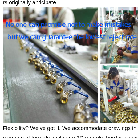
rs originally anticipate.
Flexibility? We’ve got it. We accommodate drawings in