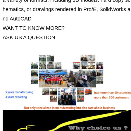
a variety of formats, including 3D models, hard copy sc
hematics, or drawings rendered in Pro/E, SolidWorks a
nd AutoCAD
WANT TO KNOW MORE?
ASK US A QUESTION