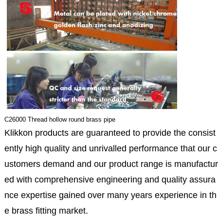
C26000 Thread hollow round brass pipe
Klikkon products are guaranteed to provide the consist
ently high quality and unrivalled performance that our c
ustomers demand and our product range is manufactur
ed with comprehensive engineering and quality assura
nce expertise gained over many years experience in th
e brass fitting market.