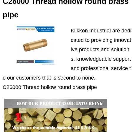
C26000 Thread hollow round brass
pipe
Klikkon Industrial are dedi
cated to providing innovat
ive products and solution
s, knowledgeable support
and professional service t
o our customers that is second to none.
C26000 Thread hollow round brass pipe