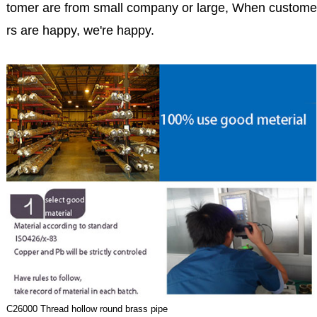
tomer are from small company or large, When custome
rs are happy, we're happy.
C26000 Thread hollow round brass pipe