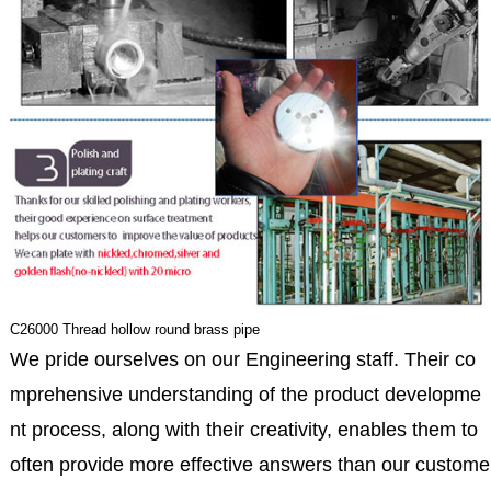
C26000 Thread hollow round brass pipe
We pride ourselves on our Engineering staff. Their co
mprehensive understanding of the product developme
nt process, along with their creativity, enables them to
often provide more effective answers than our custome