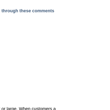
ead through these comments
y or large, When customers a