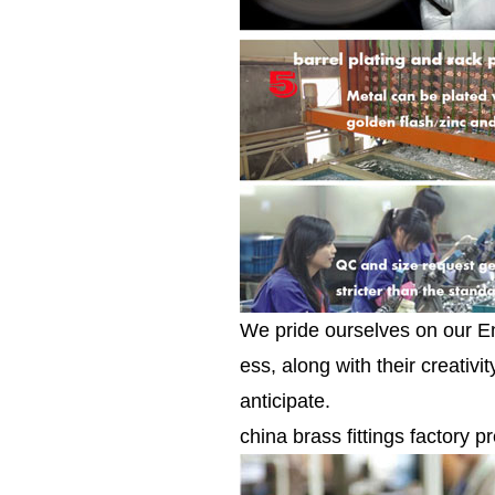
We pride ourselves on our E
ess, along with their creativ
anticipate.
china brass fittings factory pr