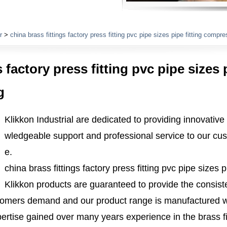
Plumbing Fittings
r
>
china brass fittings factory press fitting pvc pipe sizes pipe fitting compres
 factory press fitting pvc pipe sizes p
g
Klikkon Industrial are dedicated to providing innovative
wledgeable support and professional service to our cus
e.
china brass fittings factory press fitting pvc pipe sizes p
Klikkon products are guaranteed to provide the consisten
tomers demand and our product range is manufactured w
ertise gained over many years experience in the brass fi