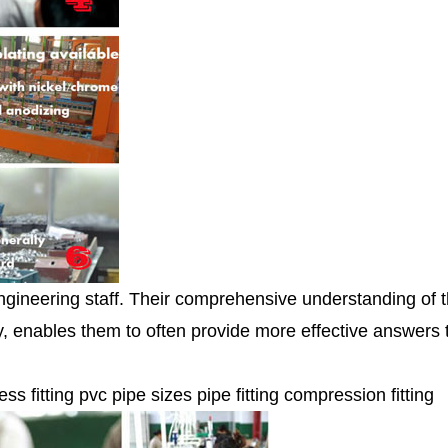
ngineering staff. Their comprehensive understanding of 
ity, enables them to often provide more effective answers
ess fitting pvc pipe sizes pipe fitting compression fitting