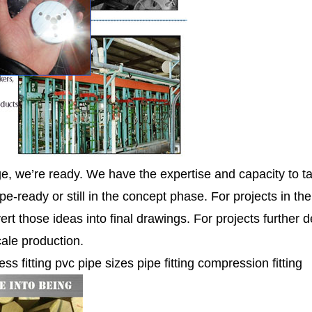
ge, we’re ready. We have the expertise and capacity to ta
pe-ready or still in the concept phase. For projects in th
ert those ideas into final drawings. For projects further
cale production.
ess fitting pvc pipe sizes pipe fitting compression fitting