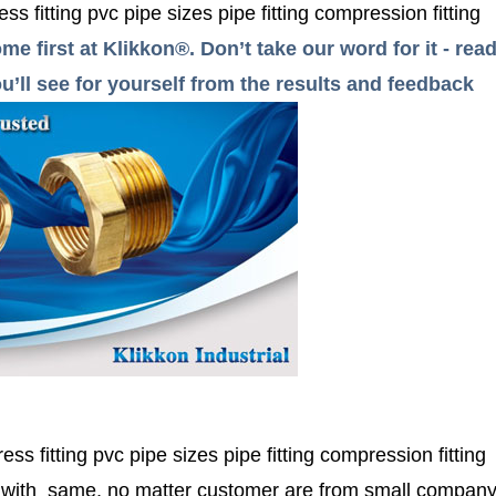
ess fitting pvc pipe sizes pipe fitting compression fitting
me first at Klikkon®. Don’t take our word for it - r
’ll see for yourself from the results and feedback
ress fitting pvc pipe sizes pipe fitting compression fitting
r with same, no matter customer are from small compan