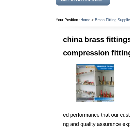
Your Position :
Home
>
Brass Fitting Supplie
china brass fittings
compression fittin
ed performance that our cus
ng and quality assurance exp