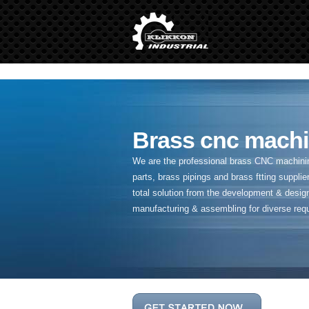
" />
Brass cnc machi
We are the professional brass CNC machining
parts, brass pipings and
brass ftting supplier
total solution from the development & desig
manufacturing & assembling for diverse req