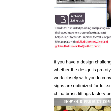
If you have a design challen
whether the design is prototy
work closely with you to conv
signs are optimized for full-s
china brass fittings factory pr