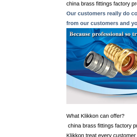
china brass fittings factory pr
Our customers really do co
from our customers and you
What Klikkon can offer?
china brass fittings factory p
Klikkon treat every custome