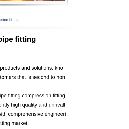
sion fitting
ipe fitting
 products and solutions, kno
tomers that is second to non
ipe fitting compression fitting
tly high quality and unrivall
ith comprehensive engineeri
tting market.