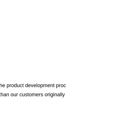
the product development proc
 than our customers originally