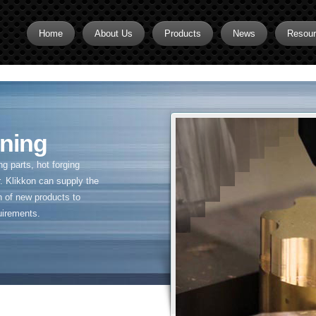
Home
About Us
Products
News
Resou
Brass CNC Machining
Brass Fitting Supplier
Brass Inserts
ning
Brass Nipples
 parts, hot forging
Brass Pipe Fittings
. Klikkon can supply the
n of new products to
Brass Swivel Fittings
uirements.
brass valve
Copper fitting
Flare fittings