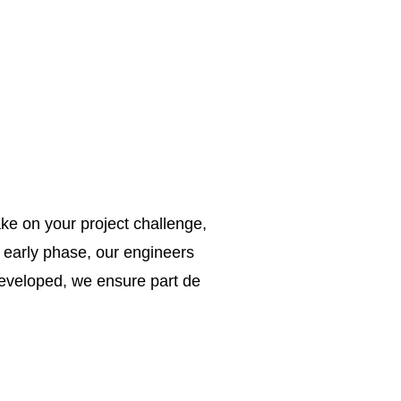
ke on your project challenge,
e early phase, our engineers
 developed, we ensure part de