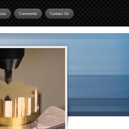
rces
Comments
Contact Us