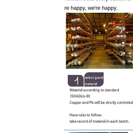
re happy, we're happy.