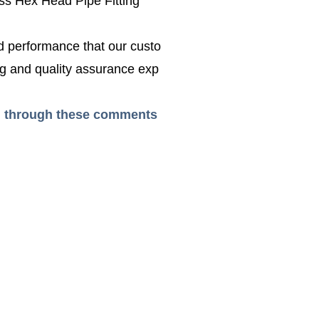
ss Hex Head Pipe Fitting
ed performance that our custo
g and quality assurance exp
ead through these comments