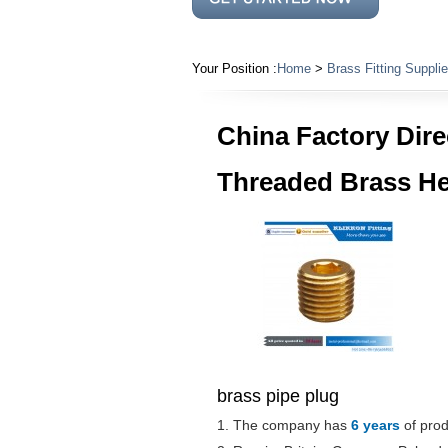
Your Position :
Home
>
Brass Fitting Supplie
China Factory Dire
Threaded Brass He
brass pipe plug
1. The company has
6 years
of prod