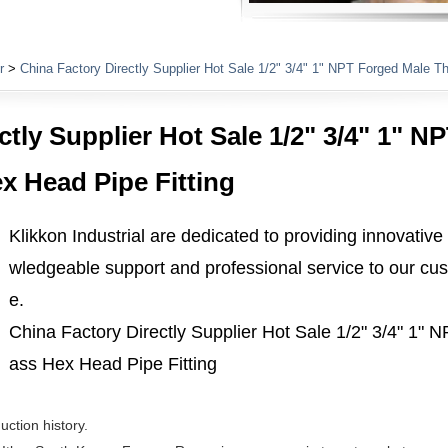
Plumbing Fittings
r
>
China Factory Directly Supplier Hot Sale 1/2" 3/4" 1" NPT Forged Male T
ctly Supplier Hot Sale 1/2" 3/4" 1" 
x Head Pipe Fitting
Klikkon Industrial are dedicated to providing innovative
wledgeable support and professional service to our cus
e.
China Factory Directly Supplier Hot Sale 1/2" 3/4" 1"
ass Hex Head Pipe Fitting
uction history.