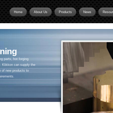
Home
About Us
Products
News
Resou
Brass CNC Machining
Brass Fitting Supplier
Brass Inserts
ning
Brass Nipples
 parts, hot forging
Brass Pipe Fittings
. Klikkon can supply the
n of new products to
Brass Swivel Fittings
uirements.
brass valve
Copper fitting
Flare fittings