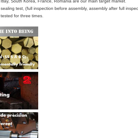
 Itlay, South Korea, France, Romania are our main target market.
 sealing test, (full inspection before assembly, assembly after full inspe
tested for three times.