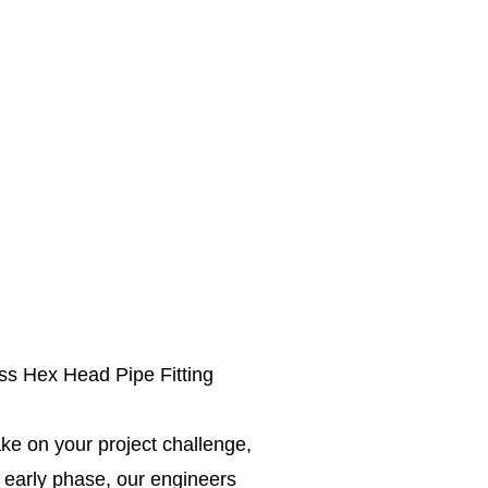
ss Hex Head Pipe Fitting
ke on your project challenge,
e early phase, our engineers