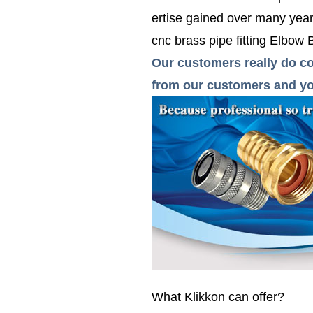
ertise gained over many years
cnc brass pipe fitting Elbow
Our customers really do co
from our customers and you
What Klikkon can offer?