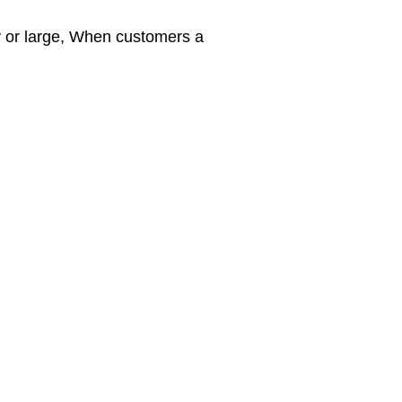
y or large, When customers a