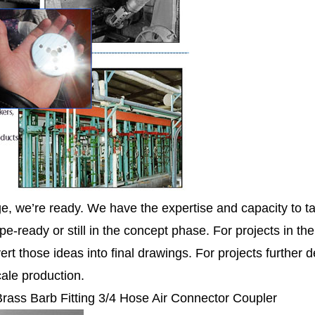
ge, we’re ready. We have the expertise and capacity to ta
pe-ready or still in the concept phase. For projects in th
ert those ideas into final drawings. For projects further
cale production.
 Brass Barb Fitting 3/4 Hose Air Connector Coupler