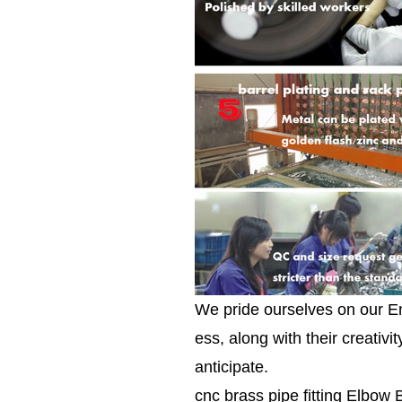
We pride ourselves on our E
ess, along with their creativ
anticipate.
cnc brass pipe fitting Elbow