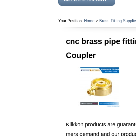
Your Position :
Home
>
Brass Fitting Supplie
cnc brass pipe fit
Coupler
Klikkon products are guarante
mers demand and our product