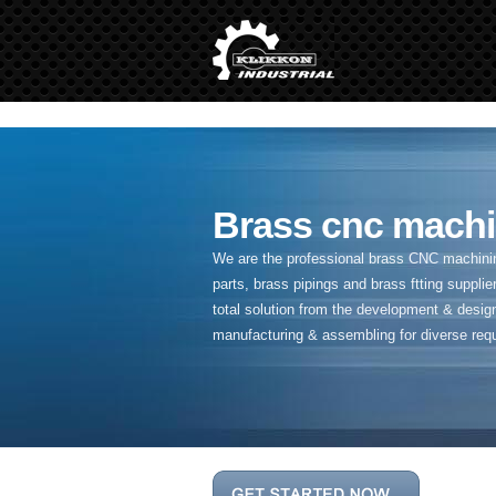
" />
Brass cnc machi
We are the professional brass CNC machining
parts, brass pipings and
brass ftting supplier
total solution from the development & desig
manufacturing & assembling for diverse req