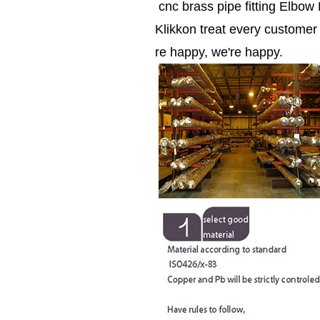
cnc brass pipe fitting Elbow
Klikkon treat every custome
re happy, we're happy.