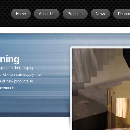
Home
About Us
Products
News
Resou
Brass CNC Machining
Brass Fitting Supplier
Brass Inserts
ning
Brass Nipples
 parts, hot forging
Brass Pipe Fittings
. Klikkon can supply the
n of new products to
Brass Swivel Fittings
uirements.
brass valve
Copper fitting
Flare fittings