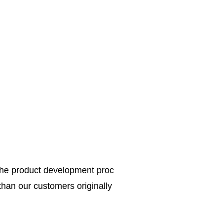
the product development proc
 than our customers originally