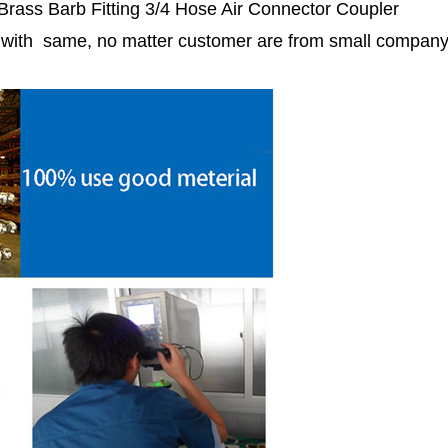
 Brass Barb Fitting 3/4 Hose Air Connector Coupler
r with same, no matter customer are from small compan