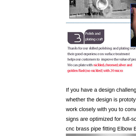
If you have a design challen
whether the design is prototy
work closely with you to conv
signs are optimized for full-s
cnc brass pipe fitting Elbow