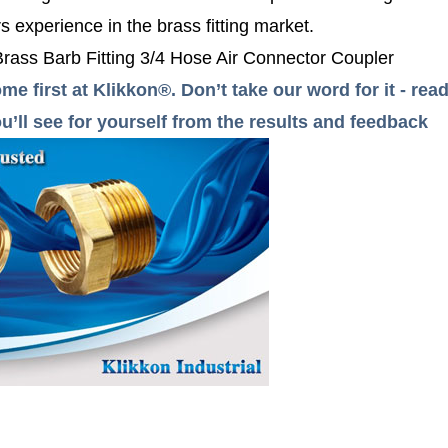
 experience in the brass fitting market.
 Brass Barb Fitting 3/4 Hose Air Connector Coupler
me first at Klikkon®. Don’t take our word for it - r
’ll see for yourself from the results and feedback