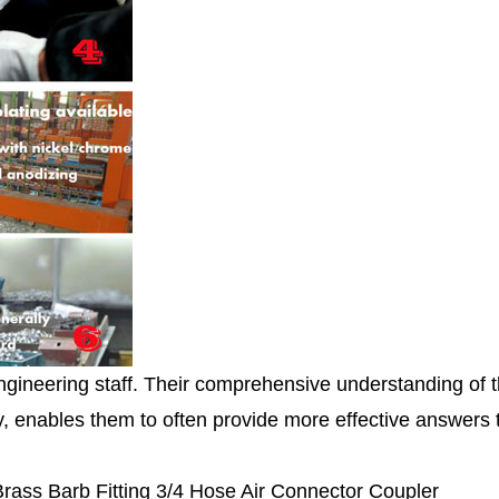
ngineering staff. Their comprehensive understanding of 
ity, enables them to often provide more effective answers
 Brass Barb Fitting 3/4 Hose Air Connector Coupler