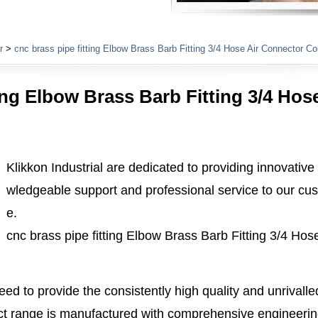
Plumbing Fittings
r
>
cnc brass pipe fitting Elbow Brass Barb Fitting 3/4 Hose Air Connector Co
ting Elbow Brass Barb Fitting 3/4 Hos
Klikkon Industrial are dedicated to providing innovative
wledgeable support and professional service to our cus
e.
cnc brass pipe fitting Elbow Brass Barb Fitting 3/4 Ho
ed to provide the consistently high quality and unrivall
 range is manufactured with comprehensive engineerin