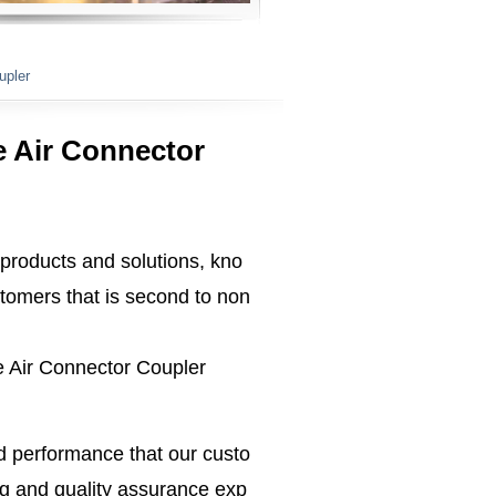
upler
e Air Connector
 products and solutions, kno
tomers that is second to non
se Air Connector Coupler
ed performance that our custo
g and quality assurance exp