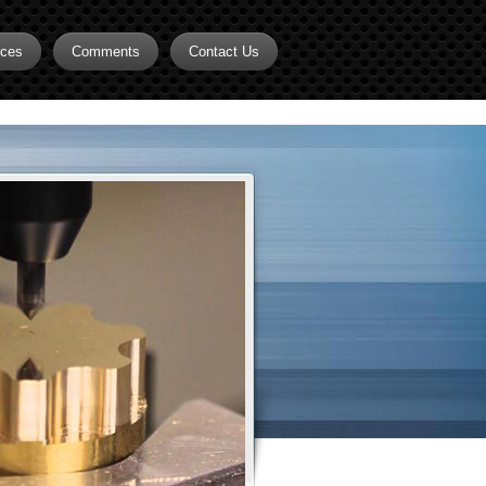
rces
Comments
Contact Us