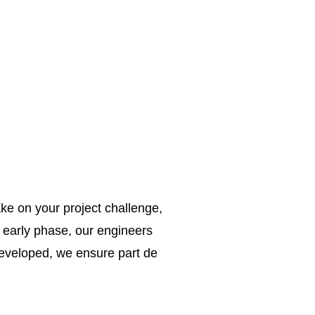
ke on your project challenge,
e early phase, our engineers
 developed, we ensure part de