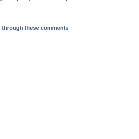
ead through these comments