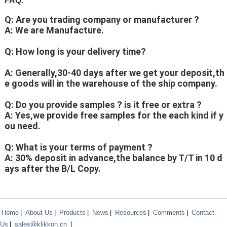
FAQ:
Q: Are you trading company or manufacturer ?
A: We are Manufacture.
Q: How long is your delivery time?
A: Generally,30-40 days after we get your deposit,th
e goods will in the warehouse of the ship company.
Q: Do you provide samples ? is it free or extra ?
A: Yes,we provide free samples for the each kind if y
ou need.
Q: What is your terms of payment ?
A: 30% deposit in advance,the balance by T/T in 10 d
ays after the B/L Copy.
Home
|
About Us
|
Products
|
News
|
Resources
|
Comments
|
Contact
Us
|
sales@klikkon.cn
|