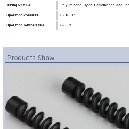
Tubing Material
Polyurethane, Nylon, Polyethylene, and Po
Operating Pressure
0 - 10Bar
Operating Temperature
0-60 ℃
Products Show