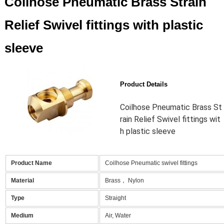
Coilhose Pneumatic Brass Strain
Relief Swivel fittings with plastic
sleeve
Product Details
Coilhose Pneumatic Brass St
rain Relief Swivel fittings wit
h plastic sleeve
Product Name
Coilhose Pneumatic swivel fittings
Material
Brass， Nylon
Type
Straight
Medium
Air, Water