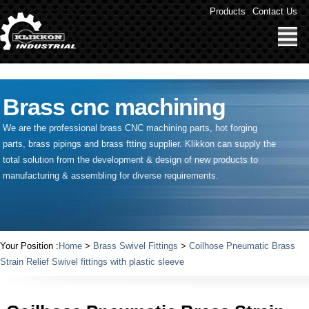
" />
Products
Contact Us
Brass cnc machining
We are the professional brass CNC machining parts, hot forging
parts, brass pipings and
brass ftting supplier
. Klikkon can supply the
total solution from the development & design of new products to
manufacturing & assembling for diverse requirements.
Your Position :
Home
>
Brass Swivel Fittings
>
Coilhose Pneumatic Brass
Strain Relief Swivel fittings with plastic sleeve