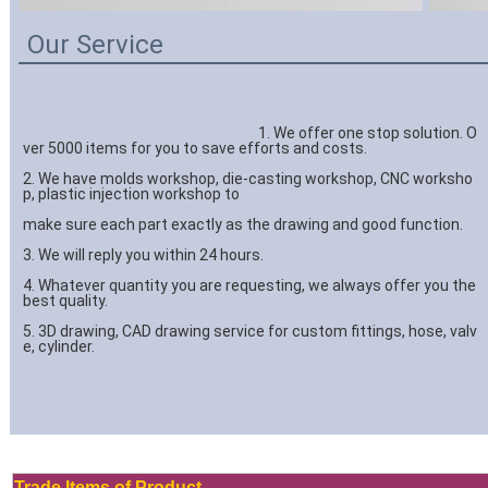
Our Service
									1. We offer one stop solution. O
ver 5000 items for you to save efforts and costs.
2. We have molds workshop, die-casting workshop, CNC worksho
p, plastic injection workshop to 
make sure each part exactly as the drawing and good function.
3. We will reply you within 24 hours.
4. Whatever quantity you are requesting, we always offer you the 
best quality.
5. 3D drawing, CAD drawing service for custom fittings, hose, valv
e, cylinder.

Trade Items of Product