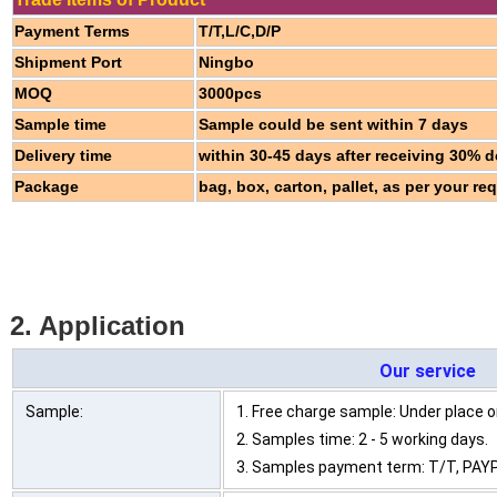
Payment Terms
T/T,L/C,D/P
Shipment Port
Ningbo
MOQ
3000pcs
Sample time
Sample could be sent within 7 days
Delivery time
within 30-45 days after receiving 30% d
Package
bag, box, carton, pallet, as per your re
2. Application
Our service
Sample:
1. Free charge sample: Under place or
2. Samples time: 2 - 5 working days.
3. Samples payment term: T/T, PAYP