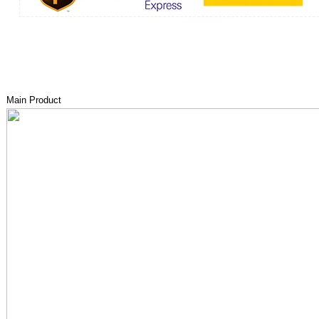
Main Product