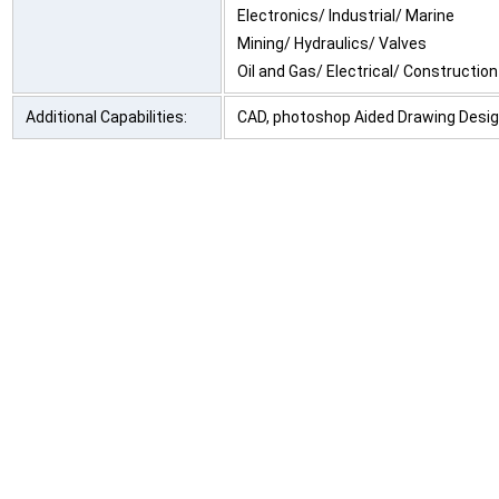
Electronics/ Industrial/ Marine
Mining/ Hydraulics/ Valves
Oil and Gas/ Electrical/ Construction
Additional Capabilities:
CAD, photoshop Aided Drawing Desi