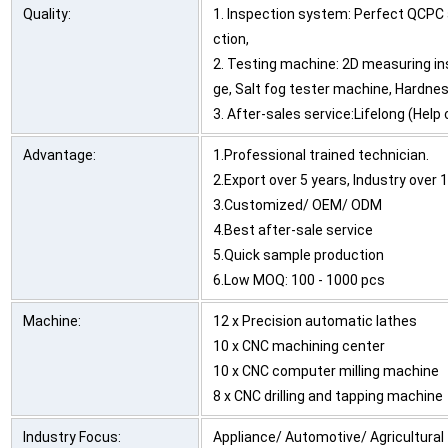
Quality:
1. Inspection system: Perfect QCPC 
ction,
2. Testing machine: 2D measuring in
ge, Salt fog tester machine, Hardnes
3. After-sales service:Lifelong (Hel
Advantage:
1.Professional trained technician.
2.Export over 5 years, Industry over 
3.Customized/ OEM/ ODM
4.Best after-sale service
5.Quick sample production
6.Low MOQ: 100 - 1000 pcs
Machine:
12 x Precision automatic lathes
10 x CNC machining center
10 x CNC computer milling machine
8 x CNC drilling and tapping machine
Industry Focus:
Appliance/ Automotive/ Agricultural