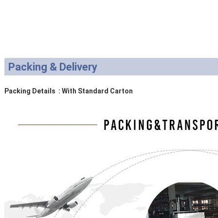
Packing & Delivery
Packing Details : With Standard Carton