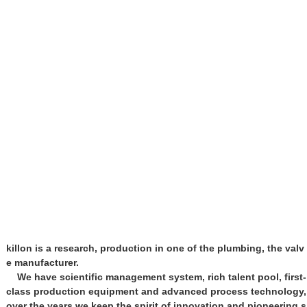
killon is a research, production in one of the plumbing, the valv
e manufacturer.
We have scientific management system, rich talent pool, first-
class production equipment and advanced process technology,
over the years we keep the spirit of innovation and pioneering s