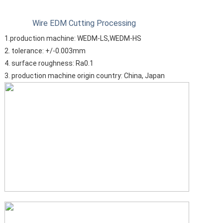
Wire EDM Cutting Processing
1.production machine: WEDM-LS,WEDM-HS
2. tolerance: +/-0.003mm
4. surface roughness: Ra0.1
3. production machine origin country: China, Japan