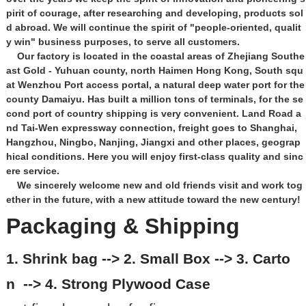
pirit of courage, after researching and developing, products sol
d abroad. We will continue the spirit of "people-oriented, qualit
y win" business purposes, to serve all customers.
Our factory is located in the coastal areas of Zhejiang Southe
ast Gold - Yuhuan county, north Haimen Hong Kong, South squ
at Wenzhou Port access portal, a natural deep water port for the
county Damaiyu. Has built a million tons of terminals, for the se
cond port of country shipping is very convenient. Land Road a
nd Tai-Wen expressway connection, freight goes to Shanghai,
Hangzhou, Ningbo, Nanjing, Jiangxi and other places, geograp
hical conditions. Here you will enjoy first-class quality and sinc
ere service.
We sincerely welcome new and old friends visit and work tog
ether in the future, with a new attitude toward the new century!
Packaging & Shipping
1. Shrink bag --> 2. Small Box --> 3. Carto
n --> 4. Strong Plywood Case