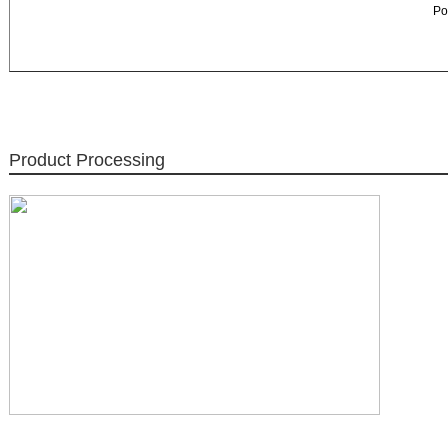
Po
Product Processing