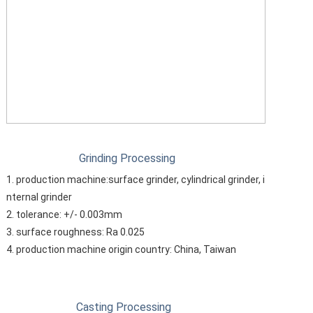
Grinding Processing
1. production machine:surface grinder, cylindrical grinder, i
nternal grinder
2. tolerance: +/- 0.003mm
3. surface roughness: Ra 0.025
4. production machine origin country: China, Taiwan
Casting Processing