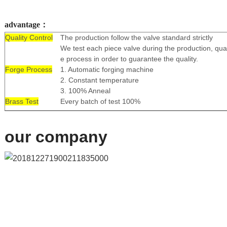
advantage：
Quality Control
The production follow the valve standard strictly
We test each piece valve during the production, qual
e process in order to guarantee the quality.
Forge Process
1. Automatic forging machine
2. Constant temperature
3. 100% Anneal
Brass Test
Every batch of test 100%
our company