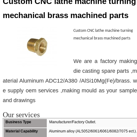
Custom CNC lathe machine turning
mechanical brass machined parts
Custom CNC lathe machine turning
mechanical brass machined parts
We are a factory making
die casting spare parts ,m
aterial Aluminum ADC12/A380 /AlSi10Mg(Fe)/brass. w
e supply oem services ,making mould as your sample
and drawings
Our services
Business Type
Manufacturer/Factory Outlet.
Material Capability
Aluminum alloy (AL5052/6061/6061/6082/7075 ect.).