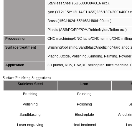
Staniless Steel (SUS303/304/316 ect.).
Iyon (Y12L15/Y12L14/CH45/Q235/13Cr/20Cr/40Cr ec
Brass (H59/H62/H65/H68/H80/H90 ect.).
Plastic (ABS/PC/PP/POM/Delrin/Nylon/Teflon ect.).
Processing
CNC machining/CNC lathe/CNC turning/CNC milling/C
Surface treatment
Brushing/polishing/Sandblast/Anodizing/Hard anodizi
Plating, Oxide, Polishing, Grinding, Painting, Powder 
Application
3D printer, ROV, UAV,RC helicopter, Juice machine, C
Surface Finishing Suggestions
Stainless Steel
Lron
Brushing
Brushing
Polishing
Polishing
S
Sandblasting
Electroplate
Anodizi
Laser engraving
Heat treatment
Las