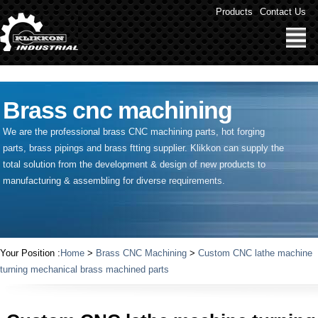
" />
Products
Contact Us
Brass cnc machining
We are the professional brass CNC machining parts, hot forging
parts, brass pipings and
brass ftting supplier
. Klikkon can supply the
total solution from the development & design of new products to
manufacturing & assembling for diverse requirements.
Your Position :
Home
>
Brass CNC Machining
>
Custom CNC lathe machine
turning mechanical brass machined parts