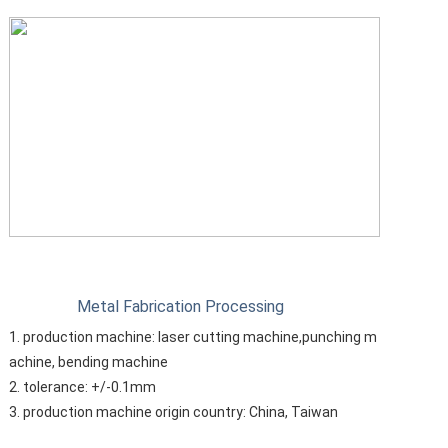
Metal Fabrication Processing
1. production machine: laser cutting machine,punching m
achine, bending machine
2. tolerance: +/-0.1mm
3. production machine origin country: China, Taiwan