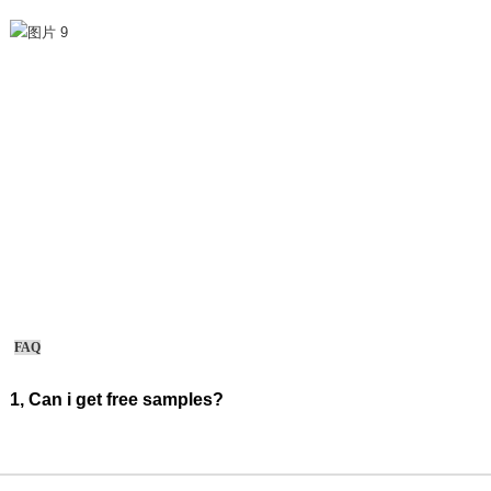
FAQ
1, Can i get free samples?