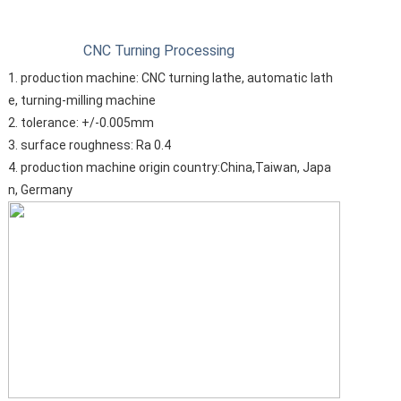
CNC Turning Processing
1. production machine: CNC turning lathe, automatic lath
e, turning-milling machine
2. tolerance: +/-0.005mm
3. surface roughness: Ra 0.4
4. production machine origin country:China,Taiwan, Japa
n, Germany