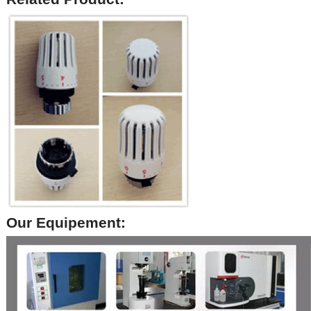
Our Equipement: