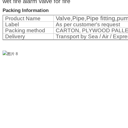
wet fire alarm valve for fire
Packing Information
Valve,Pipe,Pipe fitting,p
Product Name
Label
As per customer's request
Packing method
CARTON, PLYWOOD PALL
Delivery
Transport by Sea / Air / Expre