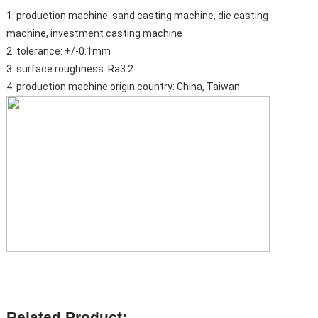
1. production machine: sand casting machine, die casting
machine, investment casting machine
2. tolerance: +/-0.1mm
3. surface roughness: Ra3.2
4. production machine origin country: China, Taiwan
Related Product: