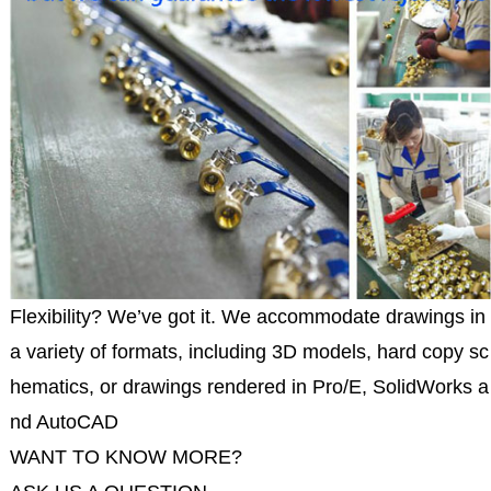
Flexibility? We’ve got it. We accommodate drawings in
a variety of formats, including 3D models, hard copy sc
hematics, or drawings rendered in Pro/E, SolidWorks a
nd AutoCAD
WANT TO KNOW MORE?