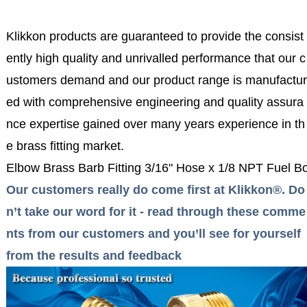
Klikkon products are guaranteed to provide the consist
ently high quality and unrivalled performance that our c
ustomers demand and our product range is manufactur
ed with comprehensive engineering and quality assura
nce expertise gained over many years experience in th
e brass fitting market.
Elbow Brass Barb Fitting 3/16" Hose x 1/8 NPT Fuel B
Our customers really do come first at Klikkon®. Do
n’t take our word for it - read through these comme
nts from our customers and you’ll see for yourself
from the results and feedback