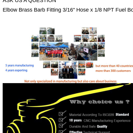
ASK US A QUESTION
Elbow Brass Barb Fitting 3/16" Hose x 1/8 NPT Fuel B