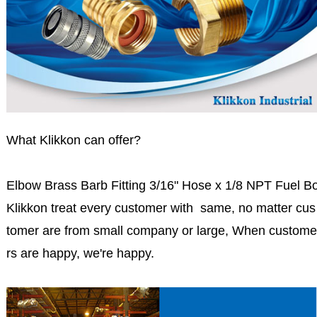
What Klikkon can offer?
Elbow Brass Barb Fitting 3/16" Hose x 1/8 NPT Fuel B
Klikkon treat every customer with same, no matter cus
tomer are from small company or large, When custome
rs are happy, we're happy.