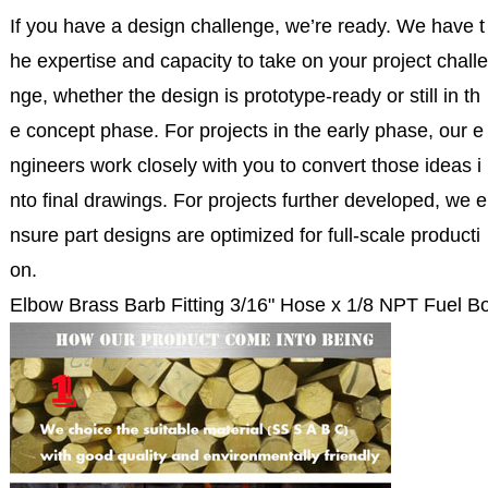
If you have a design challenge, we’re ready. We have t
he expertise and capacity to take on your project challe
nge, whether the design is prototype-ready or still in th
e concept phase. For projects in the early phase, our e
ngineers work closely with you to convert those ideas i
nto final drawings. For projects further developed, we e
nsure part designs are optimized for full-scale producti
on.
Elbow Brass Barb Fitting 3/16" Hose x 1/8 NPT Fuel B