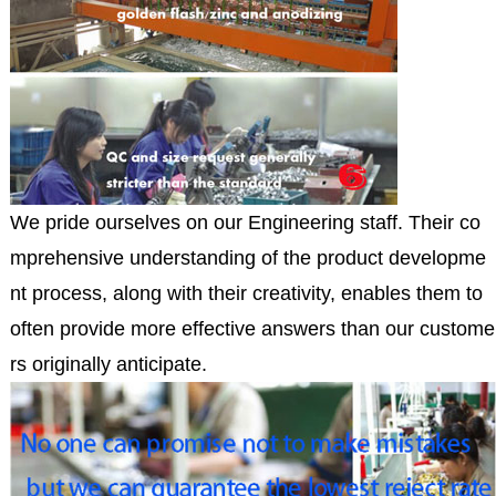
We pride ourselves on our Engineering staff. Their co
mprehensive understanding of the product developme
nt process, along with their creativity, enables them to
often provide more effective answers than our custome
rs originally anticipate.