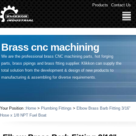
" />
Products
Contact Us
Brass cnc machining
We are the professional brass CNC machining parts, hot forging
parts, brass pipings and
brass ftting supplier
. Klikkon can supply the
total solution from the development & design of new products to
manufacturing & assembling for diverse requirements.
Your Position :
Home
>
Plumbing Fittings
>
Elbow Brass Barb Fitting 3/16"
Hose x 1/8 NPT Fuel Boat