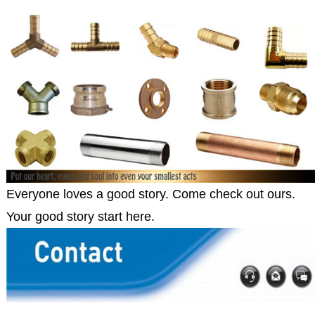
Everyone loves a good story. Come check out ours.
Your good story start here.