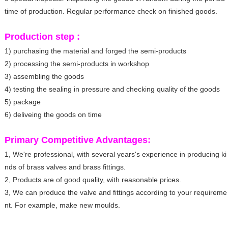
time of production. Regular performance check on finished goods.
Production step :
1) purchasing the material and forged the semi-products
2) processing the semi-products in workshop
3) assembling the goods
4) testing the sealing in pressure and checking quality of the goods
5) package
6) deliveing the goods on time
Primary Competitive Advantages:
1, We're professional, with several years's experience in producing ki
nds of brass valves and brass fittings.
2, Products are of good quality, with reasonable prices.
3, We can produce the valve and fittings according to your requireme
nt. For example, make new moulds.