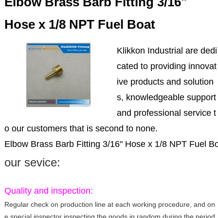
Elbow Brass Barb Fitting 3/16"
Hose x 1/8 NPT Fuel Boat
Klikkon Industrial are dedi
cated to providing innovat
ive products and solution
s, knowledgeable support
and professional service t
o our customers that is second to none.
Elbow Brass Barb Fitting 3/16" Hose x 1/8 NPT Fuel B
our sevice:
Quality and inspection:
Regular check on production line at each working procedure, and on
e special inspector inspecting the goods in random during the period