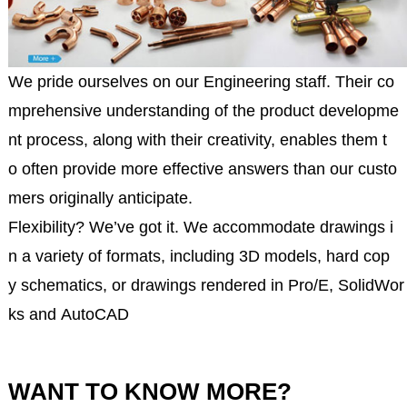
We pride ourselves on our Engineering staff. Their co
mprehensive understanding of the product developme
nt process, along with their creativity, enables them t
o often provide more effective answers than our custo
mers originally anticipate.
Flexibility? We’ve got it. We accommodate drawings i
n a variety of formats, including 3D models, hard cop
y schematics, or drawings rendered in Pro/E, SolidWor
ks and AutoCAD
WANT TO KNOW MORE?