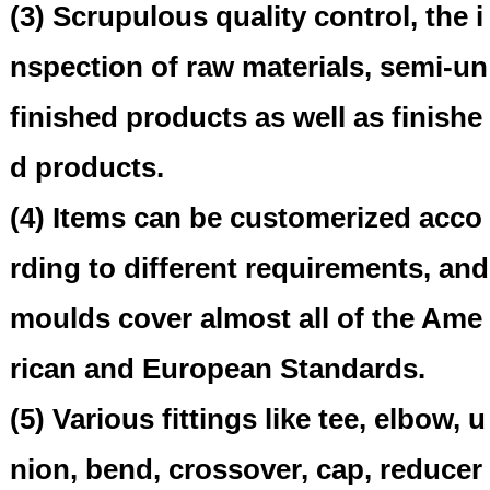
(3) Scrupulous quality control, the i
nspection of raw materials, semi-un
finished products as well as finishe
d products.
(4) Items can be customerized acco
rding to different requirements, and
moulds cover almost all of the Ame
rican and European Standards.
(5) Various fittings like tee, elbow, u
nion, bend, crossover, cap, reducer