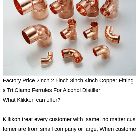
Factory Price 2inch 2.5inch 3inch 4inch Copper Fitting
s Tri Clamp Ferrules For Alcohol Distiller
What Klikkon can offer?
Klikkon treat every customer with same, no matter cus
tomer are from small company or large, When custome