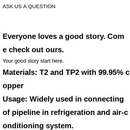
ASK US A QUESTION
Everyone loves a good story. Com
e check out ours.
Your good story start here.
Materials: T2 and TP2 with 99.95% c
opper
Usage: Widely used in connecting
of pipeline in refrigeration and air-c
onditioning system.