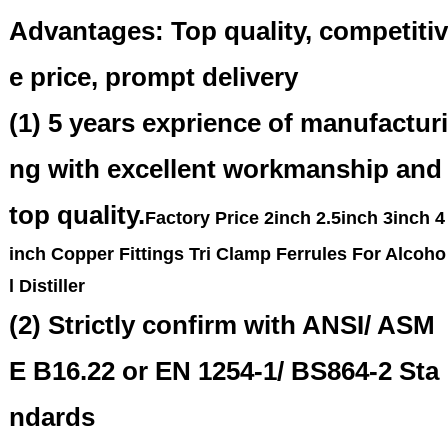
Advantages: Top quality, competitiv
e price, prompt delivery
(1) 5 years exprience of manufacturi
ng with excellent workmanship and
top quality.
Factory Price 2inch 2.5inch 3inch 4
inch Copper Fittings Tri Clamp Ferrules For Alcoho
l Distiller
(2) Strictly confirm with ANSI/ ASM
E B16.22 or EN 1254-1/ BS864-2 Sta
ndards