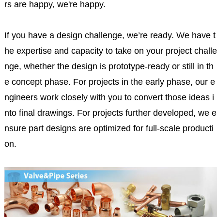
rs are happy, we're happy.
If you have a design challenge, we’re ready. We have t
he expertise and capacity to take on your project challe
nge, whether the design is prototype-ready or still in th
e concept phase. For projects in the early phase, our e
ngineers work closely with you to convert those ideas i
nto final drawings. For projects further developed, we e
nsure part designs are optimized for full-scale producti
on.