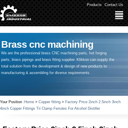
" />
Products
Contact Us
Brass cnc machining
We are the professional brass CNC machining parts, hot forging
parts, brass pipings and
brass ftting supplier
. Klikkon can supply the
total solution from the development & design of new products to
manufacturing & assembling for diverse requirements.
Your Position :
Home
>
Copper fitting
>
Factory Price 2inch 2.5inch 3inch
4inch Copper Fittings Tri Clamp Ferrules For Alcohol Distiller