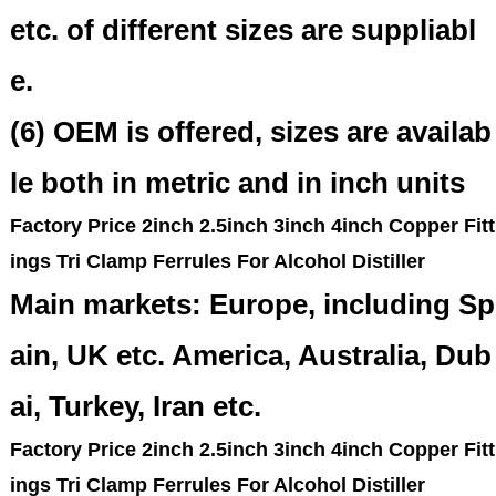
etc. of different sizes are suppliabl
e.
(6) OEM is offered, sizes are availab
le both in metric and in inch units
Factory Price 2inch 2.5inch 3inch 4inch Copper Fitt
ings Tri Clamp Ferrules For Alcohol Distiller
Main markets: Europe, including Sp
ain, UK etc. America, Australia, Dub
ai, Turkey, Iran etc.
Factory Price 2inch 2.5inch 3inch 4inch Copper Fitt
ings Tri Clamp Ferrules For Alcohol Distiller