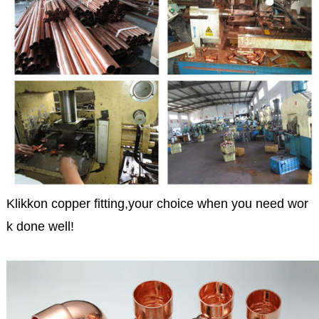
Klikkon copper fitting,your choice when you need wor
k done well!