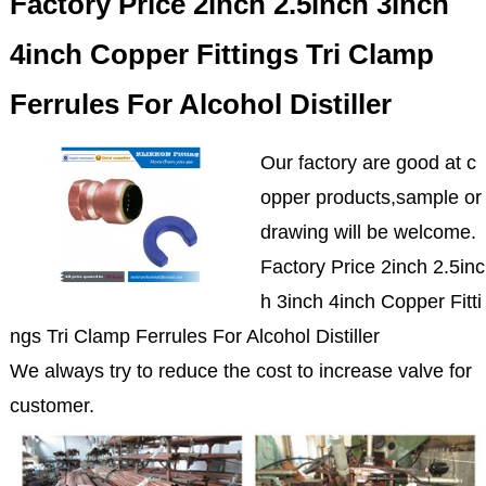
Factory Price 2inch 2.5inch 3inch
4inch Copper Fittings Tri Clamp
Ferrules For Alcohol Distiller
Our factory are good at c
opper products,sample or
drawing will be welcome.
Factory Price 2inch 2.5inc
h 3inch 4inch Copper Fitti
ngs Tri Clamp Ferrules For Alcohol Distiller
We always try to reduce the cost to increase valve for
customer.