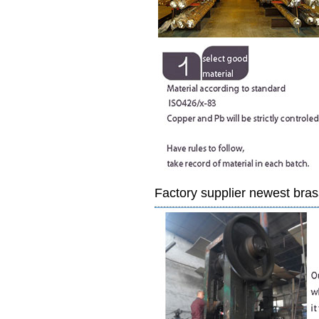
Factory supplier newest bras