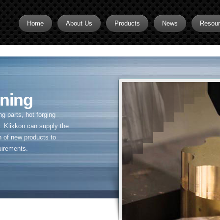
Home
About Us
Products
News
Resou
Brass CNC Machining
Brass Fitting Supplier
Brass Inserts
ning
Brass Nipples
 parts, hot forging
Brass Pipe Fittings
. Klikkon can supply the
n of new products to
Brass Swivel Fittings
uirements.
brass valve
Copper fitting
Flare fittings