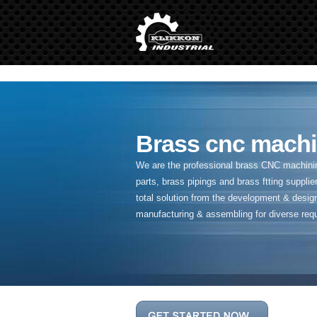
" />
Brass cnc machi
We are the professional brass CNC machining
parts, brass pipings and
brass ftting supplier
total solution from the development & desig
manufacturing & assembling for diverse req