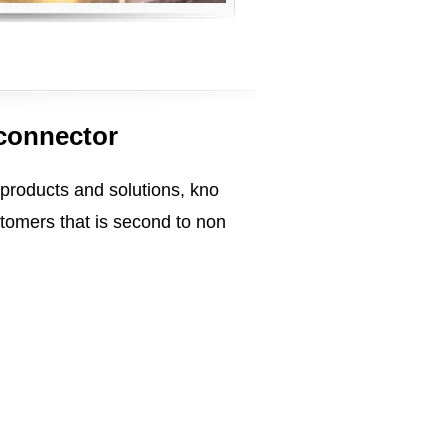
 connector
 products and solutions, kno
tomers that is second to non