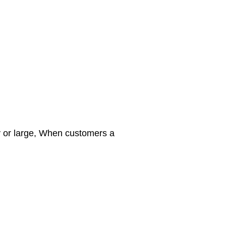
y or large, When customers a