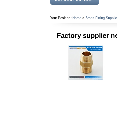
Your Position :
Home
>
Brass Fitting Supplie
Factory supplier n