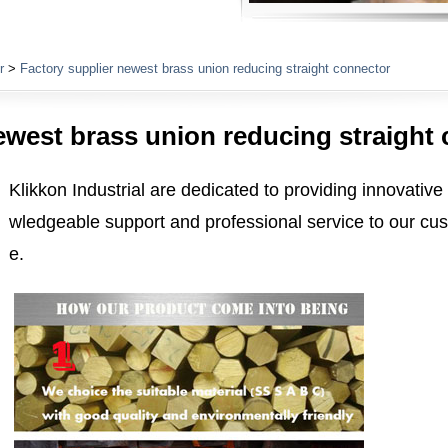
Plumbing Fittings
r
>
Factory supplier newest brass union reducing straight connector
ewest brass union reducing straight
Klikkon Industrial are dedicated to providing innovative
wledgeable support and professional service to our cus
e.