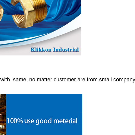
r with same, no matter customer are from small compan