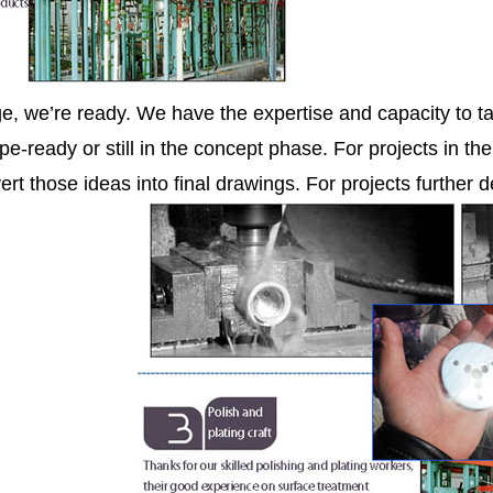
ge, we’re ready. We have the expertise and capacity to ta
pe-ready or still in the concept phase. For projects in th
ert those ideas into final drawings. For projects further