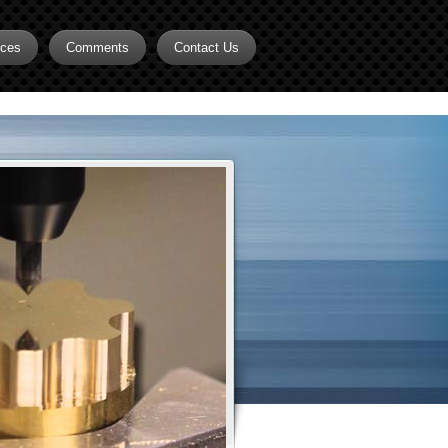
rces
Comments
Contact Us