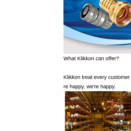
What Klikkon can offer?
Klikkon treat every custome
re happy, we're happy.