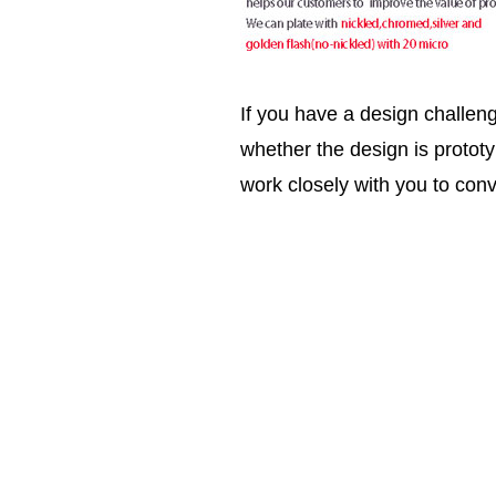
If you have a design challen
whether the design is prototy
work closely with you to conv