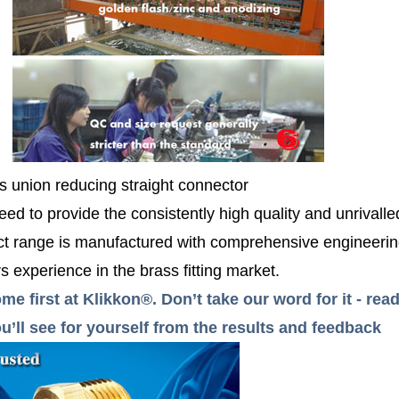
s union reducing straight connector
ed to provide the consistently high quality and unrivall
 range is manufactured with comprehensive engineerin
 experience in the brass fitting market.
me first at Klikkon®. Don’t take our word for it - r
’ll see for yourself from the results and feedback