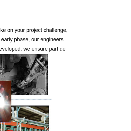
ke on your project challenge,
e early phase, our engineers
 developed, we ensure part de