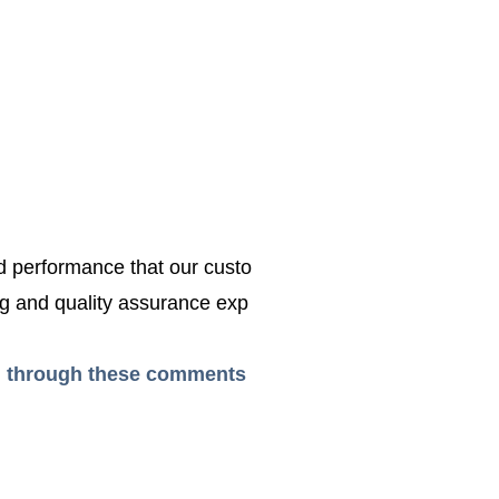
ed performance that our custo
g and quality assurance exp
ead through these comments