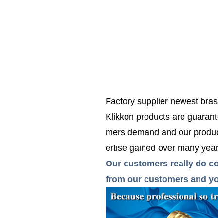
Factory supplier newest bras
Klikkon products are guarante
mers demand and our product
ertise gained over many years
Our customers really do co
from our customers and you