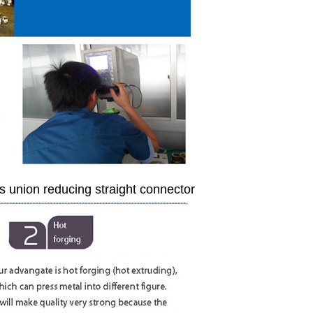
s union reducing straight connector