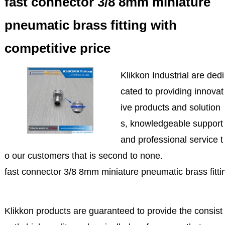
fast connector 3/8 8mm miniature
pneumatic brass fitting with
competitive price
Klikkon Industrial are dedi
cated to providing innovat
ive products and solution
s, knowledgeable support
and professional service t
o our customers that is second to none.
fast connector 3/8 8mm miniature pneumatic brass fittin
Klikkon products are guaranteed to provide the consist