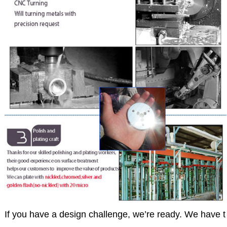
If you have a design challenge, we’re ready. We have t