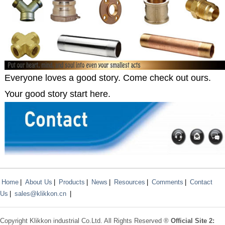
Everyone loves a good story. Come check out ours.
Your good story start here.
Home
|
About Us
|
Products
|
News
|
Resources
|
Comments
|
Contact
Us
|
sales@klikkon.cn
|
Copyright
Klikkon
industrial Co.Ltd. All Rights Reserved ®
Official Site 2: