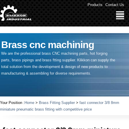
" />
Products
Contact Us
Brass cnc machining
We are the professional brass CNC machining parts, hot forging
parts, brass pipings and
brass ftting supplier
. Klikkon can supply the
total solution from the development & design of new products to
manufacturing & assembling for diverse requirements.
Your Position :
Home
>
Brass Fitting Supplier
>
fast connector 3/8 8mm
miniature pneumatic brass fitting with competitive price