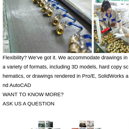
Flexibility? We’ve got it. We accommodate drawings in
a variety of formats, including 3D models, hard copy sc
hematics, or drawings rendered in Pro/E, SolidWorks a
nd AutoCAD
WANT TO KNOW MORE?
ASK US A QUESTION