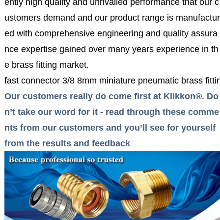
ently high quality and unrivalled performance that our c
ustomers demand and our product range is manufactur
ed with comprehensive engineering and quality assura
nce expertise gained over many years experience in th
e brass fitting market.
fast connector 3/8 8mm miniature pneumatic brass fittin
Our customers really do come first at Klikkon®. Do
n’t take our word for it - read through these comme
nts from our customers and you’ll see for yourself
from the results and feedback