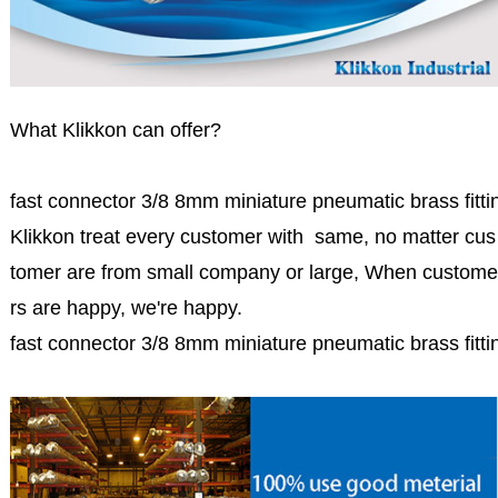
What Klikkon can offer?
fast connector 3/8 8mm miniature pneumatic brass fittin
Klikkon treat every customer with same, no matter cus
tomer are from small company or large, When custome
rs are happy, we're happy.
fast connector 3/8 8mm miniature pneumatic brass fittin