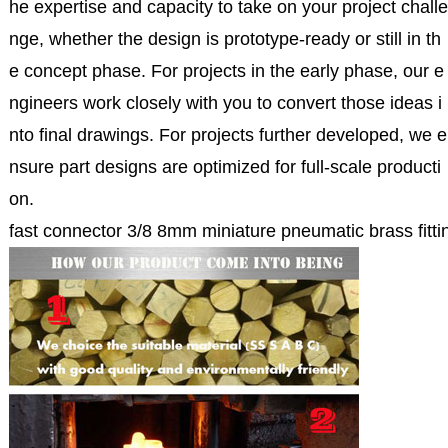
he expertise and capacity to take on your project challe
nge, whether the design is prototype-ready or still in th
e concept phase. For projects in the early phase, our e
ngineers work closely with you to convert those ideas i
nto final drawings. For projects further developed, we e
nsure part designs are optimized for full-scale producti
on.
fast connector 3/8 8mm miniature pneumatic brass fittin