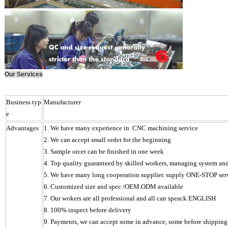
Our Services
Business typ
Manufacturer
e
Advantages
1. We have many experience in CNC machining service
2. We can accept small order for the beginning
3. Sample orcer can be finished in one week
4.
Top quality guaranteed by skilled workers, managing system and s
5. We have many long cooperation supplier. supply ONE-STOP ser
6.
Customized size and spec /OEM.ODM available
7. Our wokers are all professional and all can speack ENGLISH
8. 100% inspect before delivery
9. Payments, we can accept some in advance, some before shipping