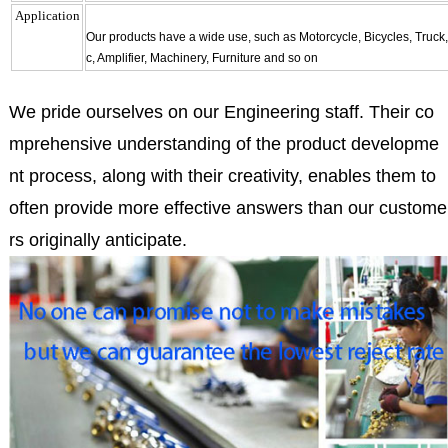
Application
Our products have a wide use, such as Motorcycle, Bicycles, Truck
c, Amplifier, Machinery, Furniture and so on
We pride ourselves on our Engineering staff. Their co
mprehensive understanding of the product developme
nt process, along with their creativity, enables them to
often provide more effective answers than our custome
rs originally anticipate.