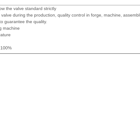
ow the valve standard strictly
valve during the production, quality control in forge, machine, assembl
to guarantee the quality.
ng machine
rature
t 100%