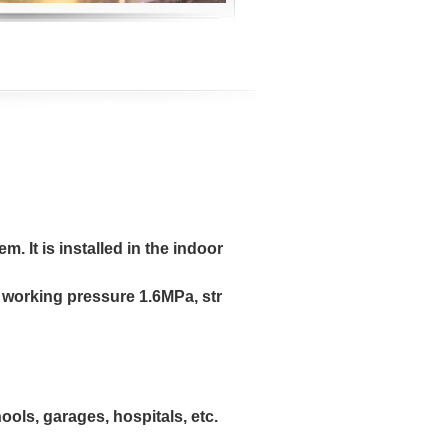
m. It is installed in the indoor
working pressure 1.6MPa, str
ools, garages, hospitals, etc.