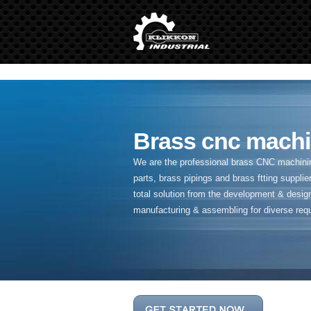
" />
Brass cnc machi
We are the professional brass CNC machining
parts, brass pipings and
brass ftting supplier
total solution from the development & desig
manufacturing & assembling for diverse req