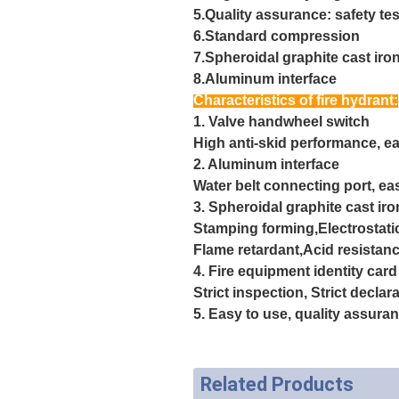
5.Quality assurance: safety tes
6.Standard compression
7.Spheroidal graphite cast iro
8.Aluminum interface
Characteristics of fire hydrant:
1. Valve handwheel switch
High anti-skid performance, ea
2. Aluminum interface
Water belt connecting port, ea
3. Spheroidal graphite cast ir
Stamping forming,Electrostati
Flame retardant,
Acid resistanc
4. Fire equipment identity card
Strict inspection, Strict decla
5. Easy to use, quality assura
Related Products