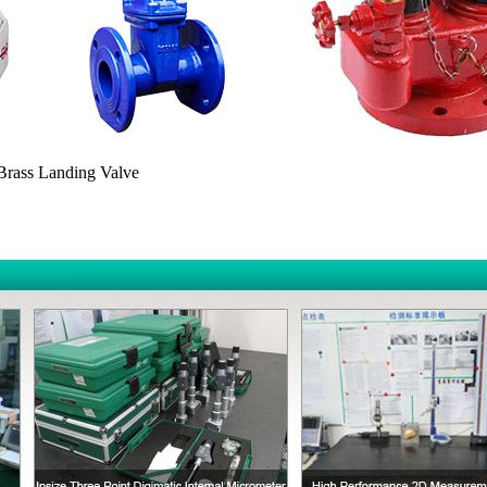
 Brass Landing Valve