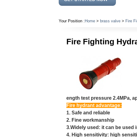
Your Position :
Home
>
brass valve
>
Fire F
Fire Fighting Hydr
ength test pressure 2.4MPa, ap
Fire hydrant advantage:
1. Safe and reliable
2. Fine workmanship
3.Widely used: it can be used i
4. High sensitivity: high sensiti