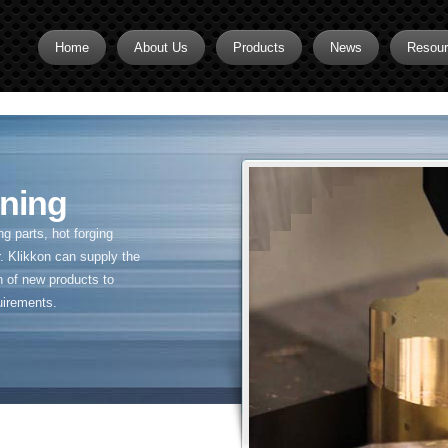
Home
About Us
Products
News
Resou
Brass CNC Machining
Brass Fitting Supplier
Brass Inserts
ning
Brass Nipples
 parts, hot forging
Brass Pipe Fittings
. Klikkon can supply the
n of new products to
Brass Swivel Fittings
uirements.
brass valve
Copper fitting
Flare fittings