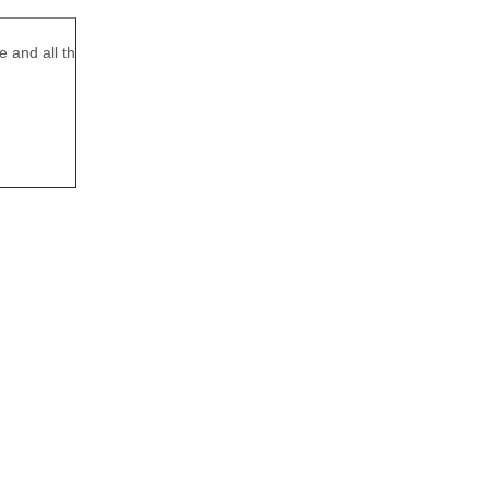
e and all th