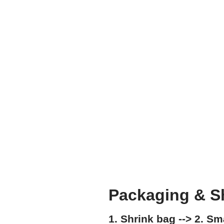
Packaging & S
1. Shrink bag --> 2. S