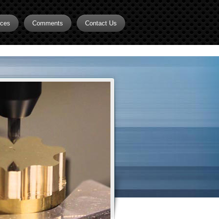
rces
Comments
Contact Us