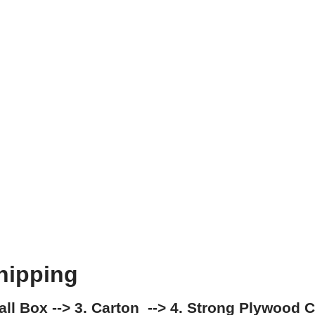
hipping
mall Box --> 3. Carton --> 4. Strong Plywood 