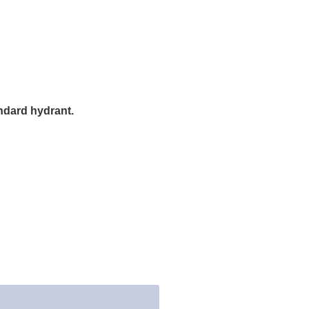
andard hydrant.