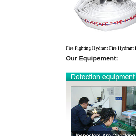
Fire Fighting Hydrant Fire Hydrant
Our Equipement: