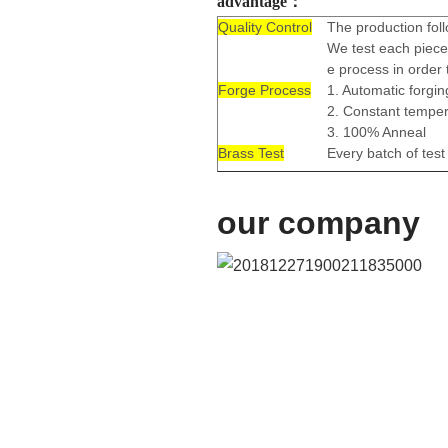
advantage：
Quality Control
The production foll
We test each piece 
e process in order 
Forge Process
1. Automatic forgi
2. Constant tempe
3. 100% Anneal
Brass Test
Every batch of tes
our company