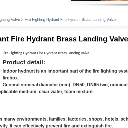
Plumbing Fittings
ighting Valve
>
Fire Fighting Hydrant Fire Hydrant Brass Landing Valve
ant Fire Hydrant Brass Landing Valve
Fire Fighting Hydrant Fire Hydrant Brass Landing Valve
Product detail:
Indoor hydrant is an important part of the fire fighting syste
firebox.
General nominal diameter (mm): DN50, DN65 two, nominal 
plicable medium: clear water, foam mixture.
n many environments, families, factories, shops, hotels, sch
vity. It can effectively prevent fire and extinguish fire.