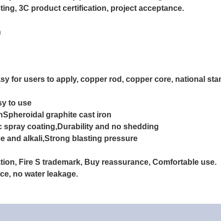
ting, 3C product certification, project acceptance.
n
sy for users to apply, copper rod, copper core, national st
sy to use
onSpheroidal graphite cast iron
c spray coating,Durability and no shedding
e and alkali,
Strong blasting pressure
ration, Fire S trademark, Buy reassurance, Comfortable use.
nce, no water leakage.