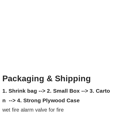
Packaging & Shipping
1. Shrink bag --> 2. Small Box --> 3. Carto
n --> 4. Strong Plywood Case
wet fire alarm valve for fire