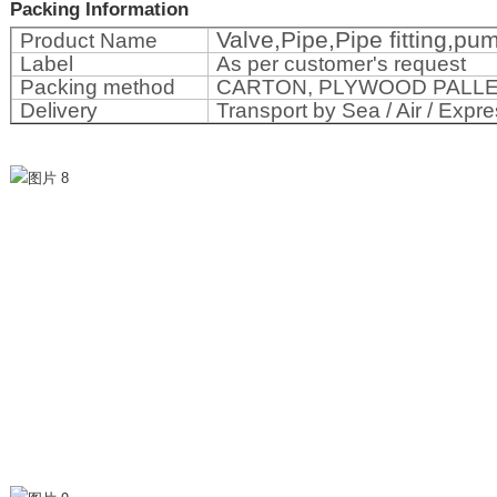
Packing Information
Valve,Pipe,Pipe fitting,p
Product Name
Label
As per customer's request
Packing method
CARTON, PLYWOOD PALL
Delivery
Transport by Sea / Air / Expre