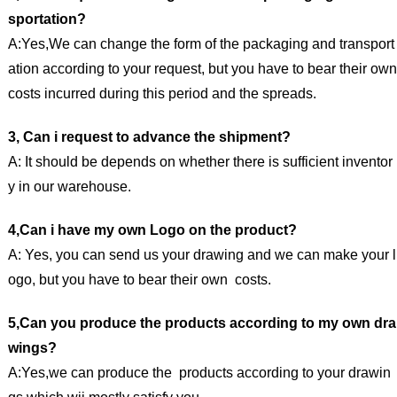
sportation?
A:Yes,We can change the form of the packaging and transport
ation according to your request, but you have to bear their own
costs incurred during this period and the spreads.
3, Can i request to advance the shipment?
A: It should be depends on whether there is sufficient inventor
y in our warehouse.
4,Can i have my own Logo on the product?
A: Yes, you can send us your drawing and we can make your l
ogo, but you have to bear their own costs.
5,Can you produce the products according to my own dra
wings?
A:Yes,we can produce the products according to your drawin