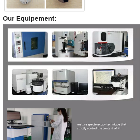
Our Equipement: