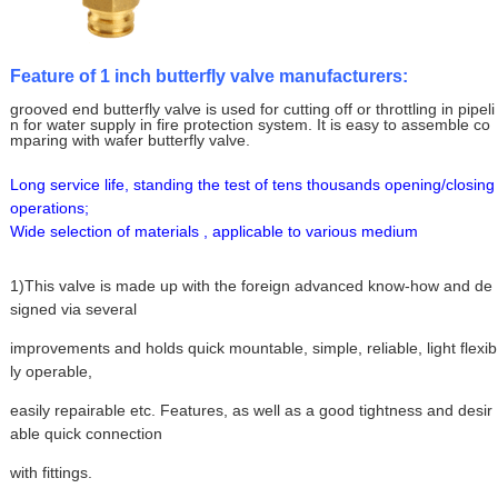
Feature of 1 inch butterfly valve manufacturers:
grooved end butterfly valve is used for cutting off or throttling in pipeli
n for water supply in fire protection system. It is easy to assemble co
mparing with wafer butterfly valve.
Long service life, standing the test of tens thousands opening/closing
operations;
Wide selection of materials , applicable to various medium
1)This valve is made up with the foreign advanced know-how and de
signed via several
improvements and holds quick mountable, simple, reliable, light flexib
ly operable,
easily repairable etc. Features, as well as a good tightness and desir
able quick connection
with fittings.