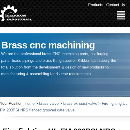
" />
Products
Contact Us
Brass cnc machining
We are the professional brass CNC machining parts, hot forging
parts, brass pipings and
brass ftting supplier
. Klikkon can supply the
total solution from the development & design of new products to
manufacturing & assembling for diverse requirements.
Your Position :
Home
>
brass valve
>
brass exhaust valve
>
Fire fighting UL
FM 200PSI NRS flanged grooved gate valve