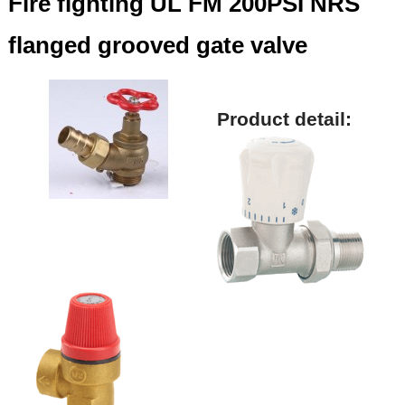
Fire fighting UL FM 200PSI NRS
flanged grooved gate valve
Product detail: