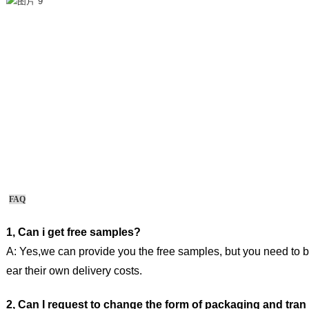
FAQ
1, Can i get free samples?
A: Yes,we can provide you the free samples, but you need to b
ear their own delivery costs.
2, Can I request to change the form of packaging and tran