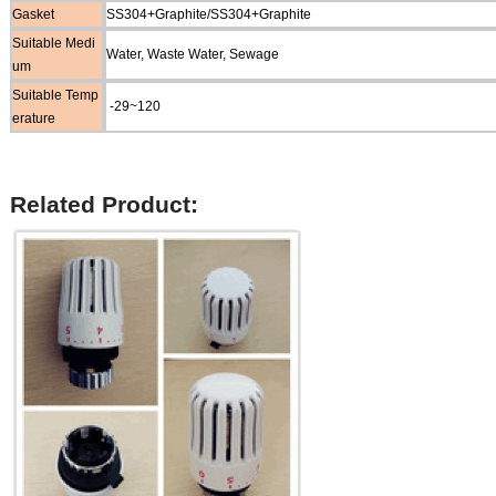
Gasket
SS304+Graphite/SS304+Graphite
Suitable Medi
Water, Waste Water, Sewage
um
Suitable Temp
-29~120
erature
Related Product: