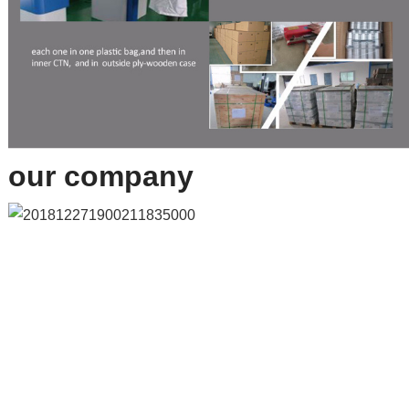
our company