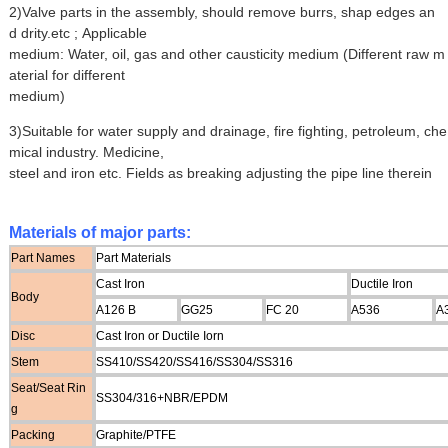
2)Valve parts in the assembly, should remove burrs, shap edges an
d drity.etc ; Applicable
medium: Water, oil, gas and other causticity medium (Different raw m
aterial for different
medium)
3)Suitable for water supply and drainage, fire fighting, petroleum, che
mical industry. Medicine,
steel and iron etc. Fields as breaking adjusting the pipe line therein
Materials of major parts:
Part Names
Part Materials
Cast Iron
Ductile Iron
Body
A126 B
GG25
FC 20
A536
A
Disc
Cast Iron or Ductile Iorn
Stem
SS410/SS420/SS416/SS304/SS316
Seat/Seat Rin
SS304/316+NBR/EPDM
g
Packing
Graphite/PTFE