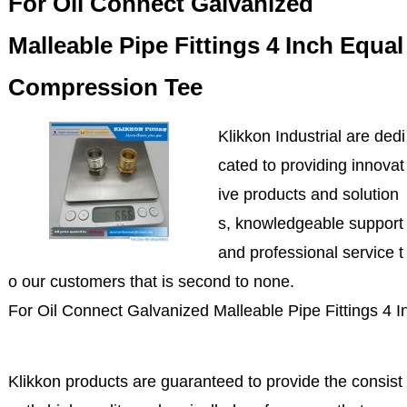
For Oil Connect Galvanized
Malleable Pipe Fittings 4 Inch Equal
Compression Tee
Klikkon Industrial are dedi
cated to providing innovat
ive products and solution
s, knowledgeable support
and professional service t
o our customers that is second to none.
For Oil Connect Galvanized Malleable Pipe Fittings 4
Klikkon products are guaranteed to provide the consist