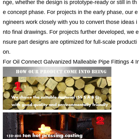
nge, whether the design is prototype-ready or still in th
e concept phase. For projects in the early phase, our e
ngineers work closely with you to convert those ideas i
nto final drawings. For projects further developed, we e
nsure part designs are optimized for full-scale producti
on.
For Oil Connect Galvanized Malleable Pipe Fittings 4