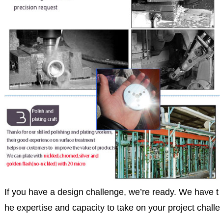
If you have a design challenge, we’re ready. We have t
he expertise and capacity to take on your project challe