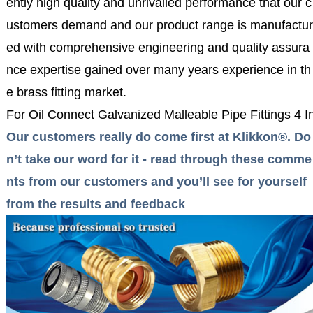
ently high quality and unrivalled performance that our c
ustomers demand and our product range is manufactur
ed with comprehensive engineering and quality assura
nce expertise gained over many years experience in th
e brass fitting market.
For Oil Connect Galvanized Malleable Pipe Fittings 4
Our customers really do come first at Klikkon®. Do
n’t take our word for it - read through these comme
nts from our customers and you’ll see for yourself
from the results and feedback