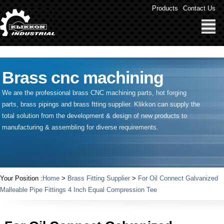
" />
Products
Contact Us
Brass cnc machining
We are the professional brass CNC machining parts, hot forging
parts, brass pipings and
brass ftting supplier
. Klikkon can supply the
total solution from the development & design of new products to
manufacturing & assembling for diverse requirements.
Your Position :
Home
>
Brass Fitting Supplier
>
For Oil Connect Galvanized
Malleable Pipe Fittings 4 Inch Equal Compression Tee