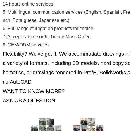
14 hours online services.
5. Multilingual communication services (English, Spanish, Fre
nch, Portuguese, Japanese etc.)
6. Full range of irrigation products for choice.
7. Accept sample order before Mass Order.
8. OEM/ODM services.
Flexibility? We’ve got it. We accommodate drawings in
a variety of formats, including 3D models, hard copy sc
hematics, or drawings rendered in Pro/E, SolidWorks a
nd AutoCAD
WANT TO KNOW MORE?
ASK US A QUESTION