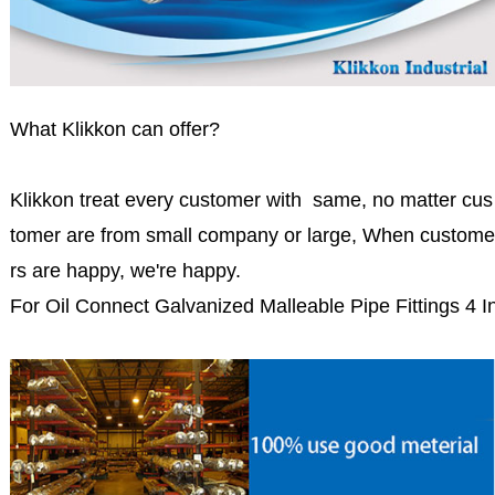
What Klikkon can offer?
Klikkon treat every customer with same, no matter cus
tomer are from small company or large, When custome
rs are happy, we're happy.
For Oil Connect Galvanized Malleable Pipe Fittings 4