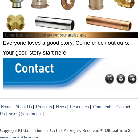
Everyone loves a good story. Come check out ours.
Your good story start here.
Home
|
About Us
|
Products
|
News
|
Resources
|
Comments
|
Contact
Us
|
sales@klikkon.cn
|
Copyright
Klikkon
industrial Co.Ltd. All Rights Reserved ®
Official Site 2:
www.
cncklikkon.com