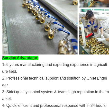
Service Advantage:
1.
6
years manufacturing and exporting experience in agricult
ure field.
2. Professional technical support and solution by Chief Engin
eer.
3. Strict quality control system & team, high reputation in the m
arket.
4. Quick, efficient and professional response within 24 hours,