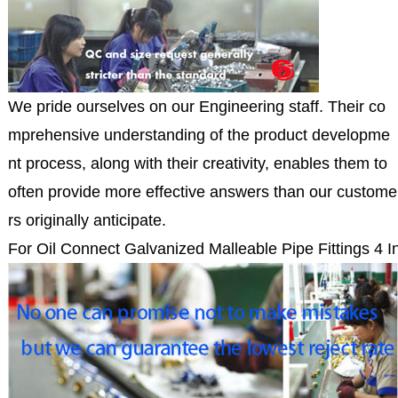
We pride ourselves on our Engineering staff. Their co
mprehensive understanding of the product developme
nt process, along with their creativity, enables them to
often provide more effective answers than our custome
rs originally anticipate.
For Oil Connect Galvanized Malleable Pipe Fittings 4