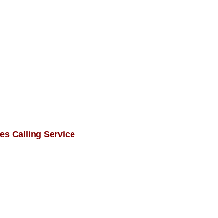
es Calling Service