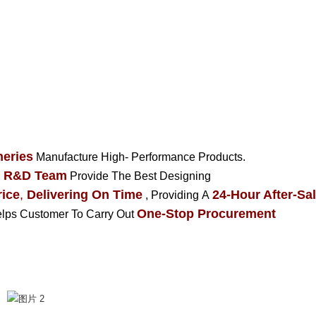
eries
Manufacture High- Performance Products.
R&D Team
Provide The Best Designing
ice
,
Delivering On Time
24-Hour After-Sal
, Providing A
One-Stop Procurement
Helps Customer To Carry Out