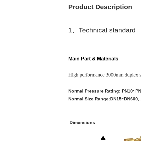
Product Description
1
、
Technical standard
Main Part & Materials
High performance 3000mm duplex stai
Normal Pressure Rating: PN10~P
Normal Size Range:DN15~DN600, 
Dimensions