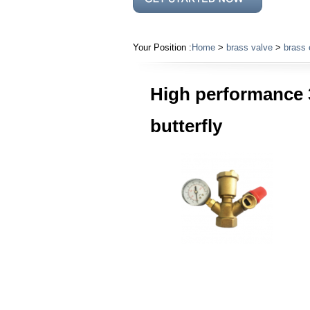
Your Position :
Home
>
brass valve
>
brass 
High performance 
butterfly