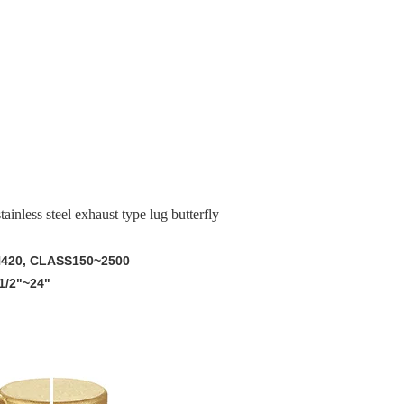
nless steel exhaust type lug butterfly
N420, CLASS150~2500
1/2"~24"