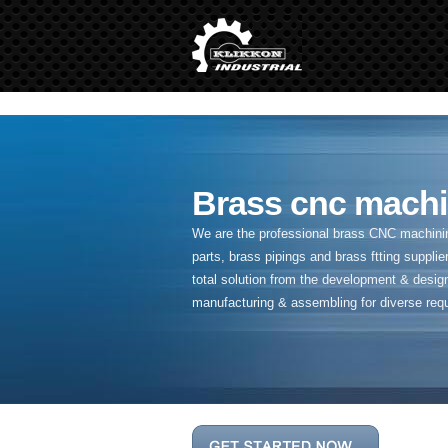
" />
Brass cnc machi
We are the professional brass CNC machining
parts, brass pipings and
brass ftting supplier
total solution from the development & desig
manufacturing & assembling for diverse req