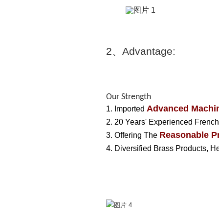
2
、
Advantage:
Our Strength
Advanced Machin
1. Imported
2. 20 Years' Experienced French
Reasonable Pr
3. Offering The
4. Diversified Brass Products, 