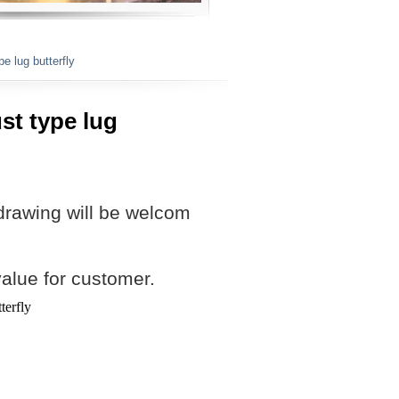
e lug butterfly
st type lug
drawing will be welcom
value for customer.
terfly