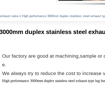
Plumbing Fittings
exhaust valve
>
High performance 3000mm duplex stainless steel exhaust typ
3000mm duplex stainless steel exhau
Our factory are good at machining,sample or 
e.
We always try to reduce the cost to increase 
High performance 3000mm duplex stainless steel exhaust type lug but