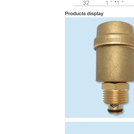
Products display