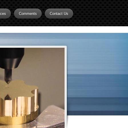
rces
Comments
Contact Us