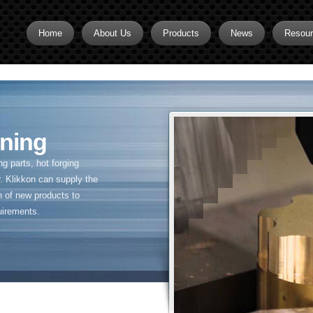
Home
About Us
Products
News
Resou
Brass CNC Machining
Brass Fitting Supplier
Brass Inserts
ning
Brass Nipples
 parts, hot forging
Brass Pipe Fittings
. Klikkon can supply the
n of new products to
Brass Swivel Fittings
uirements.
brass valve
Copper fitting
Flare fittings