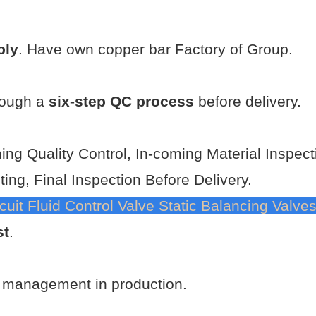
ply
. Have own copper bar Factory of Group.
rough a
six-step QC process
before delivery.
ning Quality Control, In-coming Material Inspec
ting, Final Inspection Before Delivery.
uit Fluid Control Valve Static Balancing Valve
st
.
t management in production.