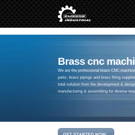
" />
Brass cnc machi
We are the professional brass CNC machining
parts, brass pipings and
brass ftting supplier
total solution from the development & desig
manufacturing & assembling for diverse req