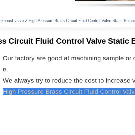
Plumbing Fittings
exhaust valve
>
High Pressure Brass Circuit Fluid Control Valve Static Balan
s Circuit Fluid Control Valve Static 
Our factory are good at machining,sample or 
e.
We always try to reduce the cost to increase 
High Pressure Brass Circuit Fluid Control Val