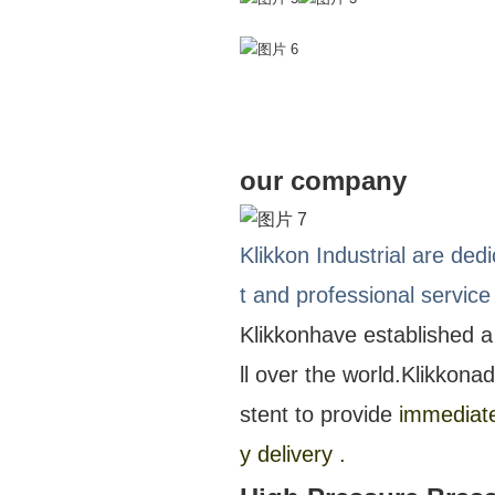
our company
Klikkon Industrial are ded
t and professional service
Klikkon
have established a
ll over the world.
Klikkon
ad
stent to provide
immediate 
y delivery .