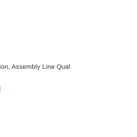
tion, Assembly Line Qual
s