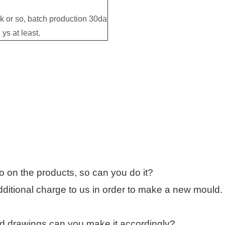
 or so, batch production 30da
ys at least.
o on the products, so can you do it?
ditional charge to us in order to make a new mould.
 drawings,can you make it accordingly?