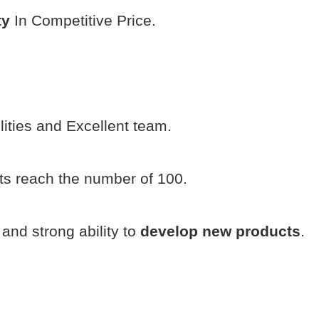
ty
In Competitive Price.
ilities and Excellent team.
s reach the number of 100.
and strong ability to
develop new products
.