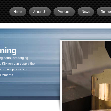
Home
About Us
Products
News
Resou
Brass CNC Machining
Brass Fitting Supplier
Brass Inserts
ning
Brass Nipples
 parts, hot forging
Brass Pipe Fittings
. Klikkon can supply the
n of new products to
Brass Swivel Fittings
uirements.
brass valve
Copper fitting
Flare fittings