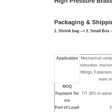
High Pressure Brass 
Packaging & Shippi
1. Shrink bag --> 2. Small Box
Application
Mechanical compo
nstruction, machin
fittings, Fastene
ware an
MOQ
Payment Ter
T/T 30% in advan
ms
Port of Loadi
N