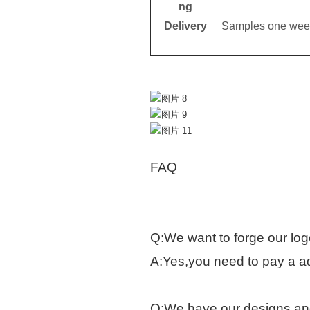
ng
Delivery
Samples one week
FAQ
Q:We want to forge our log
A:Yes,you need to pay a ad
Q:We have our designs and