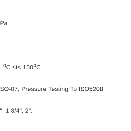
MPa
o
o
0
C ≤t≤ 150
C
 ISO-07, Pressure Testing To ISO5208
", 1 3/4", 2".