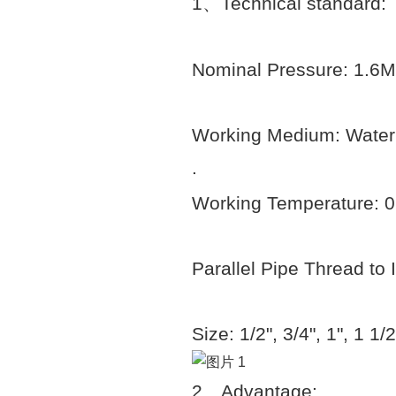
1
、
Technical standard:
Nominal Pressure: 1.6
Working Medium: Water
.
Working Temperature: 
Parallel Pipe Thread to
Size: 1/2", 3/4", 1", 1 1/2
2
、
Advantage: