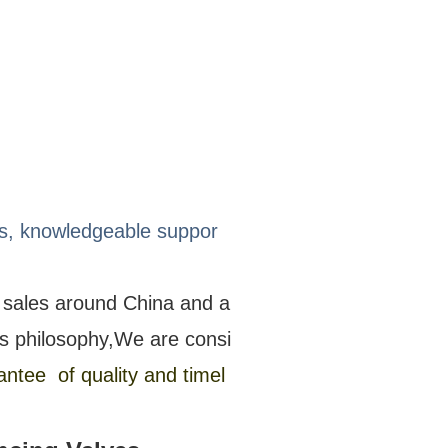
ons, knowledgeable suppor
s sales around China and a
s philosophy,We are consi
ntee of quality and timel