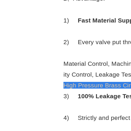
1)
Fast Material Sup
2) Every valve put th
Material Control, Machi
ity Control, Leakage Tes
High Pressure Brass Circ
3)
100% Leakage Te
4) Strictly and perfec