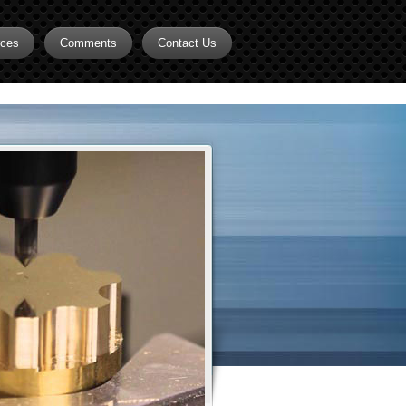
rces
Comments
Contact Us