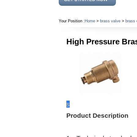
Your Position :
Home
>
brass valve
>
brass 
High Pressure Bras
s
Product Description