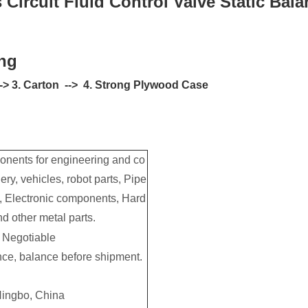
Circuit Fluid Control Valve Static Bal
ng
 --> 3. Carton --> 4. Strong Plywood Case
nents for engineering and co
ery, vehicles, robot parts, Pipe
rs, Electronic components, Hard
d other metal parts.
Negotiable
ce, balance before shipment.
ingbo, China