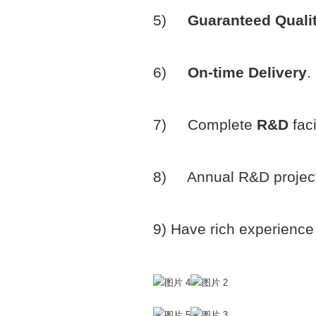
5)
Guaranteed Quali
6)
On-time Delivery
.
7) Complete
R&D
fac
8) Annual R&D project
9) Have rich experience 