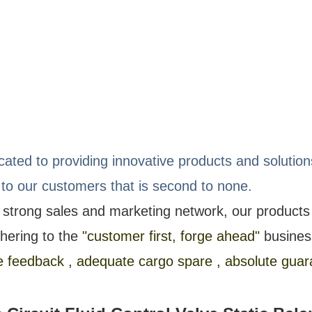
icated to providing innovative products and soluti
 to our customers that is second to none.
 strong sales and marketing network, our product
hering to the
"customer first, forge ahead"
busines
feedback , adequate cargo spare , absolute guara