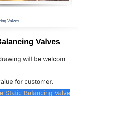
cing Valves
Balancing Valves
drawing will be welcom
value for customer.
ve Static Balancing Valve