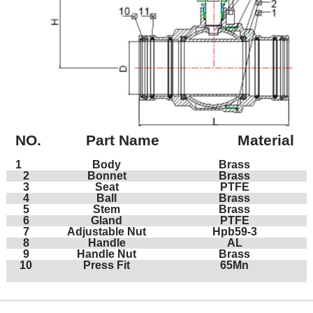
NO.
Part Name
Material
1
Body
Brass
2
Bonnet
Brass
3
Seat
PTFE
4
Ball
Brass
5
Stem
Brass
6
Gland
PTFE
7
Adjustable Nut
Hpb59-3
8
Handle
AL
9
Handle Nut
Brass
10
Press Fit
65Mn