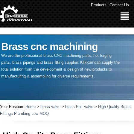
" />
Products
Contact Us
Brass cnc machining
We are the professional brass CNC machining parts, hot forging
parts, brass pipings and
brass ftting supplier
. Klikkon can supply the
total solution from the development & design of new products to
manufacturing & assembling for diverse requirements.
Your Position :
Home
>
brass valve
>
brass Ball Valve
>
High Quality Brass
Fittings Plumbing Low MOQ