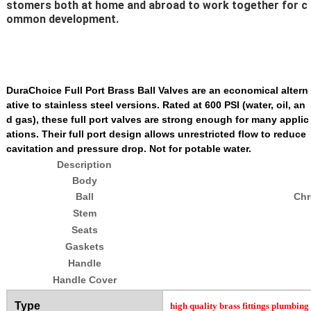
stomers both at home and abroad to work together for c
ommon development.
DuraChoice Full Port Brass Ball Valves are an economical altern
ative to stainless steel versions. Rated at 600 PSI (water, oil, an
d gas), these full port valves are strong enough for many applic
ations. Their full port design allows unrestricted flow to reduce
cavitation and pressure drop. Not for potable water.
Description
Body
Ball
Chr
Stem
Seats
Gaskets
Handle
Handle Cover
Type
high quality brass fittings plumbing