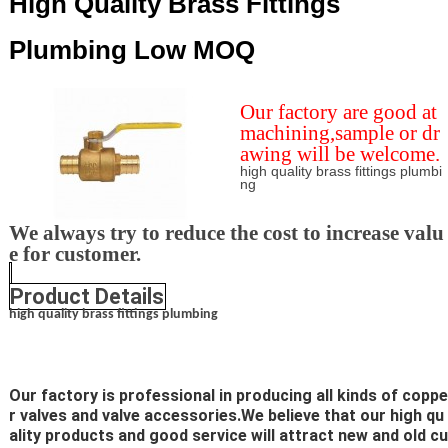
High Quality Brass Fittings
Plumbing Low MOQ
Our factory are good at
machining,sample or dr
awing will be welcome.
high quality brass fittings plumbi
ng
We always try to reduce the cost to increase valu
e for customer.
Product Details
high quality brass fittings plumbing
Our factory is professional in producing all kinds of coppe
r valves and valve accessories.We believe that our high qu
ality products and good service will attract new and old cu