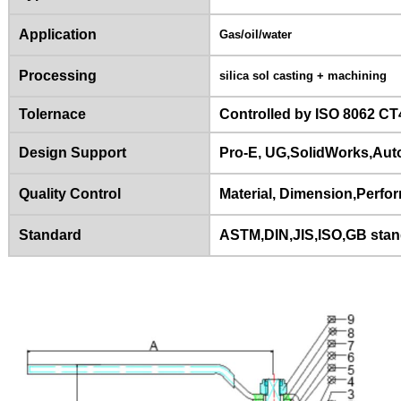
Application
Gas/oil/water
Processing
silica sol casting + machining
Tolernace
Controlled by ISO 8062 CT
Design Support
Pro-E, UG,SolidWorks,Au
Quality Control
Material, Dimension,Perfor
Standard
ASTM,DIN,JIS,ISO,GB sta