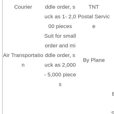
Courier
ddle order, s
TNT
uck as 1- 2,0
Postal Servic
00 pieces
e
Suit for small
order and mi
Air Transportatio
ddle order, s
By Plane
n
uck as 2,000
- 5,000 piece
s
S