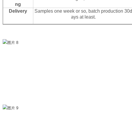
ng
Delivery
Samples one week or so, batch production 30
ays at least.