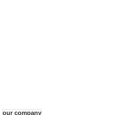
our company