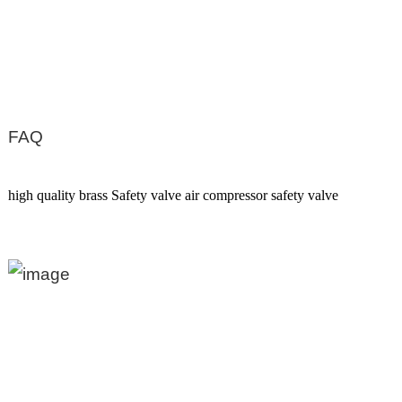
FAQ
high quality brass Safety valve air compressor safety valve