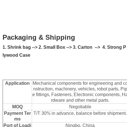
Packaging & Shipping
1. Shrink bag --> 2. Small Box --> 3. Carton --> 4. Strong P
lywood Case
Application
Mechanical components for engineering and c
nstruction, machinery, vehicles, robot parts, Pi
e fittings, Fasteners, Electronic components, H
rdware and other metal parts.
MOQ
Negotiable
Payment Ter
T/T 30% in advance, balance before shipment.
ms
Port of Loadi
Ningbo, China