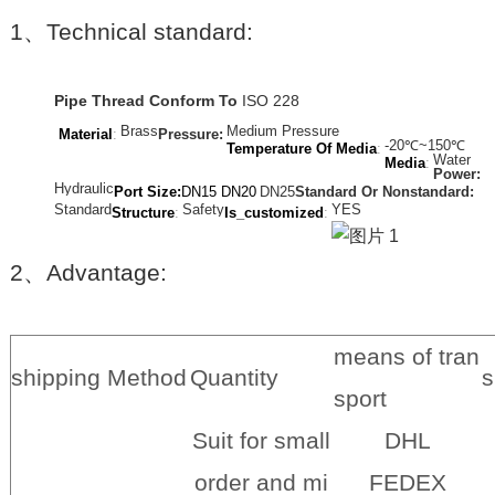
1
、
Technical standard:
Pipe Thread Conform To
ISO 228
Brass
Medium Pressure
Material
:
Pressure:
-20℃~150℃
Temperature Of Media
:
Water
Media
:
Power:
Hydraulic
Port Size:
DN15 DN20
DN2
5
Standard Or Nonstandard:
Standard
Safety
YES
Structure
:
Is_customized
:
2
、
Advantage:
means of tran
shipping Method
Quantity
s
sport
Suit for small
DHL
order and mi
FEDEX