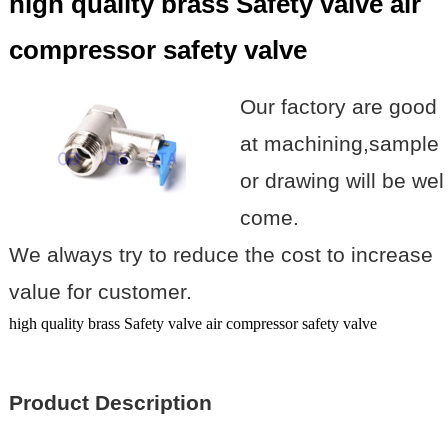
high quality brass Safety valve air
compressor safety valve
Our factory are good
at machining,sample
or drawing will be wel
come.
We always try to reduce the cost to increase
value for customer.
high quality brass Safety valve air compressor safety valve
Product Description