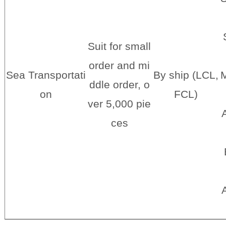
Suit for small
order and mi
Sea Transportati
By ship (LCL,
M
ddle order, o
on
FCL)
ver 5,000 pie
A
ces