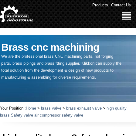
" />
Products
Contact Us
Brass cnc machining
We are the professional brass CNC machining parts, hot forging
parts, brass pipings and
brass ftting supplier
. Klikkon can supply the
total solution from the development & design of new products to
manufacturing & assembling for diverse requirements.
Your Position :
Home
>
brass valve
>
brass exhaust valve
>
high quality
brass Safety valve air compressor safety valve