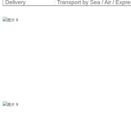
Delivery
Transport by Sea / Air / Expre