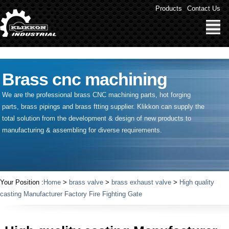
" />
Products
Contact Us
Brass cnc machining
We are the professional brass CNC machining parts, hot forging
parts, brass pipings and
brass ftting supplier
. Klikkon can supply the
total solution from the development & design of new products to
manufacturing & assembling for diverse requirements.
Your Position :
Home
>
brass valve
>
brass exhaust valve
>
High quality
casting Manufacturer Factory Fire Fighting Gate