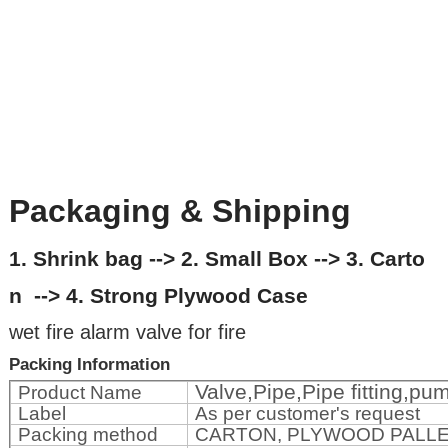
Packaging & Shipping
1. Shrink bag --> 2. Small Box --> 3. Carto
n --> 4. Strong Plywood Case
wet fire alarm valve for fire
Packing Information
Valve,Pipe,Pipe fitting,p
Product Name
Label
As per customer's request
Packing method
CARTON, PLYWOOD PALL