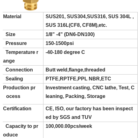
Material
SUS201, SUS304,SUS316, SUS 304L ,
SUS 316L(CF8, CF8M),etc.
Size
1/8" -4" (DN6-DN100)
Pressure
150-1500psi
Temperature r
-40-180 degree C
ange
Connection
Butt weld,flange,threaded
Sealing
PTFE,RPTFE,PPL NBR,ETC
Production pr
Investment casting, CNC lathe, Test, C
ocess
leaning, Packing, Storage
Certification
CE, ISO, our factory has been inspect
ed by SGS and TUV
Capacity to pr
100,000.00pcs/week
oduce