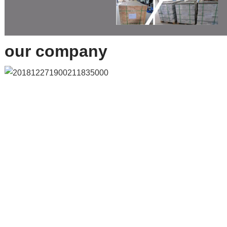
our company