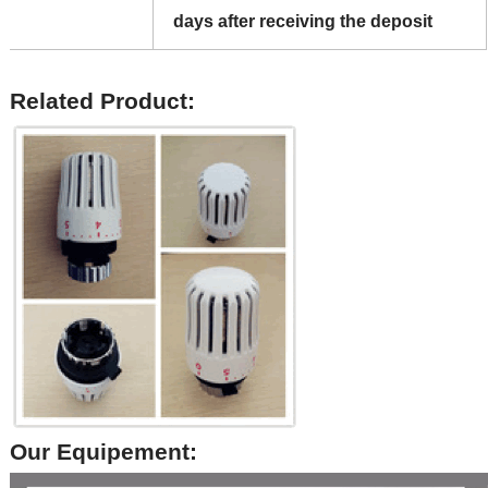
days after receiving the deposit
Related Product:
Our Equipement: