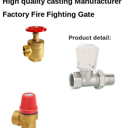
High quality casting Manufacturer
Factory Fire Fighting Gate
Product detail: