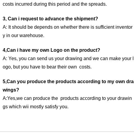
costs incurred during this period and the spreads.
3, Can i request to advance the shipment?
A: It should be depends on whether there is sufficient inventor
y in our warehouse.
4,Can i have my own Logo on the product?
A: Yes, you can send us your drawing and we can make your l
ogo, but you have to bear their own costs.
5,Can you produce the products according to my own dra
wings?
A:Yes,we can produce the products according to your drawin
gs which wii mostly satisfy you.