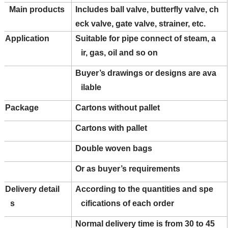
Main products
Includes ball valve, butterfly valve, ch
eck valve, gate valve, strainer, etc.
Application
Suitable for pipe connect of steam, a
ir, gas, oil and so on
Buyer’s drawings or designs are ava
ilable
Package
Cartons without pallet
Cartons with pallet
Double woven bags
Or as buyer’s requirements
Delivery detail
According to the quantities and spe
s
cifications of each order
Normal delivery time is from 30 to 45