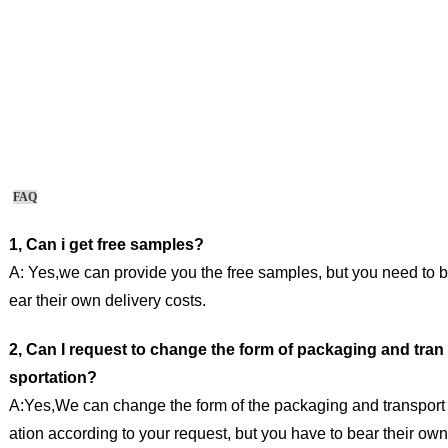
FAQ
1, Can i get free samples?
A: Yes,we can provide you the free samples, but you need to b
ear their own delivery costs.
2, Can I request to change the form of packaging and tran
sportation?
A:Yes,We can change the form of the packaging and transport
ation according to your request, but you have to bear their own