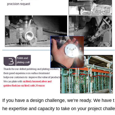
If you have a design challenge, we’re ready. We have t
he expertise and capacity to take on your project challe