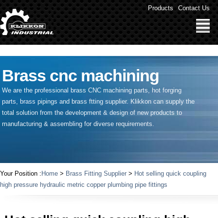
" />
Products
Contact Us
Brass cnc machining
We are the professional brass CNC machining parts, hot forging
parts, brass pipings and
brass ftting supplier
. Klikkon can supply the
total solution from the development & design of new products to
manufacturing & assembling for diverse requirements.
Your Position :
Home
>
Brass Fitting Supplier
>
Hot selling quick coupling
high pressure hydraulic metric copper plumbing pipe fittings