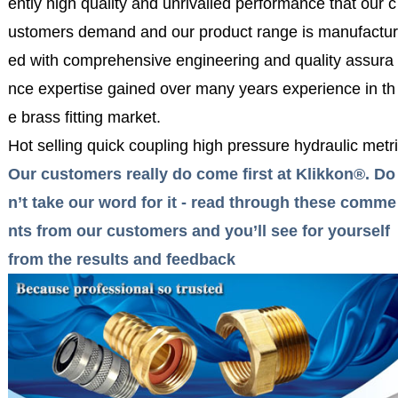
ently high quality and unrivalled performance that our c
ustomers demand and our product range is manufactur
ed with comprehensive engineering and quality assura
nce expertise gained over many years experience in th
e brass fitting market.
Hot selling quick coupling high pressure hydraulic metri
Our customers really do come first at Klikkon®. Do
n’t take our word for it - read through these comme
nts from our customers and you’ll see for yourself
from the results and feedback