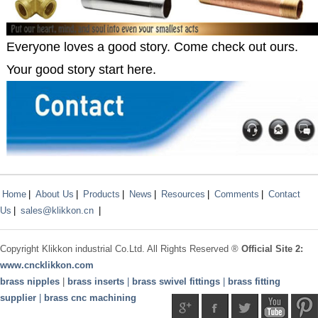
Everyone loves a good story. Come check out ours.
Your good story start here.
Home
|
About Us
|
Products
|
News
|
Resources
|
Comments
|
Contact
Us
|
sales@klikkon.cn
|
Copyright
Klikkon
industrial Co.Ltd. All Rights Reserved ®
Official Site 2:
www.
cncklikkon.com
brass nipples
|
brass inserts
|
brass swivel fittings
|
brass fitting
supplier
|
brass cnc machining