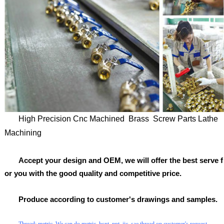
High Precision Cnc Machined Brass Screw Parts Lathe
Machining
Accept your design and OEM, we will offer the best serve f
or you with the good quality and competitive price.
Produce according to customer's drawings and samples.