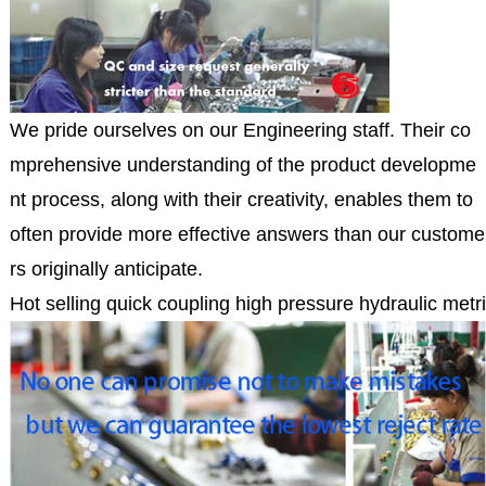
We pride ourselves on our Engineering staff. Their co
mprehensive understanding of the product developme
nt process, along with their creativity, enables them to
often provide more effective answers than our custome
rs originally anticipate.
Hot selling quick coupling high pressure hydraulic metri