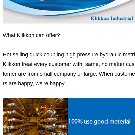
What Klikkon can offer?
Hot selling quick coupling high pressure hydraulic metri
Klikkon treat every customer with same, no matter cus
tomer are from small company or large, When custome
rs are happy, we're happy.