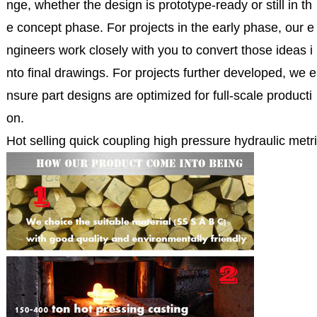
nge, whether the design is prototype-ready or still in th
e concept phase. For projects in the early phase, our e
ngineers work closely with you to convert those ideas i
nto final drawings. For projects further developed, we e
nsure part designs are optimized for full-scale producti
on.
Hot selling quick coupling high pressure hydraulic metri