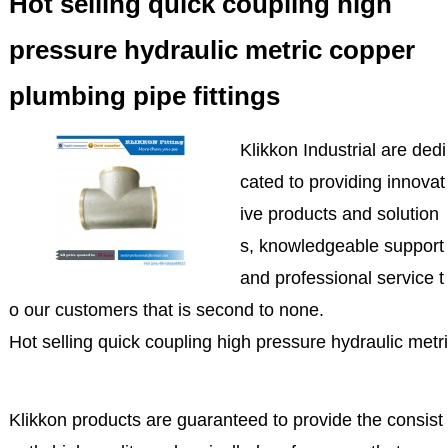
Hot selling quick coupling high
pressure hydraulic metric copper
plumbing pipe fittings
Klikkon Industrial are dedi
cated to providing innovat
ive products and solution
s, knowledgeable support
and professional service t
o our customers that is second to none.
Hot selling quick coupling high pressure hydraulic metri
Klikkon products are guaranteed to provide the consist