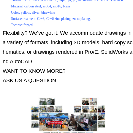
Thread: metric. We can do metric, bspt, npt, jic, sae thread on customer's request.
Material: carbon steel, ss304, ss316, brass
Color: yellow, silver, bluewhite
Surface treatment: Cr+3, Cr+6 zinc plating, zn-ni plating.
Technic: forged
Flexibility? We’ve got it. We accommodate drawings in
a variety of formats, including 3D models, hard copy sc
hematics, or drawings rendered in Pro/E, SolidWorks a
nd AutoCAD
WANT TO KNOW MORE?
ASK US A QUESTION