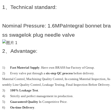
1
、
Technical standard:
Nominal Pressure: 1.6MPaIntegral bonnet bra
ss swagelok plug needle valve
2
、
Advantage:
1)
Fast Material Supply
. Have own BRASS bar Factory of Group.
2) Every valve put through a
six-step QC process
before delivery.
Material Control, Machining Quality Control, In-coming Material Inspection, As
sembly Line Quality Control, Leakage Testing, Final Inspection Before Delivery.
3)
100% Leakage Test
.
4) Strictly and perfect management in production.
5)
Guaranteed Quality
In Competitive Price.
6)
On-time Delivery
.