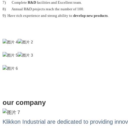
7) Complete
R&D
facilities and Excellent team.
8) Annual R&D projects reach the number of 100.
9) Have rich experience and strong ability to
develop new products
.
our company
Klikkon Industrial are dedicated to providing innov