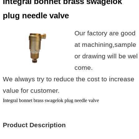
Integral bonnet brass swagelok
plug needle valve
Our factory are good
at machining,sample
or drawing will be wel
come.
We always try to reduce the cost to increase
value for customer.
Integral bonnet brass swagelok plug needle valve
Product Description