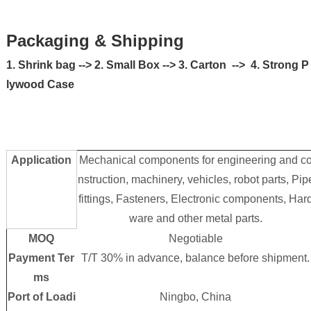
Packaging & Shipping
1. Shrink bag --> 2. Small Box --> 3. Carton --> 4. Strong P
lywood Case
Application
Mechanical components for engineering and c
nstruction, machinery, vehicles, robot parts, Pip
fittings, Fasteners, Electronic components, Har
ware and other metal parts.
MOQ
Negotiable
Payment Ter
T/T 30% in advance, balance before shipment.
ms
Port of Loadi
Ningbo, China