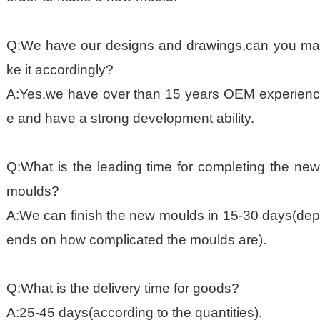
Q:We have our designs and drawings,can you ma
ke it accordingly?
A:Yes,we have over than 15 years OEM experienc
e and have a strong development ability.
Q:What is the leading time for completing the new
moulds?
A:We can finish the new moulds in 15-30 days(dep
ends on how complicated the moulds are).
Q:What is the delivery time for goods?
A:25-45 days(according to the quantities).