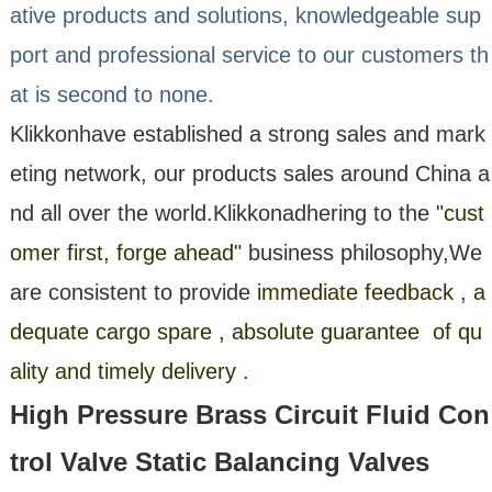
ative products and solutions, knowledgeable sup
port and professional service to our customers th
at is second to none.
Klikkon
have established a strong sales and mark
eting network, our products sales around China a
nd all over the world.
Klikkon
adhering to the
"cust
omer first, forge ahead"
business philosophy,We
are consistent to provide
immediate feedback , a
dequate cargo spare , absolute guarantee of qu
ality and timely delivery .
High Pressure Brass Circuit Fluid Con
trol Valve Static Balancing Valves