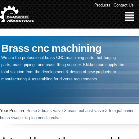
" />
Products
Contact Us
Brass cnc machining
We are the professional brass CNC machining parts, hot forging
parts, brass pipings and
brass ftting supplier
. Klikkon can supply the
total solution from the development & design of new products to
manufacturing & assembling for diverse requirements.
Your Position :
Home
>
brass valve
>
brass exhaust valve
>
Integral bonnet
brass swagelok plug needle valve