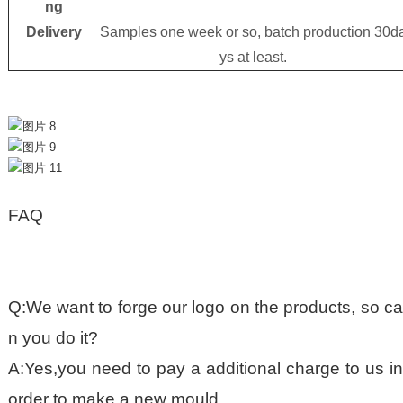
ng
Delivery
Samples one week or so, batch production 30d
ys at least.
FAQ
Q:We want to forge our logo on the products, so ca
n you do it?
A:Yes,you need to pay a additional charge to us in
order to make a new mould.