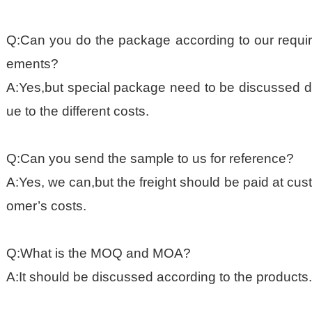
Q:Can you do the package according to our requir
ements?
A:Yes,but special package need to be discussed d
ue to the different costs.
Q:Can you send the sample to us for reference?
A:Yes, we can,but the freight should be paid at cust
omer’s costs.
Q:What is the MOQ and MOA?
A:It should be discussed according to the products.