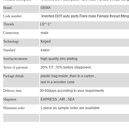
Brand
GEMA
Code number
Inverted DOT auto parts Flare male Famale thread fittin
Threads
1/2''~1''
Connection
male
Technology
forged
Standard
eaton
Surefacetreatment
high quality zinc plating
Terms of payment
30% T/T ,70% before shippment
Package detials
plastic bag inside ,then in a carton ,
last in a wooden case
Delivery time
30-60days according to your requirments
Shipment
EXPRESS , AIR , SEA
Minimum order
1 piece as sample order are available