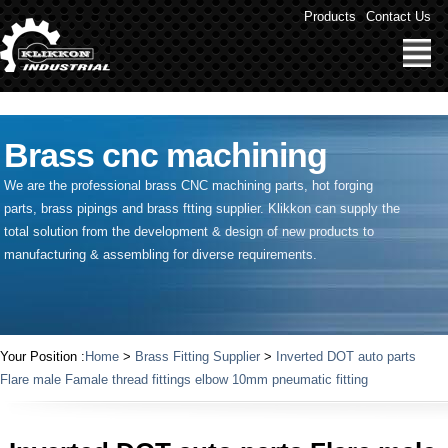
" />
Products
Contact Us
Brass cnc machining
We are the professional brass CNC machining parts, hot forging
parts, brass pipings and
brass ftting supplier
. Klikkon can supply the
total solution from the development & design of new products to
manufacturing & assembling for diverse requirements.
Your Position :
Home
>
Brass Fitting Supplier
>
Inverted DOT auto parts
Flare male Famale thread fittings elbow 10mm pneumatic fitting