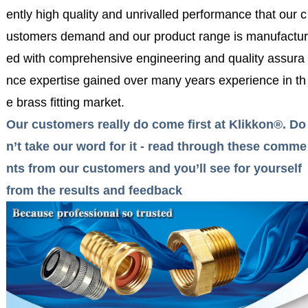
ently high quality and unrivalled performance that our c
ustomers demand and our product range is manufactur
ed with comprehensive engineering and quality assura
nce expertise gained over many years experience in th
e brass fitting market.
Our customers really do come first at Klikkon®. Do
n’t take our word for it - read through these comme
nts from our customers and you’ll see for yourself
from the results and feedback