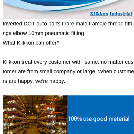
Inverted DOT auto parts Flare male Famale thread fitti
ngs elbow 10mm pneumatic fitting
What Klikkon can offer?
Klikkon treat every customer with same, no matter cus
tomer are from small company or large, When custome
rs are happy, we're happy.