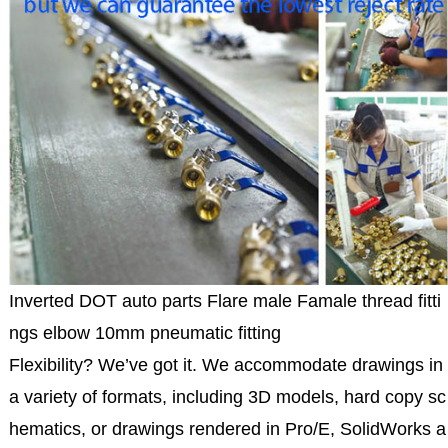
Inverted DOT auto parts Flare male Famale thread fitti
ngs elbow 10mm pneumatic fitting
Flexibility? We’ve got it. We accommodate drawings in
a variety of formats, including 3D models, hard copy sc
hematics, or drawings rendered in Pro/E, SolidWorks a