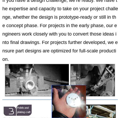
If you have a design challenge, we’re ready. We have t
he expertise and capacity to take on your project challe
nge, whether the design is prototype-ready or still in th
e concept phase. For projects in the early phase, our e
ngineers work closely with you to convert those ideas i
nto final drawings. For projects further developed, we e
nsure part designs are optimized for full-scale producti
on.