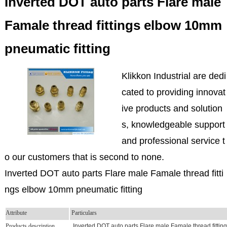
Inverted DOT auto parts Flare male
Famale thread fittings elbow 10mm
pneumatic fitting
Klikkon Industrial are dedi
cated to providing innovat
ive products and solution
s, knowledgeable support
and professional service t
o our customers that is second to none.
Inverted DOT auto parts Flare male Famale thread fitti
ngs elbow 10mm pneumatic fitting
Attribute
Particulars
Products description
Inverted DOT auto parts Flare male Famale thread fittin