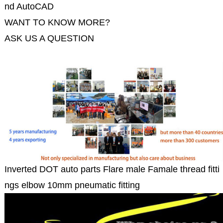
nd AutoCAD
WANT TO KNOW MORE?
ASK US A QUESTION
Inverted DOT auto parts Flare male Famale thread fitti
ngs elbow 10mm pneumatic fitting