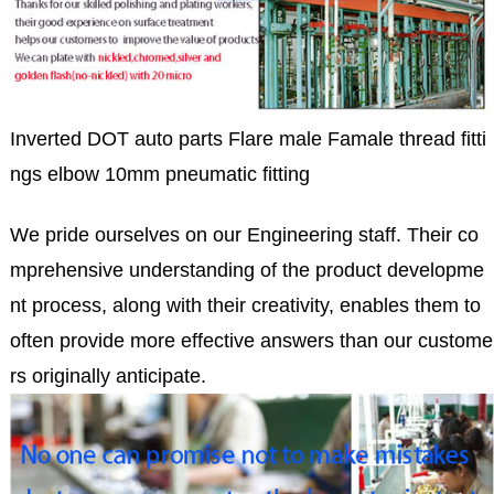
Inverted DOT auto parts Flare male Famale thread fitti
ngs elbow 10mm pneumatic fitting
We pride ourselves on our Engineering staff. Their co
mprehensive understanding of the product developme
nt process, along with their creativity, enables them to
often provide more effective answers than our custome
rs originally anticipate.