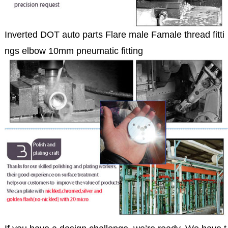
Inverted DOT auto parts Flare male Famale thread fitti
ngs elbow 10mm pneumatic fitting