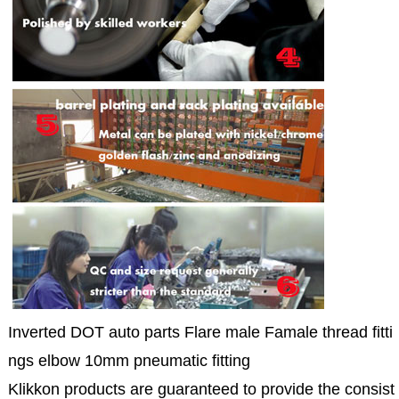
Inverted DOT auto parts Flare male Famale thread fitti
ngs elbow 10mm pneumatic fitting
Klikkon products are guaranteed to provide the consist