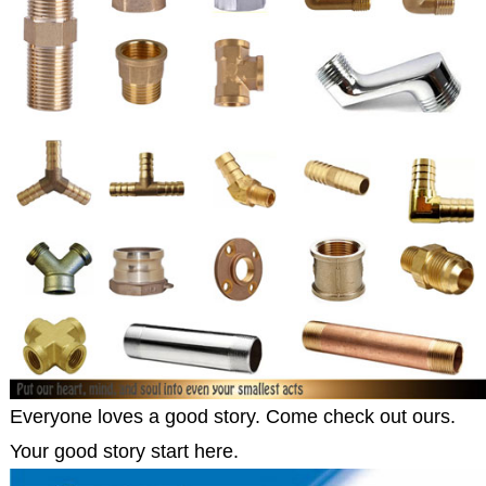
Everyone loves a good story. Come check out ours.
Your good story start here.