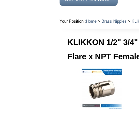
Your Position :
Home
>
Brass Nipples
>
KLIK
KLIKKON 1/2" 3/4" 
Flare x NPT Female 