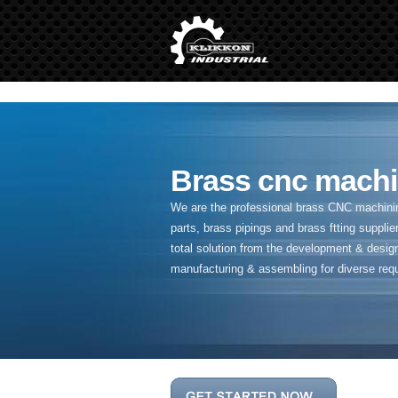
" />
Brass cnc machi
We are the professional brass CNC machining
parts, brass pipings and
brass ftting supplier
total solution from the development & desig
manufacturing & assembling for diverse req