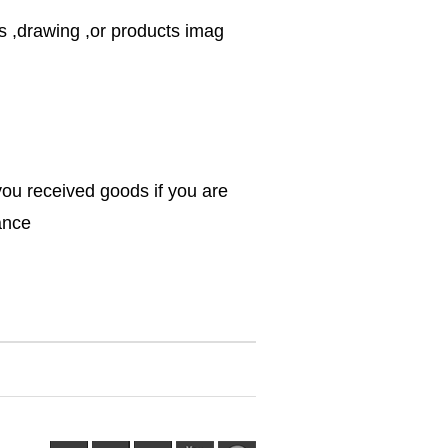
s ,drawing ,or products imag
you received goods if you are
rance