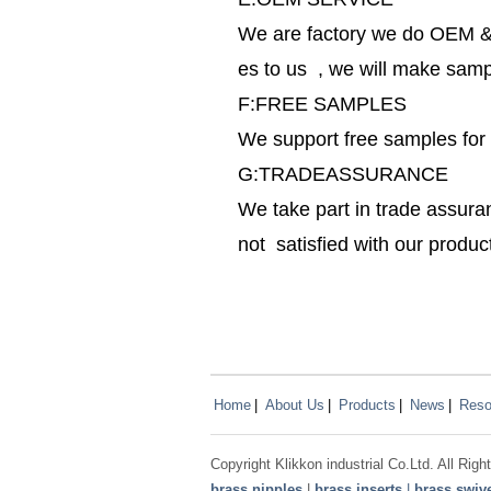
We are factory we do OEM & 
es to us , we will make sampl
F:FREE SAMPLES
We support free samples for
G:TRADEASSURANCE
We take part in trade assura
not satisfied with our produ
Home
|
About Us
|
Products
|
News
|
Reso
Copyright
Klikkon
industrial Co.Ltd. All Ri
brass nipples
|
brass inserts
|
brass swive