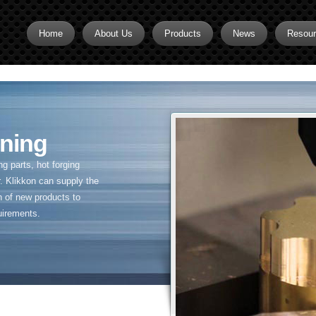
Home
About Us
Products
News
Resou
Brass CNC Machining
Brass Fitting Supplier
Brass Inserts
ning
Brass Nipples
 parts, hot forging
Brass Pipe Fittings
. Klikkon can supply the
n of new products to
Brass Swivel Fittings
uirements.
brass valve
Copper fitting
Flare fittings