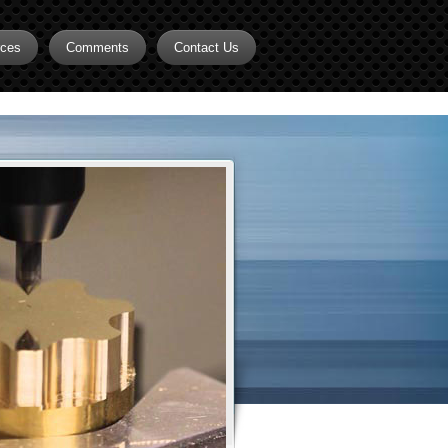
rces
Comments
Contact Us