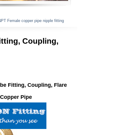
T Female copper pipe nipple fitting ​​
tting, Coupling,
ube
Fitting
, Coupling, Flare
Copper Pipe