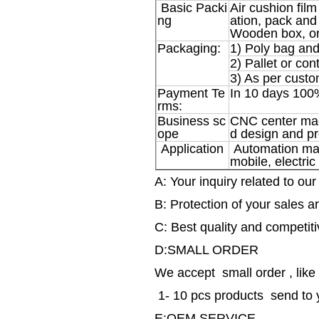
Basic Packi
Air cushion film
ng
ation, pack and 
Wooden box, or
Packaging:
1) Poly bag and
2) Pallet or con
3) As per custo
Payment Te
In 10 days 100
rms:
Business sc
CNC center machi
ope
d design and pr
Application
Automation mach
mobile, electric
A: Your inquiry related to our
B: Protection of your sales ar
C: Best quality and competiti
D:SMALL ORDER
We accept small order , like
1- 10 pcs products send to 
E:OEM SERVICE