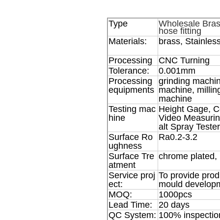
Type
Wholesale Brass
hose fitting
Materials:
brass, Stainless
Processing
CNC Turning
Tolerance:
0.001mm
Processing
grinding machin
equipments
machine, milli
machine
Testing mac
Height Gage, C
hine
Video Measurin
alt Spray Tester
Surface Ro
Ra0.2-3.2
ughness
Surface Tre
chrome plated, 
atment
Service proj
To provide prod
ect:
mould developm
MOQ:
1000pcs
Lead Time:
20 days
QC System:
100% inspectio