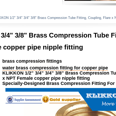
Plumbing Fittings
KON 1/2" 3/4" 3/4" 3/8" Brass Compression Tube Fitting, Coupling, Flare x NP
3/4" 3/8" Brass Compression Tube Fi
copper pipe nipple fitting ​​
brass compression fittings
water brass compression fitting for copper pipe
KLIKKON
1/2" 3/4" 3/4" 3/8"
Brass
Compression
T
x NPT Female copper pipe nipple
fitting
Specially-Designed
Brass
Compression
Fitting
For 