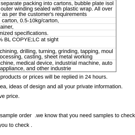
 separate packing into cartons, bubble plate isol
outer winding sealed with plastic wrap. All over
 as per the customer's requirements
 carton, 0.5-10kg/carton,
tainer,
mized specifications.
% BL COPYE;LC at sight
ning, drilling, turning, grinding, tapping, moul
ocessing, casting, sheet metal working
ine, medical device, industrial machine, auto
 appliance, and other industrie
 products or prices will be replied in 24 hours.
ea, ideas of design and all your private information.
ve price.
 sample order .we know that you need samples to check 
you to check .