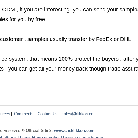
ODM , if you are interesting ,you can send your sample
es for you by free .
 customer . samples usually transfer by FedEx or DHL.
nce system. that means 100% protect the buyers . after 
cts . you can get all your money back though trade assu
urces
|
Comments
|
Contact Us
|
sales@klikkon.cn
|
ghts Reserved ®
Official Site 2:
www.
cncklikkon.com
l fittings
|
brass fitting supplier
|
brass cnc machining