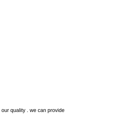
our quality . we can provide