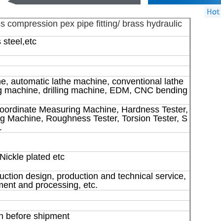
 compression pex pipe fitting/ brass hydraulic
 steel,etc
e, automatic lathe machine, conventional lathe
ng machine, drilling machine, EDM, CNC bending
oordinate Measuring Machine, Hardness Tester,
g Machine, Roughness Tester, Torsion Tester, S
.
Nickle plated etc
uction design, production and technical service,
ent and processing, etc.
n before shipment