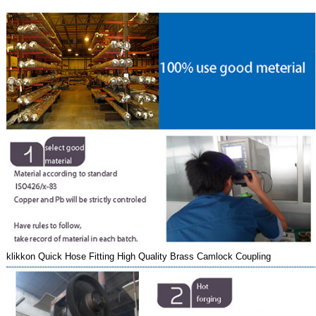
klikkon Quick Hose Fitting High Quality Brass Camlock Coupling