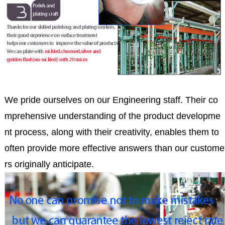
We pride ourselves on our Engineering staff. Their co
mprehensive understanding of the product developme
nt process, along with their creativity, enables them to
often provide more effective answers than our custome
rs originally anticipate.