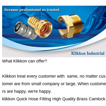
What Klikkon can offer?
Klikkon treat every customer with same, no matter cus
tomer are from small company or large, When custome
rs are happy, we're happy.
klikkon Quick Hose Fitting High Quality Brass Camlock