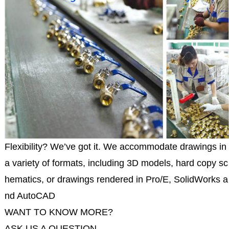
Flexibility? We’ve got it. We accommodate drawings in
a variety of formats, including 3D models, hard copy sc
hematics, or drawings rendered in Pro/E, SolidWorks a
nd AutoCAD
WANT TO KNOW MORE?
ASK US A QUESTION