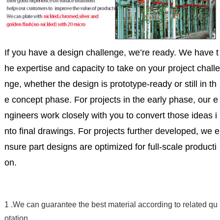
If you have a design challenge, we’re ready. We have t
he expertise and capacity to take on your project challe
nge, whether the design is prototype-ready or still in th
e concept phase. For projects in the early phase, our e
ngineers work closely with you to convert those ideas i
nto final drawings. For projects further developed, we e
nsure part designs are optimized for full-scale producti
on.
1 .We can guarantee the best material according to related qu
otation .