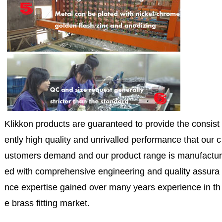
Klikkon products are guaranteed to provide the consist
ently high quality and unrivalled performance that our c
ustomers demand and our product range is manufactur
ed with comprehensive engineering and quality assura
nce expertise gained over many years experience in th
e brass fitting market.