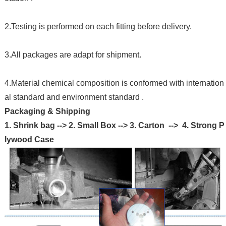
2.Testing is performed on each fitting before delivery.
3.All packages are adapt for shipment.
4.Material chemical composition is conformed with internation
al standard and environment standard .
Packaging & Shipping
1. Shrink bag --> 2. Small Box --> 3. Carton --> 4. Strong P
lywood Case