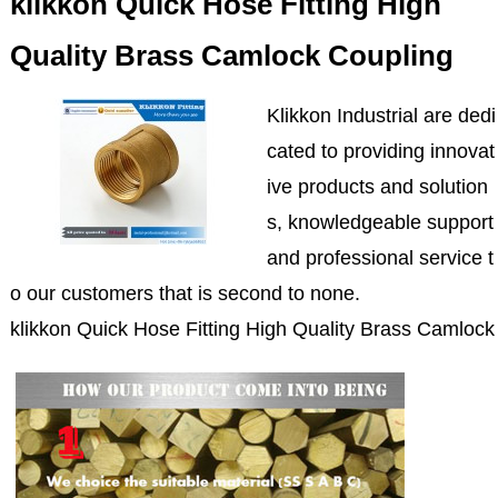
klikkon Quick Hose Fitting High
Quality Brass Camlock Coupling
Klikkon Industrial are dedi
cated to providing innovat
ive products and solution
s, knowledgeable support
and professional service t
o our customers that is second to none.
klikkon Quick Hose Fitting High Quality Brass Camlock