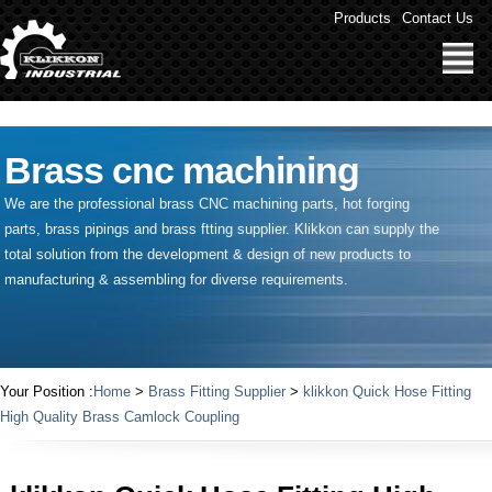
" />
Products
Contact Us
Brass cnc machining
We are the professional brass CNC machining parts, hot forging
parts, brass pipings and
brass ftting supplier
. Klikkon can supply the
total solution from the development & design of new products to
manufacturing & assembling for diverse requirements.
Your Position :
Home
>
Brass Fitting Supplier
>
klikkon Quick Hose Fitting
High Quality Brass Camlock Coupling