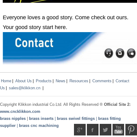
Everyone loves a good story. Come check out ours.
Your good story start here.
Home
|
About Us
|
Products
|
News
|
Resources
|
Comments
|
Contact
Us
|
sales@klikkon.cn
|
Copyright
Klikkon
industrial Co.Ltd. All Rights Reserved ®
Official Site 2:
www.
cncklikkon.com
brass nipples
|
brass inserts
|
brass swivel fittings
|
brass fitting
supplier
|
brass cnc machining