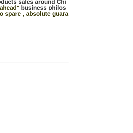
oducts sales around Chi
 ahead"
business philos
 spare , absolute guara