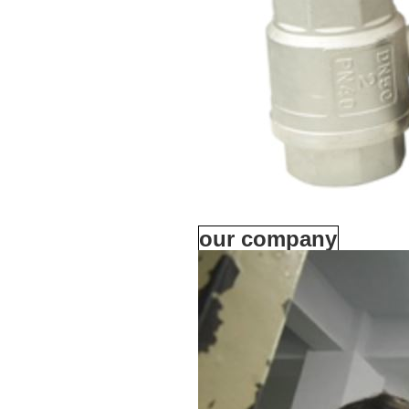
our company