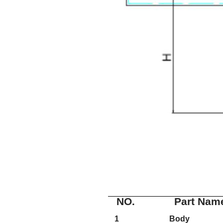
NO.
Part Nam
1
Body