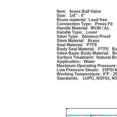
Item: brass Ball Valve
Size: 1/4" - 4"
Brass material: Lead free
Connection Type: Press Fit
Handle Material: IRON / AL
Handle Type: Lever
Stem Type: Blowout Proof
Stem Material: Brass
Seat Material: PTFE
Body Seal Material: PTFE Bal
Valve Basic Body Material: B
Surface Treatment: Natural Br
Application: Water
Maximum Operating Pressur
Low Pressure Steam: 15PSI 
Working Temperature: 0°F - 2
Standards: cUPC, NSF61, NSF