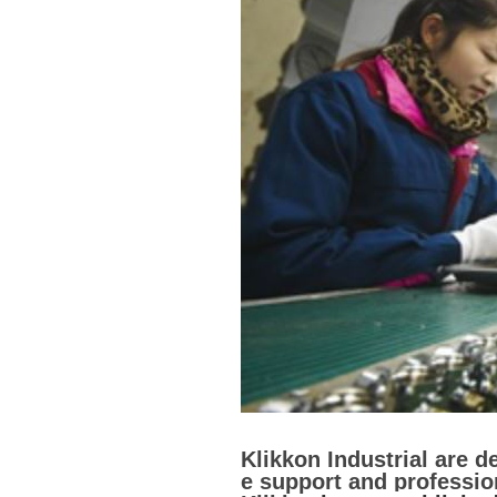
Klikkon Industrial are 
e support and professio