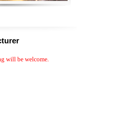
turer
ng will be welcome.