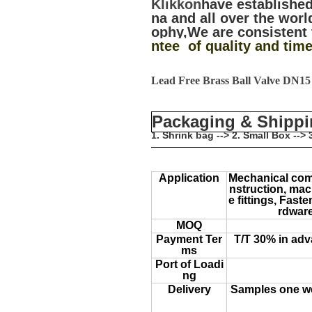
Klikkon
have established
na and all over the worl
ophy,We are consistent 
ntee of quality and time
Lead Free Brass Ball Valve DN1
Packaging & Shipp
1. Shrink bag --> 2. Small Box --
Application
Mechanical com
nstruction, mach
e fittings, Fas
rdware
MOQ
Payment Ter
T/T 30% in adv
ms
Port of Loadi
ng
Delivery
Samples one we