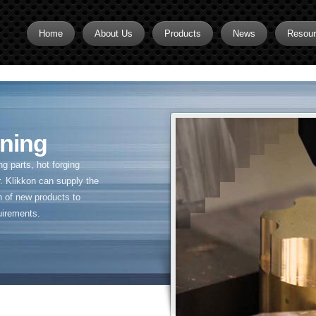
Home
About Us
Products
News
Resou
Brass CNC Machining
Brass Fitting Supplier
Brass Inserts
ning
Brass Nipples
 parts, hot forging
Brass Pipe Fittings
. Klikkon can supply the
n of new products to
Brass Swivel Fittings
uirements.
brass valve
Copper fitting
Flare fittings