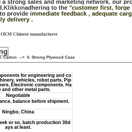
 a strong sales and marketing network, our pr
d.
Klikkon
adhering to the
"customer first, forge
to provide
immediate feedback , adequate cargo
ly delivery .
5 OEM Chinese manufacturer
ing
> 3. Carton --> 4. Strong Plywood Case
ponents for engineering and co
inery, vehicles, robot parts, Pip
teners, Electronic components, Ha
 and other metal parts.
Negotiable
ance, balance before shipment.
Ningbo, China
ek or so, batch production 30d
ays at least.