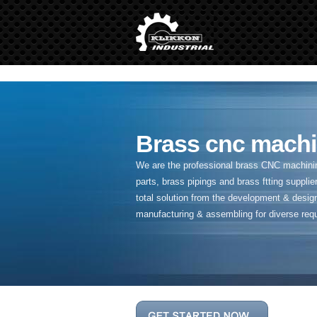
" />
Brass cnc machi
We are the professional brass CNC machining
parts, brass pipings and
brass ftting supplier
total solution from the development & desig
manufacturing & assembling for diverse req