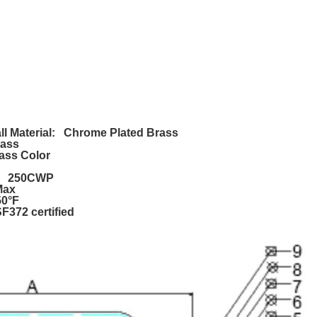
l Material: Chrome Plated Brass
rass
ass Color
e: 250CWP
Max
50°F
372 certified