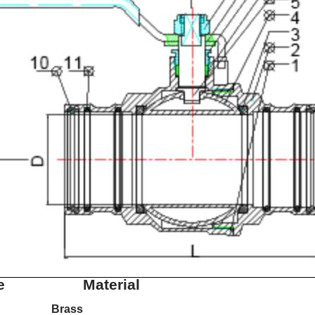
e
Material
Brass