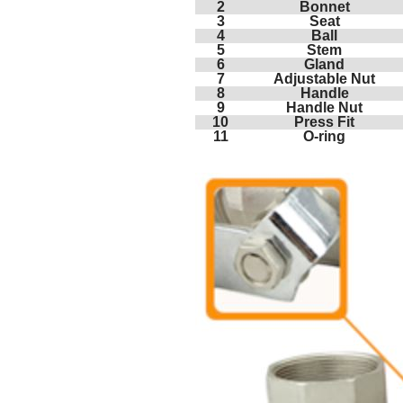
2
Bonnet
3
Seat
4
Ball
5
Stem
6
Gland
7
Adjustable Nut
8
Handle
9
Handle Nut
10
Press Fit
11
O-ring