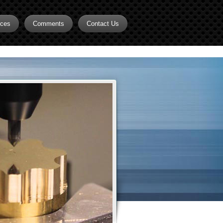
rces
Comments
Contact Us