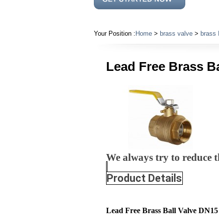
Your Position :
Home
>
brass valve
>
brass 
Lead Free Brass B
We always try to reduce th
Product Details
Lead Free Brass Ball Valve DN1