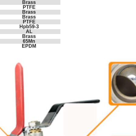
Brass
PTFE
Brass
Brass
PTFE
Hpb59-3
AL
Brass
65Mn
EPDM