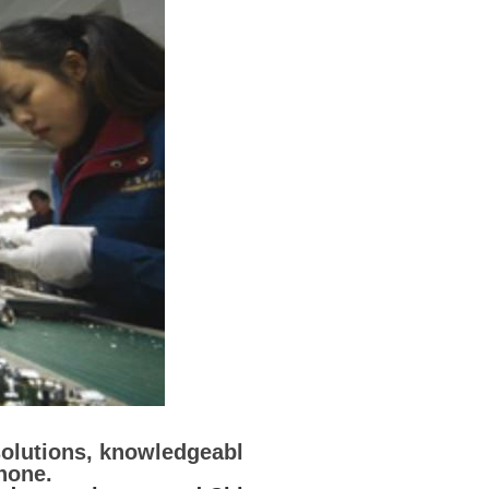
solutions, knowledgeabl
none.