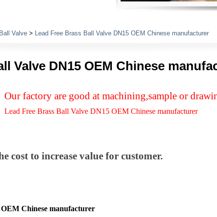
Plumbing Fittings
Ball Valve
>
Lead Free Brass Ball Valve DN15 OEM Chinese manufacturer
all Valve DN15 OEM Chinese manufac
Our factory are good at machining,sample or drawi
Lead Free Brass Ball Valve DN15 OEM Chinese manufacturer
e cost to increase value for customer.
5 OEM Chinese manufacturer