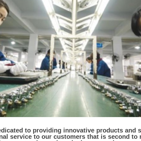
dedicated to providing innovative products and 
nal service to our customers that is second to 