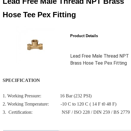
Lead Free Male Thread NPT Brass
Hose Tee Pex Fitting
Product Details
Lead Free Male Thread NPT
Brass Hose Tee Pex Fitting
SPECIFICATION
1. Working Pressure: 16 Bar (232 PSI)
2. Working Temperature: -10 C to 120 C ( 14 F t0 48 F)
3. Certification: NSF / ISO 228 / DIN 259 / BS 2779