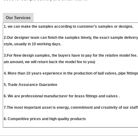
Our Services
1. we can make the samples according to customer’s samples or designs.
2.Our designer team can finish the samples timely, the exact sample delive
style, usually in 10 working days.
3.For New design samples, the buyers have to pay for the relative model fee
ain amount, we will return back the model fee to you)
4. More than 10 years experience in the production of ball valves, pipe fittin
5. Trade Assurance Guarantee
6. We are professional manufacturer for brass fittings and valves .
7.The most important asset is energy, commitment and creativity of our staff
8. Competitive prices and high quality products