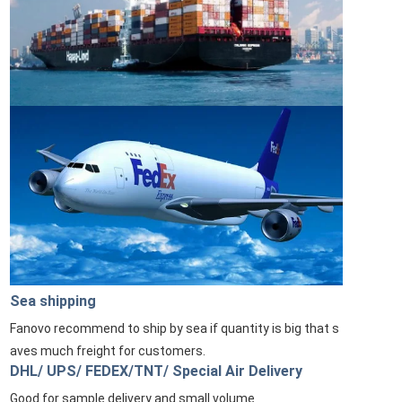
Sea shipping
Fanovo recommend to ship by sea if quantity is big that s
aves much freight for customers.
DHL/ UPS/ FEDEX/TNT/ Special Air Delivery
Good for sample delivery and small volume