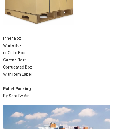
Inner Box
:
White Box
or Color Box
Carton Box:
Corrugated Box
With Item Label
Pallet Packing:
By Sea/ By Air