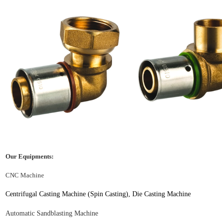
Our Equipments:
CNC Machine
Centrifugal Casting
Machine (Spin Casting), Die Casting Machine
Automatic
S
andblasting
M
achine