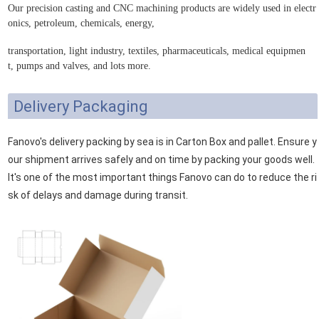
Our p
recision casting
and CNC machining products are widely used in e
lectr
onics, petroleum, chemicals, energy,
transportation, light industry, textiles, pharmaceuticals, medical equipmen
t, pumps and valves
, and lots more.
Delivery Packaging
Fanovo's delivery packing by sea is in Carton Box and pallet. Ensure y
our shipment arrives safely and on time by packing your goods well.
It's one of the most important things Fanovo can do to reduce the ri
sk of delays and damage during transit.