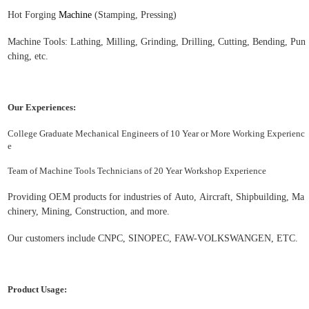
H
ot
F
orging
Machine
(S
tamp
ing, Pressing)
Machine Tools: Lathing, M
illing
, G
rinding
, D
rilling
, Cutting, Bending, Pun
ching, etc.
Our Experiences:
College Graduate Mechanical Engineers of 10 Year or More Working Experienc
e
Team of Machine Tools Technicians of 20 Year Workshop Experience
Providing OEM products for industries of Auto,
Aircraft
, S
hipbuilding
,
Ma
chinery
,
Mining, Construction, and more.
Our customers include CNPC,
S
INOPEC, FAW-VOLKSWANGEN, ETC.
Product Usage: