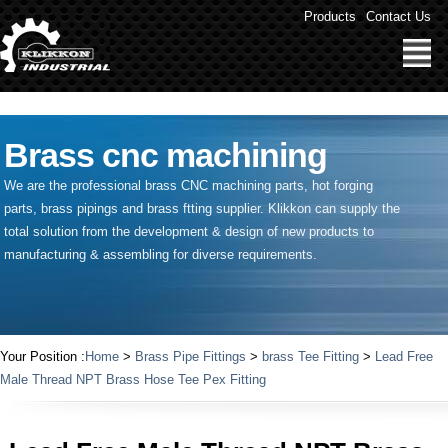
" />
Products
Contact Us
Brass cnc machining
We are the professional brass CNC machining parts, hot forging
parts, brass pipings and
brass ftting supplier
. Klikkon can supply the
total solution from the development & design of new products to
manufacturing & assembling for diverse requirements.
Your Position :
Home
>
Brass Pipe Fittings
>
brass Tee Fitting
>
Lead Free
Male Thread NPT Brass Hose Tee Pex Fitting