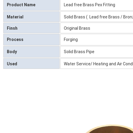
Product Name
Lead free Brass Pex Fitting
Material
Solid Brass ( Lead free Brass / Bron
Finsh
Original Brass
Process
Forging
Body
Solid Brass Pipe
Used
Water Service/ Heating and Air Con