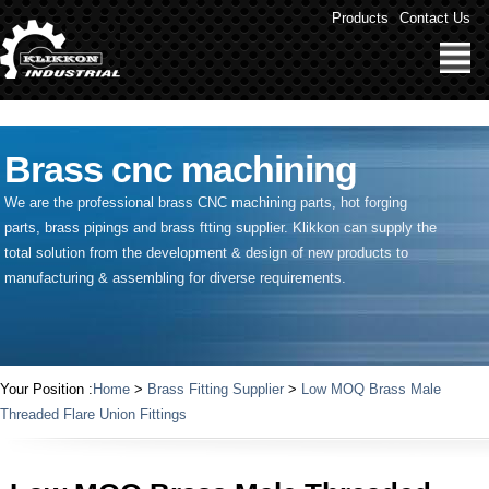
" />
Products
Contact Us
Brass cnc machining
We are the professional brass CNC machining parts, hot forging
parts, brass pipings and
brass ftting supplier
. Klikkon can supply the
total solution from the development & design of new products to
manufacturing & assembling for diverse requirements.
Your Position :
Home
>
Brass Fitting Supplier
>
Low MOQ Brass Male
Threaded Flare Union Fittings