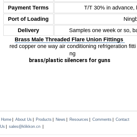
Payment Terms
T/T 30% in advance, 
Port of Loading
Ning
Delivery
Samples one week or so, ba
Brass Male Threaded Flare Union Fittings
red copper one way air conditioning refrigeration fitti
ng
brass
/plastic silencers for guns
Home
|
About Us
|
Products
|
News
|
Resources
|
Comments
|
Contact
Us
|
sales@klikkon.cn
|