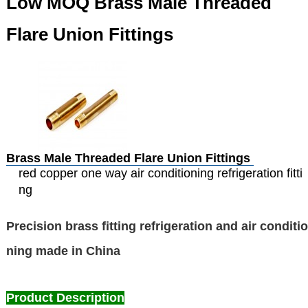
Low MOQ Brass Male Threaded
Flare Union Fittings
Brass Male Threaded Flare Union Fittings
red copper one way air conditioning refrigeration fitti
ng
Precision brass fitting refrigeration and air conditio
ning made in China
Product Description