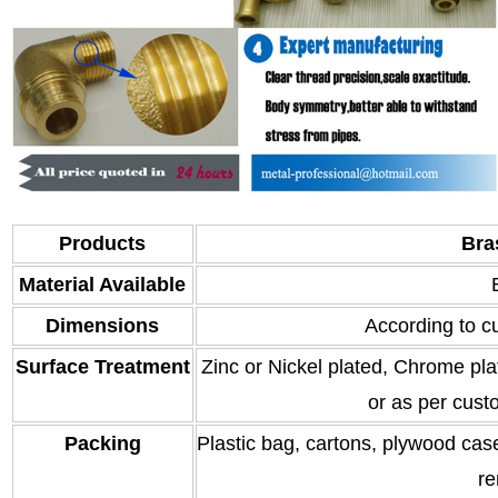
Products
Bra
Material Available
Dimensions
According to c
Surface Treatment
Zinc or Nickel plated, Chrome plat
or as per cust
Packing
Plastic bag, cartons, plywood case
re