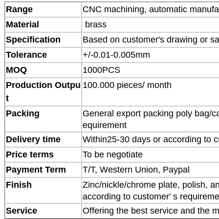
Range
CNC machining, automatic manufa
Material
brass
Specification
Based on customer's drawing or s
Tolerance
+/-0.01-0.005mm
MOQ
1000PCS
Production Outpu
100.000 pieces/ month
t
Packing
General export packing poly bag/ca
equirement
Delivery time
Within25-30 days or according to c
Price terms
To be negotiate
Payment Term
T/T, Western Union, Paypal
Finish
Zinc/nickle/chrome plate, polish, an
according to customer' s requireme
Service
Offering the best service and the m