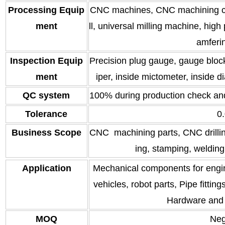
Processing Equip
CNC machines, CNC machining cen
ment
ll, universal milling machine, hig
amferi
Inspection Equip
Precision plug gauge, gauge block,
ment
iper, inside mictometer, inside di
QC system
100% during production check an
Tolerance
0
Business Scope
CNC machining parts, CNC drilling
ing, stamping, welding
Application
Mechanical components for engin
vehicles, robot parts, Pipe fitti
Hardware and 
MOQ
Neg