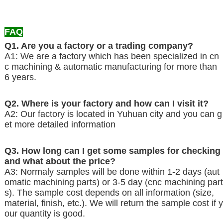
FAQ
Q1. Are you a factory or a trading company?
A1: We are a factory which has been specialized in cn
c machining & automatic manufacturing for more than
6 years.
Q2. Where is your factory and how can I visit it?
A2: Our factory is located in Yuhuan
city and you can g
et more detailed information
Q3. How long can I get some samples for checking
and what about the price?
A3: Normaly samples will be done within 1-2 days (aut
omatic machining parts) or 3-5 day (cnc machining part
s). The sample cost depends on all information (size,
material, finish, etc.). We will return the sample cost if y
our quantity is good.