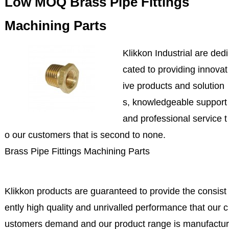
Low MOQ Brass Pipe Fittings
Machining Parts
Klikkon Industrial are dedi
cated to providing innovat
ive products and solution
s, knowledgeable support
and professional service t
o our customers that is second to none.
Brass Pipe Fittings Machining Parts
Klikkon products are guaranteed to provide the consist
ently high quality and unrivalled performance that our c
ustomers demand and our product range is manufactur