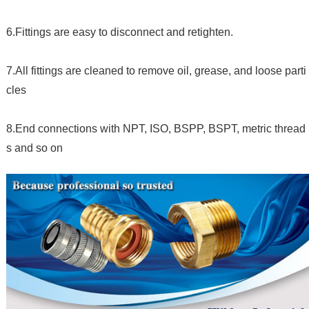
6.Fittings are easy to disconnect and retighten.
7.All fittings are cleaned to remove oil, grease, and loose parti
cles
8.End connections with NPT, ISO, BSPP, BSPT, metric thread
s and so on