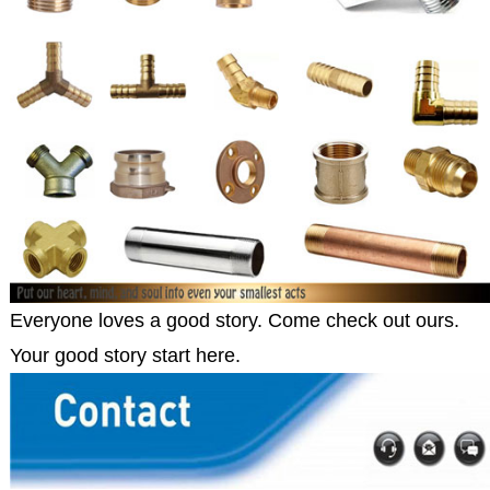
Everyone loves a good story. Come check out ours.
Your good story start here.