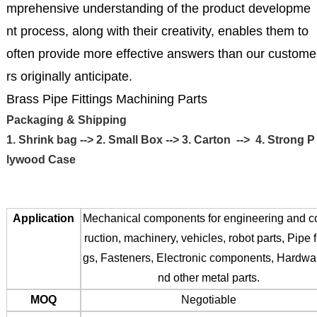
mprehensive understanding of the product developme
nt process, along with their creativity, enables them to
often provide more effective answers than our custome
rs originally anticipate.
Brass Pipe Fittings Machining Parts
Packaging & Shipping
1. Shrink bag --> 2. Small Box --> 3. Carton --> 4. Strong P
lywood Case
Application
Mechanical components for engineering and c
ruction, machinery, vehicles, robot parts, Pipe fi
gs, Fasteners, Electronic components, Hardwa
nd other metal parts.
MOQ
Negotiable