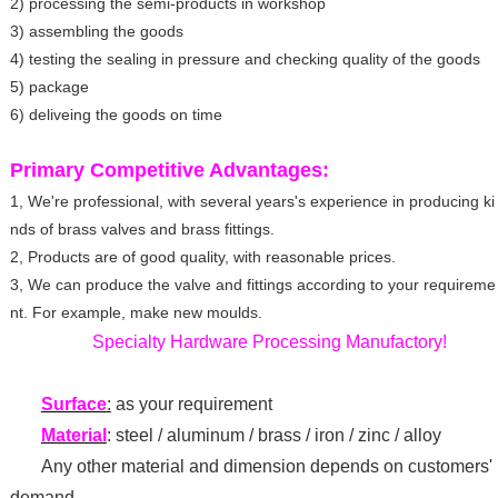
2) processing the semi-products in workshop
3) assembling the goods
4) testing the sealing in pressure and checking quality of the goods
5) package
6) deliveing the goods on time
Primary Competitive Advantages:
1, We're professional, with several years's experience in producing ki
nds of brass valves and brass fittings.
2, Products are of good quality, with reasonable prices.
3, We can produce the valve and fittings according to your requireme
nt. For example, make new moulds.
Specialty Hardware Processing Manufactory!
Surface
:
as your requirement
Material
: steel / aluminum / brass / iron / zinc / alloy
Any other material and dimension depends on customers'
demand.