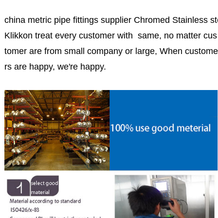
china metric pipe fittings supplier Chromed Stainless ste
Klikkon treat every customer with same, no matter cus
tomer are from small company or large, When custome
rs are happy, we're happy.