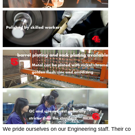
We pride ourselves on our Engineering staff. Their co