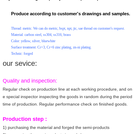
Produce according to customer's drawings and samples.
Thread: metric. We can do metric, bspt, npt, jic, sae thread on customer's request.
Material: carbon steel, ss304, ss316, brass
Color: yellow, silver, bluewhite
Surface treatment: Cr+3, Cr+6 zinc plating, zn-ni plating.
Technic: forged
our sevice:
Quality and inspection:
Regular check on production line at each working procedure, and on
e special inspector inspecting the goods in random during the period
time of production. Regular performance check on finished goods.
Production step :
1) purchasing the material and forged the semi-products