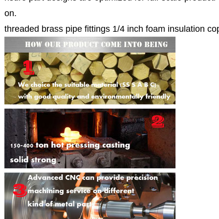
on.
threaded brass pipe fittings 1/4 inch foam insulation co