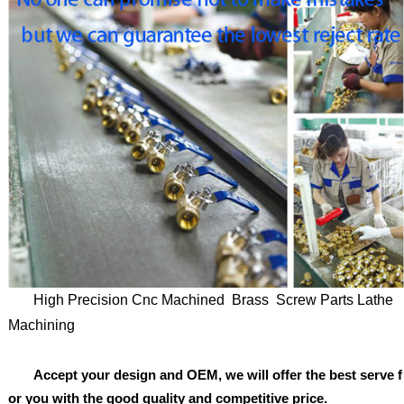
High Precision Cnc Machined Brass Screw Parts Lathe
Machining
Accept your design and OEM, we will offer the best serve f
or you with the good quality and competitive price.