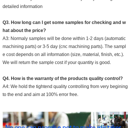
detailed information
Q3. How long can I get some samples for checking and w
hat about the price?
A3: Normaly samples will be done within 1-2 days (automatic
machining parts) or 3-5 day (cnc machining parts). The sampl
e cost depends on all information (size, material, finish, etc.).
We will return the sample cost if your quantity is good.
Q4. How is the warranty of the products quality control?
A4: We hold the tightend quality controlling from very begining
to the end and aim at 100% error free.