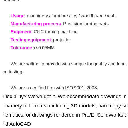
Usage
: machinery / furniture / toy / woodboard / wall
Manufacturing process
: Precision turning parts
Euipment
: CNC turning machine
Testing equipment
: projector
Tolerance
:+/-0.05MM
We are willing to provide with sample for quality and functi
on testing.
We are a certified firm with ISO 9001: 2008.
Flexibility? We’ve got it. We accommodate drawings in
a variety of formats, including 3D models, hard copy sc
hematics, or drawings rendered in Pro/E, SolidWorks a
nd AutoCAD