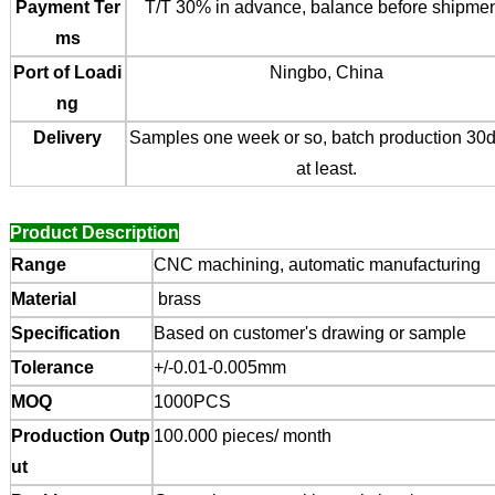
Payment Ter
T/T 30% in advance, balance before shipmen
ms
Port of Loadi
Ningbo, China
ng
Delivery
Samples one week or so, batch production 30
at least.
Product Description
Range
CNC machining, automatic manufacturing
Material
brass
Specification
Based on customer's drawing or sample
Tolerance
+/-0.01-0.005mm
MOQ
1000PCS
Production Outp
100.000 pieces/ month
ut