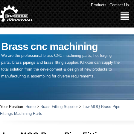
" />
Products
Contact Us
Brass cnc machining
We are the professional brass CNC machining parts, hot forging
parts, brass pipings and
brass ftting supplier
. Klikkon can supply the
total solution from the development & design of new products to
manufacturing & assembling for diverse requirements.
Your Position :
Home
>
Brass Fitting Supplier
>
Low MOQ Brass Pipe
Fittings Machining Parts