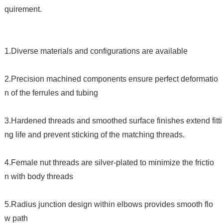
quirement.
1.Diverse materials and configurations are available
2.Precision machined components ensure perfect deformatio
n of the ferrules and tubing
3.Hardened threads and smoothed surface finishes extend fitti
ng life and prevent sticking of the matching threads.
4.Female nut threads are silver-plated to minimize the frictio
n with body threads
5.Radius junction design within elbows provides smooth flo
w path