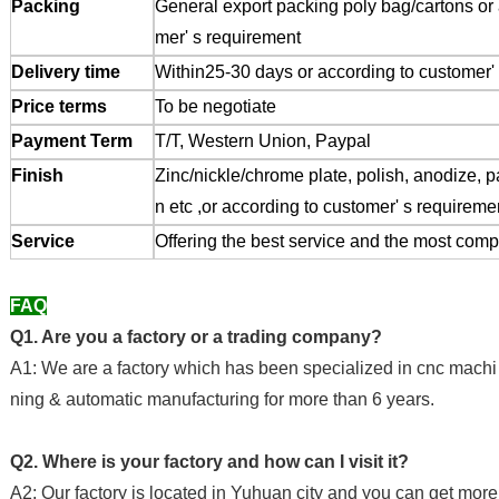
Packing
General export packing poly bag/cartons or 
mer' s requirement
Delivery time
Within25-30 days or according to customer' 
Price terms
To be negotiate
Payment Term
T/T, Western Union, Paypal
Finish
Zinc/nickle/chrome plate, polish, anodize, p
n etc ,or according to customer' s requireme
Service
Offering the best service and the most compe
FAQ
Q1. Are you a factory or a trading company?
A1: We are a factory which has been specialized in cnc machi
ning & automatic manufacturing for more than 6 years.
Q2. Where is your factory and how can I visit it?
A2: Our factory is located in Yuhuan city and you can get more