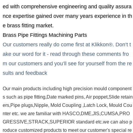
ed with comprehensive engineering and quality assura
nce expertise gained over many years experience in th
e brass fitting market.
Brass Pipe Fittings Machining Parts
Our customers really do come first at Klikkon®. Don’t t
ake our word for it - read through these comments fro
m our customers and you’ll see for yourself from the re
sults and feedback
Our main products including high precision mould component
s such as pipe fitting,Date marked pins, Air poppet,Slide retain
ers,Pipe plugs,Nipple, Mold Coupling ,Latch Lock, Mould Cou
nter etc. we are familiar with HASCO,DME,JIS,CUMSA,PRO
GRESSIVE,STRACK,SUPERIOR standard etc.we can also p
roduce customized products to meet our customer's special re