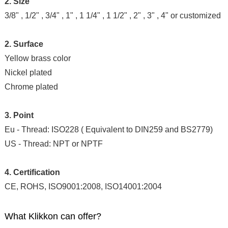
2. Size
3/8" , 1/2" , 3/4" , 1" , 1 1/4" , 1 1/2" , 2" , 3" , 4" or customized
2. Surface
Yellow brass color
Nickel plated
Chrome plated
3. Point
Eu - Thread: ISO228 ( Equivalent to DIN259 and BS2779)
US - Thread: NPT or NPTF
4. Certification
CE, ROHS, ISO9001:2008, ISO14001:2004
What Klikkon can offer?