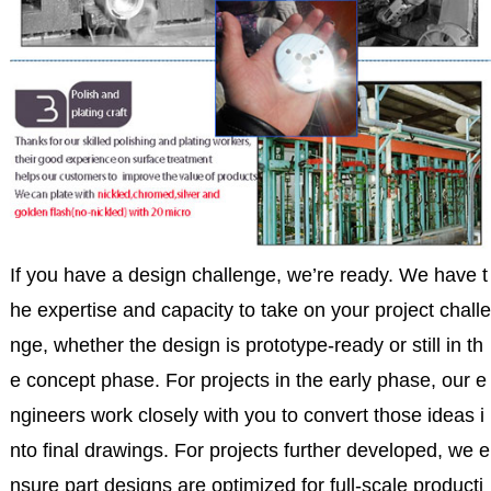
If you have a design challenge, we’re ready. We have t
he expertise and capacity to take on your project challe
nge, whether the design is prototype-ready or still in th
e concept phase. For projects in the early phase, our e
ngineers work closely with you to convert those ideas i
nto final drawings. For projects further developed, we e
nsure part designs are optimized for full-scale producti