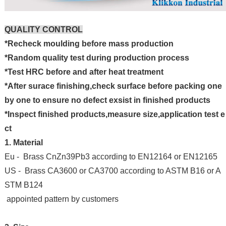
QUALITY CONTROL
*Recheck moulding before mass production
*Random quality test during production process
*Test HRC before and after heat treatment
*After surace finishing,check surface before packing one
by one to ensure no defect exsist in finished products
*Inspect finished products,measure size,application test e
ct
1. Material
Eu - Brass CnZn39Pb3 according to EN12164 or EN12165
US - Brass CA3600 or CA3700 according to ASTM B16 or A
STM B124
appointed pattern by customers