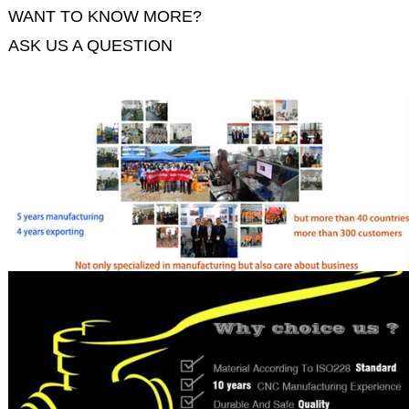
WANT TO KNOW MORE?
ASK US A QUESTION