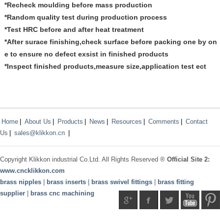
*Recheck moulding before mass production
*Random quality test during production process
*Test HRC before and after heat treatment
*After surace finishing,check surface before packing one by on
e to ensure no defect exsist in finished products
*Inspect finished products,measure size,application test ect
Home
|
About Us
|
Products
|
News
|
Resources
|
Comments
|
Contact
Us
|
sales@klikkon.cn
|
Copyright
Klikkon
industrial Co.Ltd. All Rights Reserved ®
Official Site 2:
www.
cncklikkon.com
brass nipples
|
brass inserts
|
brass swivel fittings
|
brass fitting
supplier
|
brass cnc machining