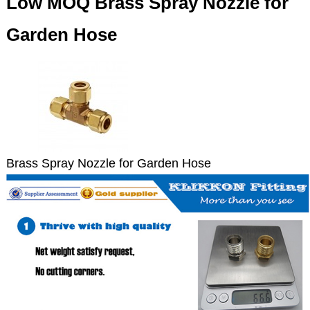
Low MOQ Brass Spray Nozzle for
Garden Hose
Brass Spray Nozzle for Garden Hose