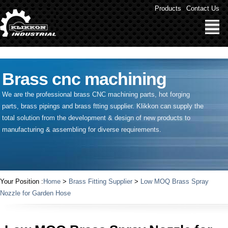
" />
Products
Contact Us
Brass cnc machining
We are the professional brass CNC machining parts, hot forging
parts, brass pipings and
brass ftting supplier
. Klikkon can supply the
total solution from the development & design of new products to
manufacturing & assembling for diverse requirements.
Your Position :
Home
>
Brass Fitting Supplier
>
Low MOQ Brass Spray
Nozzle for Garden Hose