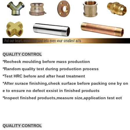
QUALITY CONTROL
*Recheck moulding before mass production
*Random quality test during production process
*Test HRC before and after heat treatment
*After surace finishing,check surface before packing one by on
e to ensure no defect exsist in finished products
*Inspect finished products,measure size,application test ect
QUALITY CONTROL