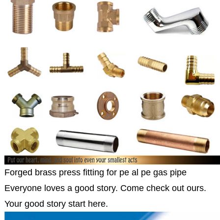
Forged brass press fitting for pe al pe gas pipe
Everyone loves a good story. Come check out ours.
Your good story start here.