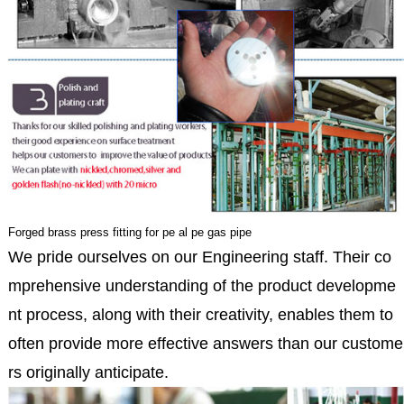
Forged brass press fitting for pe al pe gas pipe
We pride ourselves on our Engineering staff. Their co
mprehensive understanding of the product developme
nt process, along with their creativity, enables them to
often provide more effective answers than our custome
rs originally anticipate.