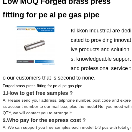
Low MOQ Forged brass press
fitting for pe al pe gas pipe
Klikkon Industrial are dedi
cated to providing innovat
ive products and solution
s, knowledgeable support
and professional service t
o our customers that is second to none.
Forged brass press fitting for pe al pe gas pipe
1.How to get free samples ?
A: Please send your address, telphone number, post code and expre
ss account number to our mail box, plus the model No. you need with
QTY, we will contact you to arrange it.
2.Who pay for the express cost ?
A: We can support you free samples each model 1-3 pcs with total gr