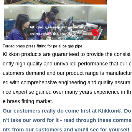
Forged brass press fitting for pe al pe gas pipe
Klikkon products are guaranteed to provide the consist
ently high quality and unrivalled performance that our c
ustomers demand and our product range is manufactur
ed with comprehensive engineering and quality assura
nce expertise gained over many years experience in th
e brass fitting market.
Our customers really do come first at Klikkon®. Do
n’t take our word for it - read through these comme
nts from our customers and you’ll see for yourself