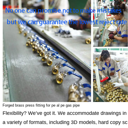
Forged brass press fitting for pe al pe gas pipe
Flexibility? We’ve got it. We accommodate drawings in
a variety of formats, including 3D models, hard copy sc