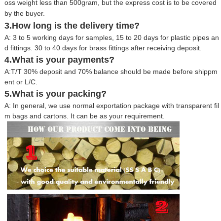
oss weight less than 500gram, but the express cost is to be covered
by the buyer.
3.How long is the delivery time?
A: 3 to 5 working days for samples, 15 to 20 days for plastic pipes an
d fittings. 30 to 40 days for brass fittings after receiving deposit.
4.What is your payments?
A:T/T 30% deposit and 70% balance should be made before shippm
ent or L/C.
5.What is your packing?
A: In general, we use normal exportation package with transparent fil
m bags and cartons. It can be as your requirement.