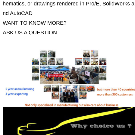
hematics, or drawings rendered in Pro/E, SolidWorks a
nd AutoCAD
WANT TO KNOW MORE?
ASK US A QUESTION