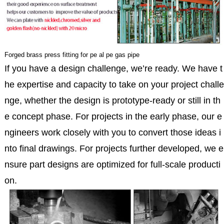
Forged brass press fitting for pe al pe gas pipe
If you have a design challenge, we’re ready. We have t
he expertise and capacity to take on your project challe
nge, whether the design is prototype-ready or still in th
e concept phase. For projects in the early phase, our e
ngineers work closely with you to convert those ideas i
nto final drawings. For projects further developed, we e
nsure part designs are optimized for full-scale producti
on.