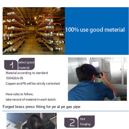
Forged brass press fitting for pe al pe gas pipe