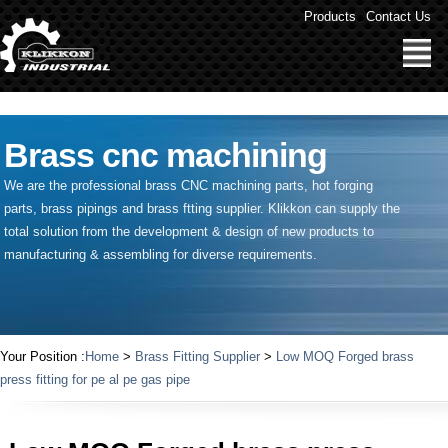
" />
Products
Contact Us
Brass cnc machining
We are the professional brass CNC machining parts, hot forging
parts, brass pipings and
brass ftting supplier
. Klikkon can supply the
total solution from the development & design of new products to
manufacturing & assembling for diverse requirements.
Your Position :
Home
>
Brass Fitting Supplier
>
Low MOQ Forged brass
press fitting for pe al pe gas pipe