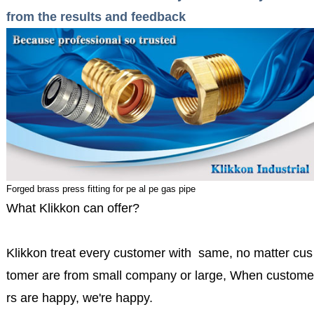
from the results and feedback
Forged brass press fitting for pe al pe gas pipe
What Klikkon can offer?
Klikkon treat every customer with same, no matter cus
tomer are from small company or large, When custome
rs are happy, we're happy.