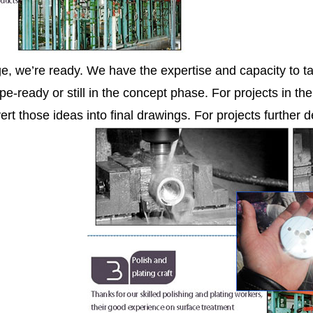
ge, we’re ready. We have the expertise and capacity to ta
pe-ready or still in the concept phase. For projects in th
ert those ideas into final drawings. For projects further