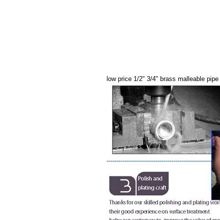
low price 1/2" 3/4" brass malleable pipe 