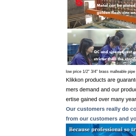
low price 1/2" 3/4" brass malleable pipe 
Klikkon products are guarante
mers demand and our product
ertise gained over many years
Our customers really do co
from our customers and you