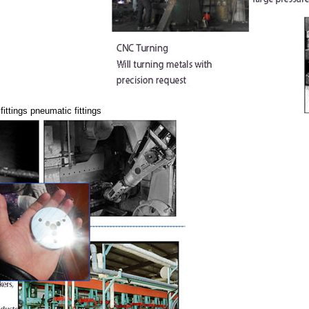
fittings pneumatic fittings