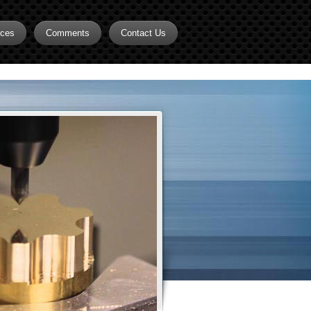
rces
Comments
Contact Us