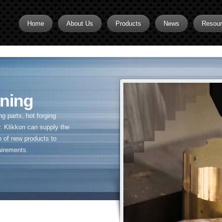
Home
About Us
Products
News
Resou
Brass CNC Machining
Brass Fitting Supplier
Brass Inserts
ning
Brass Nipples
 parts, hot forging
Brass Pipe Fittings
. Klikkon can supply the
n of new products to
Brass Swivel Fittings
uirements.
brass valve
Copper fitting
Flare fittings