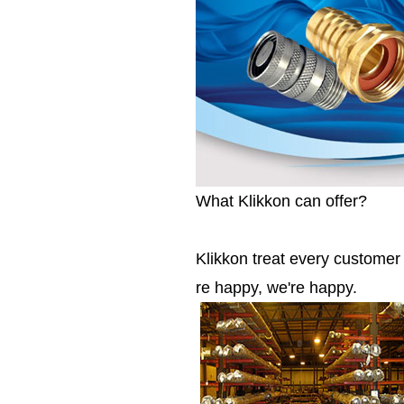
What Klikkon can offer?
Klikkon treat every custome
re happy, we're happy.