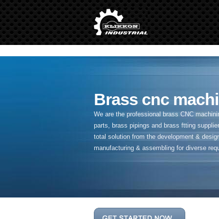
" />
Brass cnc machi
We are the professional brass CNC machining
parts, brass pipings and
brass ftting supplier
total solution from the development & desig
manufacturing & assembling for diverse req