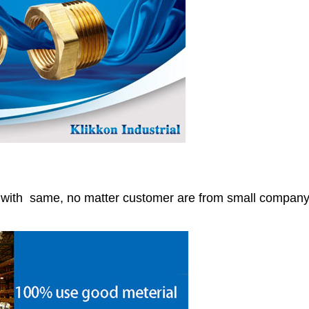
r with same, no matter customer are from small compan