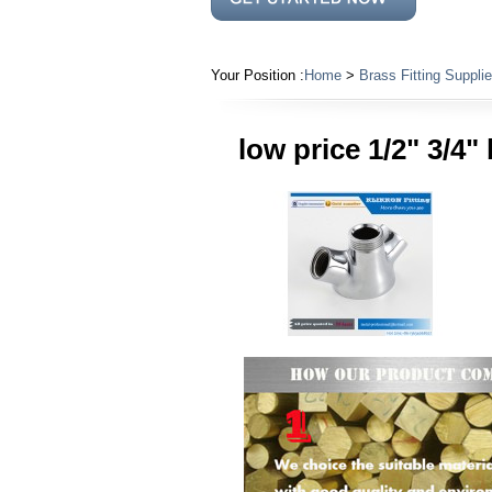
Your Position :
Home
>
Brass Fitting Supplie
low price 1/2" 3/4"