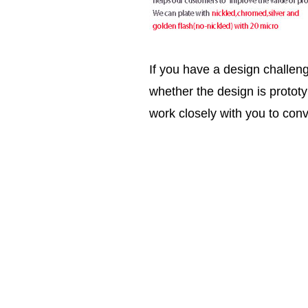
If you have a design challen
whether the design is prototy
work closely with you to conv