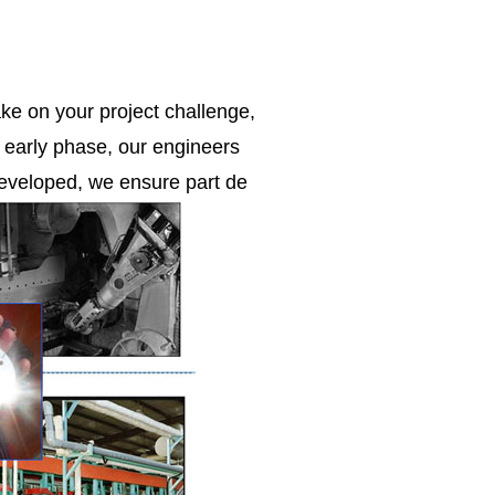
ke on your project challenge,
e early phase, our engineers
 developed, we ensure part de