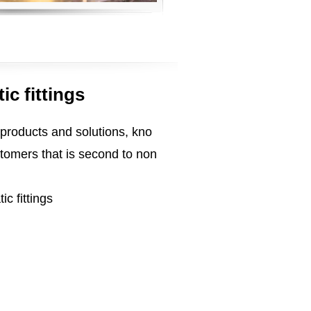
ic fittings
 products and solutions, kno
tomers that is second to non
ic fittings