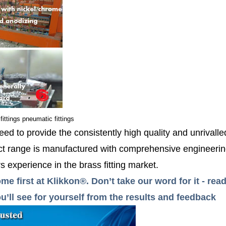
fittings pneumatic fittings
ed to provide the consistently high quality and unrivall
 range is manufactured with comprehensive engineerin
 experience in the brass fitting market.
me first at Klikkon®. Don’t take our word for it - r
’ll see for yourself from the results and feedback