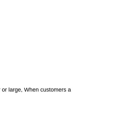
y or large, When customers a