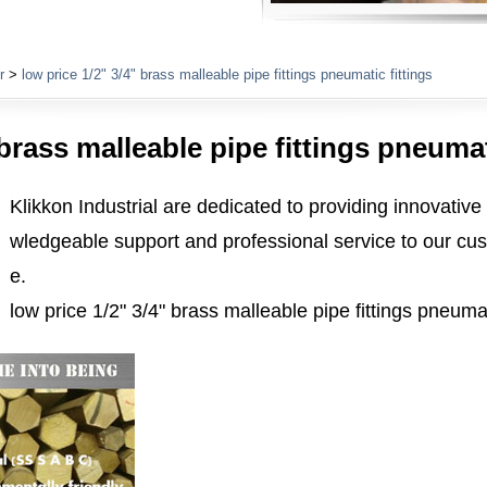
Plumbing Fittings
r
>
low price 1/2" 3/4" brass malleable pipe fittings pneumatic fittings
 brass malleable pipe fittings pneumat
Klikkon Industrial are dedicated to providing innovative
wledgeable support and professional service to our cus
e.
low price 1/2" 3/4" brass malleable pipe fittings pneumat