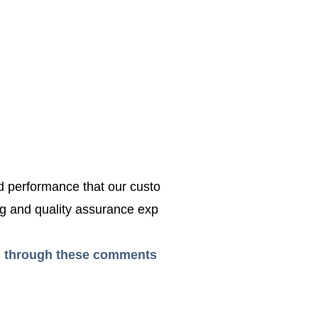
ed performance that our custo
g and quality assurance exp
ead through these comments