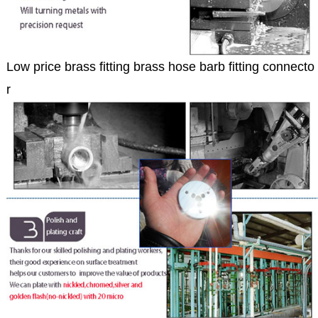
Low price brass fitting brass hose barb fitting connecto
r