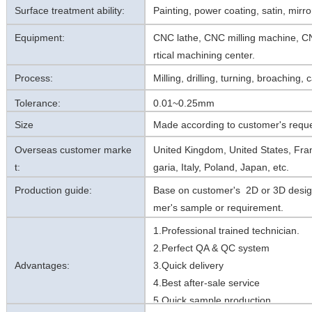
Surface treatment ability:
Painting, power coating, satin, mirror
Equipment:
CNC lathe, CNC milling machine, CN
rtical machining center.
Process:
Milling, drilling, turning, broaching,
Tolerance:
0.01~0.25mm
Size
Made according to customer's reque
Overseas customer marke
United Kingdom, United States, Fra
t:
garia, Italy, Poland, Japan, etc.
Production guide:
Base on customer's 2D or 3D desig
mer's sample or requirement.
1.Professional trained technician.
2.Perfect QA & QC system
Advantages:
3.Quick delivery
4.Best after-sale service
5.Quick sample production