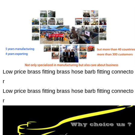
Low price brass fitting brass hose barb fitting connecto
r
Low price brass fitting brass hose barb fitting connecto
r