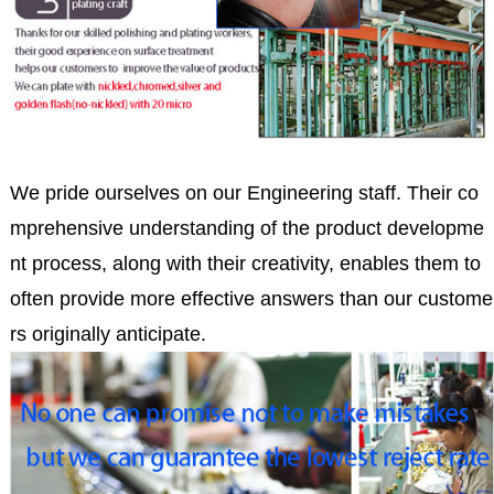
We pride ourselves on our Engineering staff. Their co
mprehensive understanding of the product developme
nt process, along with their creativity, enables them to
often provide more effective answers than our custome
rs originally anticipate.