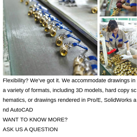
Flexibility? We’ve got it. We accommodate drawings in
a variety of formats, including 3D models, hard copy sc
hematics, or drawings rendered in Pro/E, SolidWorks a
nd AutoCAD
WANT TO KNOW MORE?
ASK US A QUESTION