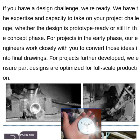
If you have a design challenge, we’re ready. We have t
he expertise and capacity to take on your project challe
nge, whether the design is prototype-ready or still in th
e concept phase. For projects in the early phase, our e
ngineers work closely with you to convert those ideas i
nto final drawings. For projects further developed, we e
nsure part designs are optimized for full-scale producti
on.