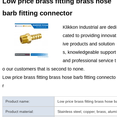
Low price brass fitting brass hose
barb fitting connector
Klikkon Industrial are dedi
cated to providing innovat
ive products and solution
s, knowledgeable support
and professional service t
o our customers that is second to none.
Low price brass fitting brass hose barb fitting connecto
r
Product name:
Low price brass fitting brass hose ba
Product material:
Stainless steel, copper, brass, alum