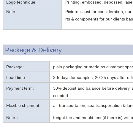
Logo technique:
Printing, embossed, debossed, laser
Note:
Picture is just for consideration, ou
rts & components for our clients ba
.
Package & Delivery
Package:
plain packaging or made as customer spec
Lead time:
3-5 days for samples; 20-25 days after offic
Payment term:
30% deposit and balance before delivery
ccepted.
Flexible shipment:
air transportation, sea transportation & la
Note：
freight fee and mould fees(if there is) will