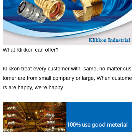
What Klikkon can offer?
Klikkon treat every customer with same, no matter cus
tomer are from small company or large, When custome
rs are happy, we're happy.