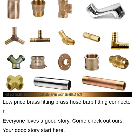
Low price brass fitting brass hose barb fitting connecto
r
Everyone loves a good story. Come check out ours.
Your good story start here.