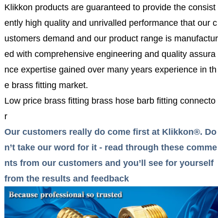
Klikkon products are guaranteed to provide the consist
ently high quality and unrivalled performance that our c
ustomers demand and our product range is manufactur
ed with comprehensive engineering and quality assura
nce expertise gained over many years experience in th
e brass fitting market.
Low price brass fitting brass hose barb fitting connecto
r
Our customers really do come first at Klikkon®. Do
n’t take our word for it - read through these comme
nts from our customers and you’ll see for yourself
from the results and feedback