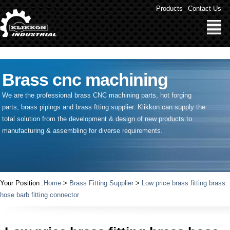
" />
Products
Contact Us
Brass cnc machining
We are the professional brass CNC machining parts, hot forging
parts, brass pipings and
brass ftting supplier
. Klikkon can supply the
total solution from the development & design of new products to
manufacturing & assembling for diverse requirements.
Your Position :
Home
>
Brass Fitting Supplier
>
Low price brass fitting brass
hose barb fitting connector