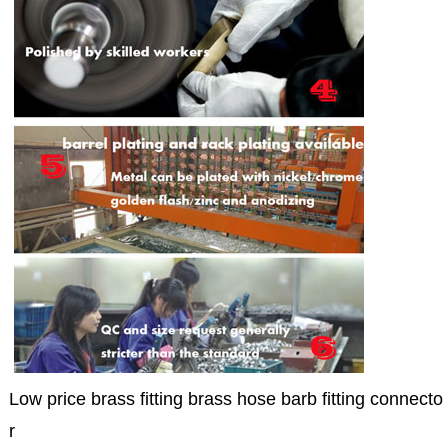
Low price brass fitting brass hose barb fitting connecto
r