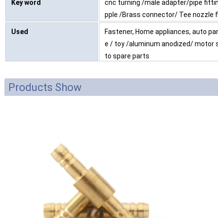
Key word
cnc turning /male adapter/pipe fitti
pple /Brass connector/ Tee nozzle f
Used
Fastener, Home appliances, auto part
e / toy /aluminum anodized/ motor 
to spare parts
Products Show