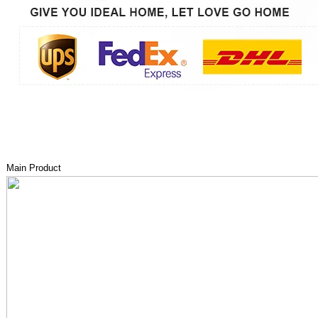
Main Product