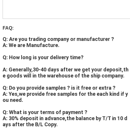
FAQ:
Q: Are you trading company or manufacturer ?
A: We are Manufacture.
Q: How long is your delivery time?
A: Generally,30-40 days after we get your deposit,th
e goods will in the warehouse of the ship company.
Q: Do you provide samples ? is it free or extra ?
A: Yes,we provide free samples for the each kind if y
ou need.
Q: What is your terms of payment ?
A: 30% deposit in advance,the balance by T/T in 10 d
ays after the B/L Copy.