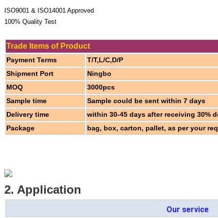
ISO9001 & ISO14001 Approved
100% Quality Test
Trade Items of Product
Payment Terms
T/T,L/C,D/P
Shipment Port
Ningbo
MOQ
3000pcs
Sample time
Sample could be sent within 7 days
Delivery time
within 30-45 days after receiving 30% d
Package
bag, box, carton, pallet, as per your re
2. Application
Our service