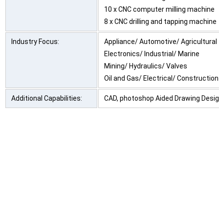
10 x CNC computer milling machine
8 x CNC drilling and tapping machine
Industry Focus:
Appliance/ Automotive/ Agricultural
Electronics/ Industrial/ Marine
Mining/ Hydraulics/ Valves
Oil and Gas/ Electrical/ Construction
Additional Capabilities:
CAD, photoshop Aided Drawing Desi