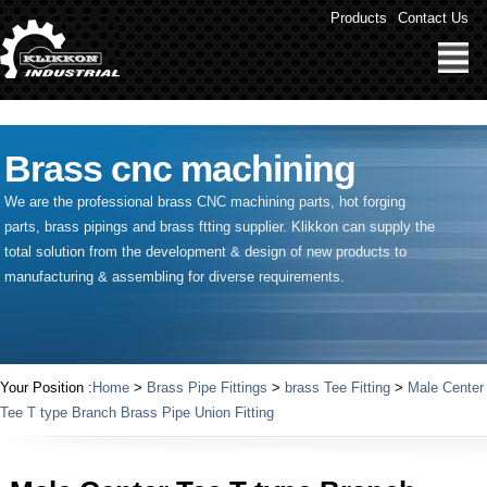
" />
Products
Contact Us
Brass cnc machining
We are the professional brass CNC machining parts, hot forging
parts, brass pipings and
brass ftting supplier
. Klikkon can supply the
total solution from the development & design of new products to
manufacturing & assembling for diverse requirements.
Your Position :
Home
>
Brass Pipe Fittings
>
brass Tee Fitting
>
Male Center
Tee T type Branch Brass Pipe Union Fitting