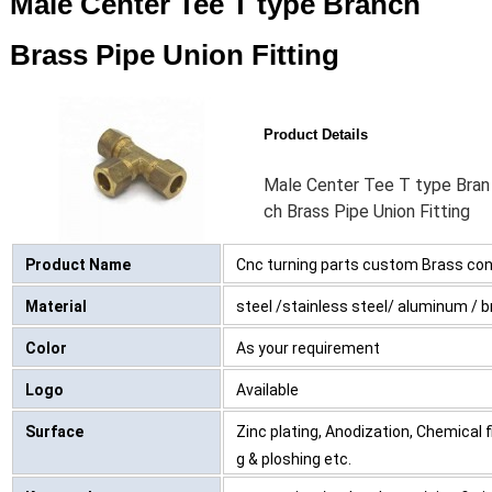
Male Center Tee T type Branch
Brass Pipe Union Fitting
Product Details
Male Center Tee T type Bran
ch Brass Pipe Union Fitting
Product Name
Cnc turning parts custom Brass con
Material
steel /stainless steel/ aluminum / bra
Color
As your requirement
Logo
Available
Surface
Zinc plating, Anodization, Chemical 
g & ploshing etc.