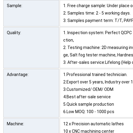
Sample:
1. Free charge sample: Under place or
2. Samples time: 2 - 5 working days.
3. Samples payment term: T/T, PAYP
Quality:
1. Inspection system: Perfect QCPC 
ction,
2. Testing machine: 2D measuring in
ge, Salt fog tester machine, Hardnes
3. After-sales service:Lifelong (Hel
Advantage:
1.Professional trained technician.
2.Export over 5 years, Industry over 
3.Customized/ OEM/ ODM
4.Best after-sale service
5.Quick sample production
6.Low MOQ: 100 - 1000 pcs
Machine:
12 x Precision automatic lathes
10 x CNC machining center