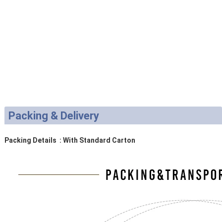
Packing & Delivery
Packing Details : With Standard Carton